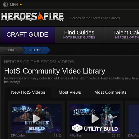
MFN
Heroes of the Storm Build Guides
Find Guides
Talent Cal
CRAFT GUIDE
HOTS BUILD GUIDES
HEROES OF T
HOME
VIDEOS
HEROES OF THE STORM VIDEOS
HotS Community Video Library
Browse the community collection of Heroes of the Storm videos. Find something new to w
the library!
New HotS Videos
Most Views
Most Comments
DFxVader
28:11
KillerBits
21:19
DFxVad