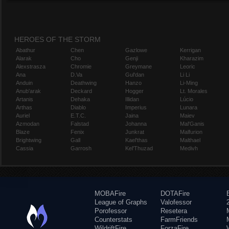
HEROES OF THE STORM
Abathur
Chen
Gazlowe
Kerrigan
Alarak
Cho
Genji
Kharazim
Alexstrasza
Chromie
Greymane
Leoric
Ana
D.Va
Gul'dan
Li Li
Anduin
Deathwing
Hanzo
Li-Ming
Anub'arak
Deckard
Hogger
Lt. Morales
Artanis
Dehaka
Illidan
Lúcio
Arthas
Diablo
Imperius
Lunara
Auriel
E.T.C.
Jaina
Maiev
Azmodan
Falstad
Johanna
Mal'Ganis
Blaze
Fenix
Junkrat
Malfurion
Brightwing
Gall
Kael'thas
Malthael
Cassia
Garrosh
Kel'Thuzad
Medivh
MOBAFire
DOTAFire
League of Graphs
Valofessor
Porofessor
Resetera
Counterstats
FarmFriends
WildriftFire
ForzaFire