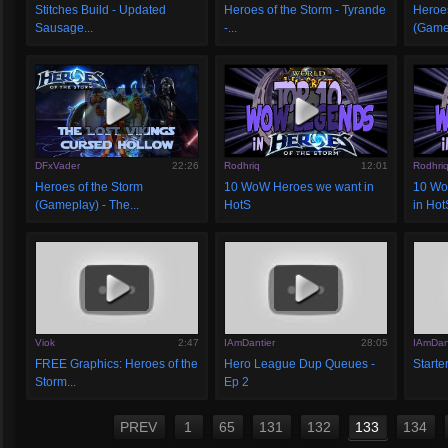
Stitches Build - Updated
Heroes of the Storm - Tyrande
Heroes
Sausage...
-...
(Gamep
DFxVader
22:26
Rodhriq
12:01
Rodhri
Heroes of the Storm
10 WoW Heroes we want in
10 Wo
(Gameplay) - The...
HotS
in Hot
Viok
2:47
IAmDantier
28:05
IAmDan
FREE Graphics: Heroes of the
Hero League Dup Queues -
Starter
Storm...
Ep 2
PREV
1
65
131
132
133
134