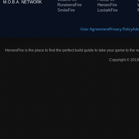
M.O.B.A. NETWORK
RuneterraFire
HeroesFire
SmiteFire
LostarkFire
User Agreement
Privacy Policy
Adv
HeroesFire is the place to find the perfect build guide to take your game to the n
Copyright © 2019 