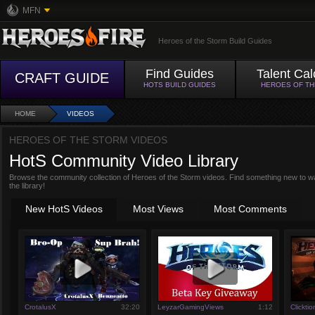
MFN
Heroes of the Storm Build Guides
Find Guides
Talent Cal
CRAFT GUIDE
HOTS BUILD GUIDES
HEROES OF T
HOME
VIDEOS
HEROES OF THE STORM VIDEOS
HotS Community Video Library
Browse the community collection of Heroes of the Storm videos. Find something new to w
the library!
New HotS Videos
Most Views
Most Comments
CrotalusX
32:20
LeyzarGamingViews
1:12
Clicktio