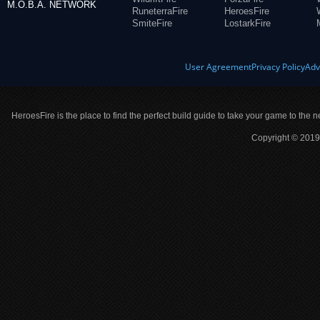
M.O.B.A. NETWORK
RuneterraFire
HeroesFire
SmiteFire
LostarkFire
User Agreement
Privacy Policy
Adv
HeroesFire is the place to find the perfect build guide to take your game to the n
Copyright © 2019 