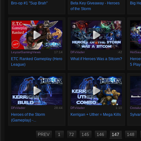
Bro-op #1 "Sup Brah"
Beta Key Giveaway - Heroes
Big He
of the Storm
LeyzarGamingViews
17:14
DFxVader
:42
HotSau
ETC Ranked Gameplay (Hero
What if Heroes Was a Sitcom?
Heroes
League)
5 Play
DFxVader
28:44
DFxVader
1:10
Crotalu
Heroes of the Storm
Kerrigan + Uther = Mega Kills
Sylva
(Gameplay) -...
PREV
1
72
145
146
147
148