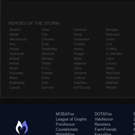
HEROES OF THE STORM
Abathur
Chen
Gazlowe
Kerrigan
Alarak
Cho
Genji
Kharazim
Alexstrasza
Chromie
Greymane
Leoric
Ana
D.Va
Gul'dan
Li Li
Anduin
Deathwing
Hanzo
Li-Ming
Anub'arak
Deckard
Hogger
Lt. Morales
Artanis
Dehaka
Illidan
Lúcio
Arthas
Diablo
Imperius
Lunara
Auriel
E.T.C.
Jaina
Maiev
Azmodan
Falstad
Johanna
Mal'Ganis
Blaze
Fenix
Junkrat
Malfurion
Brightwing
Gall
Kael'thas
Malthael
Cassia
Garrosh
Kel'Thuzad
Medivh
MOBAFire
DOTAFire
League of Graphs
Valofessor
Porofessor
Resetera
Counterstats
FarmFriends
WildriftFire
ForzaFire