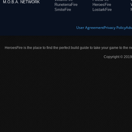
M.O.B.A. NETWORK
RuneterraFire
HeroesFire
SmiteFire
LostarkFire
User Agreement
Privacy Policy
Adv
HeroesFire is the place to find the perfect build guide to take your game to the n
Copyright © 2019 