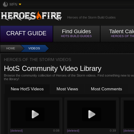
MFN
Heroes of the Storm Build Guides
Find Guides
Talent Cal
CRAFT GUIDE
HOTS BUILD GUIDES
HEROES OF T
HOME
VIDEOS
HEROES OF THE STORM VIDEOS
HotS Community Video Library
Browse the community collection of Heroes of the Storm videos. Find something new to w
the library!
New HotS Videos
Most Views
Most Comments
[deleted]
0:08
[deleted]
0:39
[delete