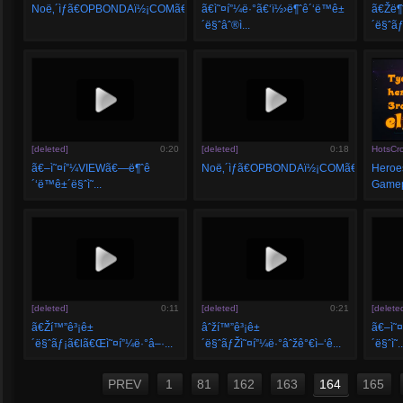
Noë‚´ìƒã€OPBONDAï½¡COMã€‘...
ã€ì˜¤í”¼ë·°ã€‘ï½›ë¶ˆê´‘ë™ê±
ã€Žë¶
´ë§ˆâˆ®ì...
´ë§ˆãƒ
[deleted]
0:20
[deleted]
0:18
HotsCr
ã€–ì˜¤í”¼VIEWã€—ë¶ˆê
Noë‚´ìƒã€OPBONDAï½¡COMã€‘...
Heroes
´‘ë™ê±´ë§ˆì˜...
Gamepl
[deleted]
0:11
[deleted]
0:21
[delete
ã€Ží™”ê³¡ê±
âˆží™”ê³¡ê±
ã€–ì˜
´ë§ˆãƒ¡ã€lã€Œì˜¤í”¼ë·°â–·...
´ë§ˆãƒŽì˜¤í”¼ë·°âˆžê°€ì–‘ê...
´ë§ˆì˜..
PREV
1
81
162
163
164
165