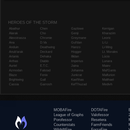
HEROES OF THE STORM
Abathur
Chen
Gazlowe
Kerrigan
Alarak
Cho
Genji
Kharazim
Alexstrasza
Chromie
Greymane
Leoric
Ana
D.Va
Gul'dan
Li Li
Anduin
Deathwing
Hanzo
Li-Ming
Anub'arak
Deckard
Hogger
Lt. Morales
Artanis
Dehaka
Illidan
Lúcio
Arthas
Diablo
Imperius
Lunara
Auriel
E.T.C.
Jaina
Maiev
Azmodan
Falstad
Johanna
Mal'Ganis
Blaze
Fenix
Junkrat
Malfurion
Brightwing
Gall
Kael'thas
Malthael
Cassia
Garrosh
Kel'Thuzad
Medivh
MOBAFire
DOTAFire
League of Graphs
Valofessor
Porofessor
Resetera
Counterstats
FarmFriends
WildriftFire
ForzaFire