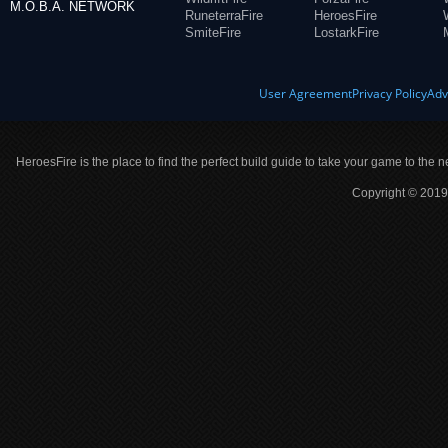
M.O.B.A. NETWORK
RuneterraFire
HeroesFire
SmiteFire
LostarkFire
User Agreement
Privacy Policy
Adv
HeroesFire is the place to find the perfect build guide to take your game to the n
Copyright © 2019 