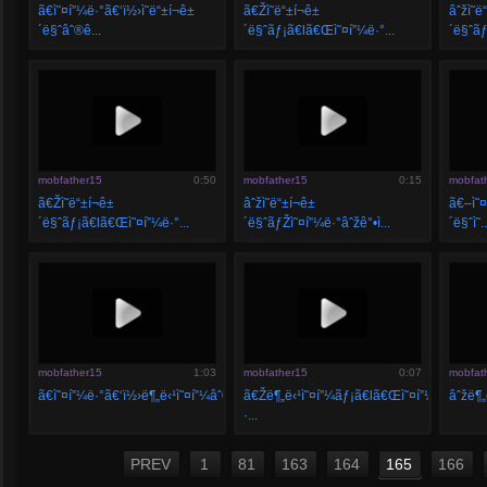
ã€ì˜¤í”¼ë·°ã€‘ï½›ì˜ë“±í¬ê±
ã€Žì˜ë“±í¬ê±
âˆžì˜ë
´ë§ˆâˆ®ê...
´ë§ˆãƒ¡ã€lã€Œì˜¤í”¼ë·°...
´ë§ˆãƒ
mobfather15
0:50
mobfather15
0:15
mobfat
ã€Žì˜ë“±í¬ê±
âˆžì˜ë“±í¬ê±
ã€–ì˜¤
´ë§ˆãƒ¡ã€lã€Œì˜¤í”¼ë·°...
´ë§ˆãƒŽì˜¤í”¼ë·°âˆžê°•ì...
´ë§ˆì˜..
mobfather15
1:03
mobfather15
0:07
mobfat
ã€ì˜¤í”¼ë·°ã€‘ï½›ë¶„ë‹¹ì˜¤í”¼âˆ®ë¶„ë...
ã€Žë¶„ë‹¹ì˜¤í”¼ãƒ¡ã€lã€Œì˜¤í”¼ë·°â–
âˆžë¶„
·...
PREV
1
81
163
164
165
166