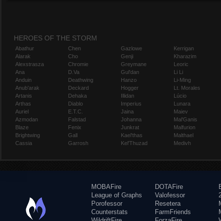
HEROES OF THE STORM
Abathur
Chen
Gazlowe
Kerrigan
Alarak
Cho
Genji
Kharazim
Alexstrasza
Chromie
Greymane
Leoric
Ana
D.Va
Gul'dan
Li Li
Anduin
Deathwing
Hanzo
Li-Ming
Anub'arak
Deckard
Hogger
Lt. Morales
Artanis
Dehaka
Illidan
Lúcio
Arthas
Diablo
Imperius
Lunara
Auriel
E.T.C.
Jaina
Maiev
Azmodan
Falstad
Johanna
Mal'Ganis
Blaze
Fenix
Junkrat
Malfurion
Brightwing
Gall
Kael'thas
Malthael
Cassia
Garrosh
Kel'Thuzad
Medivh
MOBAFire
DOTAFire
League of Graphs
Valofessor
Porofessor
Resetera
Counterstats
FarmFriends
WildriftFire
ForzaFire