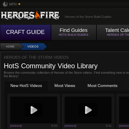
MFN
Heroes of the Storm Build Guides
Find Guides
Talent Cal
CRAFT GUIDE
HOTS BUILD GUIDES
HEROES OF T
HOME
VIDEOS
HEROES OF THE STORM VIDEOS
HotS Community Video Library
Browse the community collection of Heroes of the Storm videos. Find something new to w
the library!
New HotS Videos
Most Views
Most Comments
[deleted]
0:20
[deleted]
0:11
[delete