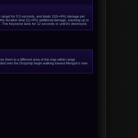
ts target for 0.5 seconds, and deals 110(+4%) damage per
 the duration deal 11(+4%) additional damage, stacking up to
. The Keystone lasts for 12 seconds or until it's destroyed.
s them to a different area of the map within range
 loaded onto the Dropship begin walking toward Mengsk's new