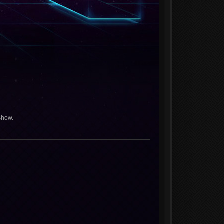
show.