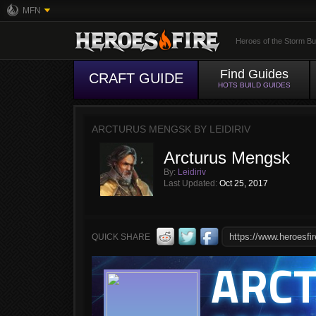
MFN
Heroes of the Storm Bu
Find Guides
CRAFT GUIDE
HOTS BUILD GUIDES
ARCTURUS MENGSK BY LEIDIRIV
Arcturus Mengsk
By:
Leidiriv
Last Updated:
Oct 25, 2017
QUICK SHARE
ARC