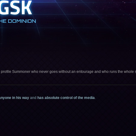
GSK
HE DOMINION
 profile Summoner who never goes without an entourage and who runs the whole 
anyone in his way
and
has absolute control of the media
.