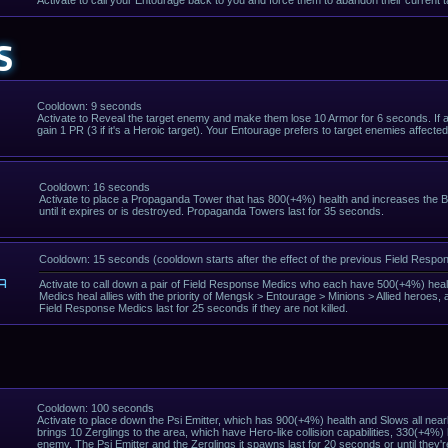
Activate to call your Entourage back to you and force them to abandon their current t
S
Cooldown: 9 seconds
Activate to Reveal the target enemy and make them lose 10 Armor for 6 seconds. If an
gain 1 PR (3 if it's a Heroic target). Your Entourage prefers to target enemies affecte
Cooldown: 16 seconds
Activate to place a Propaganda Tower that has 800(+4%) health and increases the Basi
until it expires or is destroyed. Propaganda Towers last for 35 seconds.
Cooldown: 15 seconds (cooldown starts after the effect of the previous Field Resp
A
Activate to call down a pair of Field Response Medics who each have 500(+4%) healt
Medics heal allies with the priority of Mengsk > Entourage > Minions > Allied heroes,
Field Response Medics last for 25 seconds if they are not killed.
Cooldown: 100 seconds
Activate to place down the Psi Emitter, which has 900(+4%) health and Slows all near
brings 10 Zerglings to the area, which have Hero-like collision capabilities, 330(+4
enemy. The Psi Emitter and the Zerglings it spawns last for 20 seconds or until they're