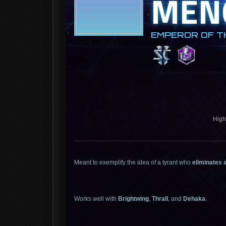
MEN
EMPEROR OF T
High
Meant to exemplify the idea of a tyrant who
eliminates 
Works well with
Brightwing
,
Thrall
, and
Dehaka
.