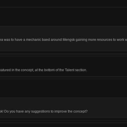
 idea was to have a mechanic baed around Mengsk gaining more resources to work wi
atured in the concept, at the bottom of the Talent section.
gsk! Do you have any suggestions to improve the concept?