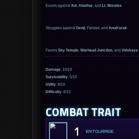
Excels against
Xul
,
Abathur
, and
Lt. Morales
.
Struggles against
Genji
, Falstad, and
Anub'arak
.
Favors
Sky Temple
,
Warhead Junction
, and
Volskaya
Damage
: 10/10
Survivability
: 5/10
Utility
: 8/10
Difficulty
: 8/10
COMBAT TRAIT
1
ENTOURAGE