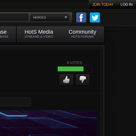
JOIN TODAY
LOG IN
HEROES
ase
HotS Media
Community
ABASE
STREAMS & VIDEO
HOTS FORUMS
9
VOTES