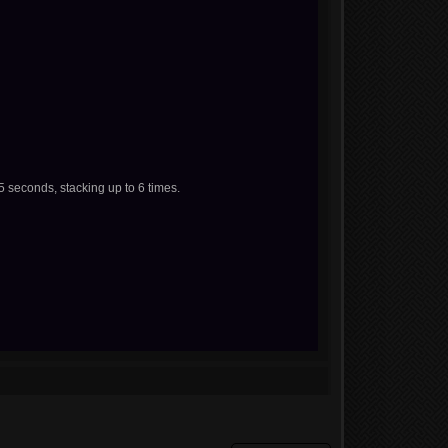
 seconds, stacking up to 6 times.