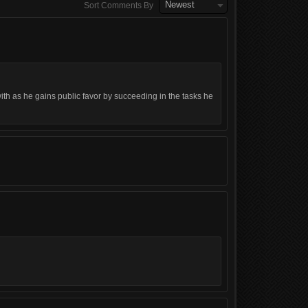
Newest
Sort Comments By
th as he gains public favor by succeeding in the tasks he