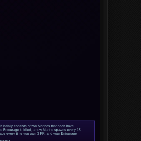
 initially consists of two Marines that each have
re Entourage is killed, a new Marine spawns every 15
urage every time you gain 3 PR, and your Entourage