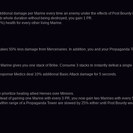
dditional damage per Marine every time an enemy under the effects of Post Bounty 
its whole duration without being destroyed, you gain 1 PR.
4%) health for every other living Marine.
takes 50% less damage from Mercenaries. In addition, you and your Propaganda 
rine gives you one stack of Bribe. Consume 3 stacks to instantly defeat a single
 Response Medics deal 10% additional Basic Attack damage for 5 seconds.
prioritize healing allied Heroes over Minions.
tead of gaining one Marine with every 3 PR, you now gain two Marines with every 
ithin range of a Propaganda Tower are slowed by 25% either until Post Bounty wea