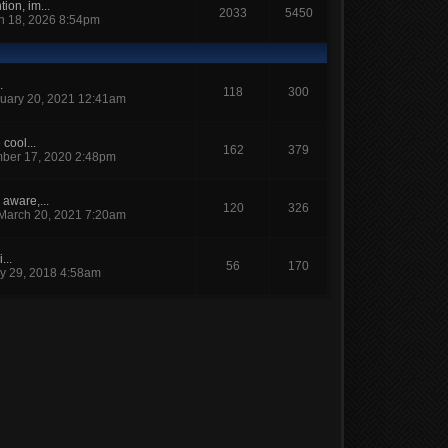
ion, im...
2033
5450
h 18, 2026 8:54pm
.
118
300
uary 20, 2021 12:41am
cool...
162
379
ber 17, 2020 2:48pm
 aware,...
120
326
March 20, 2021 7:20am
...
56
170
y 29, 2018 4:58am