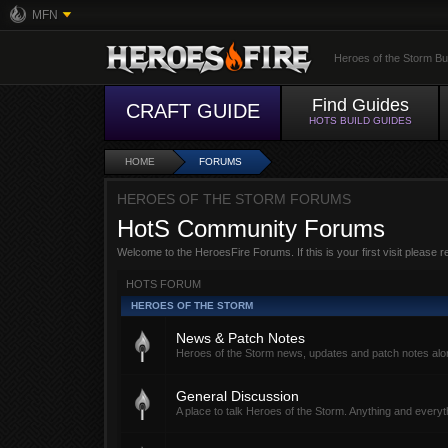
MFN
Heroes of the Storm Bu
Find Guides
CRAFT GUIDE
HOTS BUILD GUIDES
HOME
FORUMS
HEROES OF THE STORM FORUMS
HotS Community Forums
Welcome to the HeroesFire Forums. If this is your first visit please 
HOTS FORUM
HEROES OF THE STORM
News & Patch Notes
Heroes of the Storm news, updates and patch notes alon
General Discussion
A place to talk Heroes of the Storm. Anything and everyth