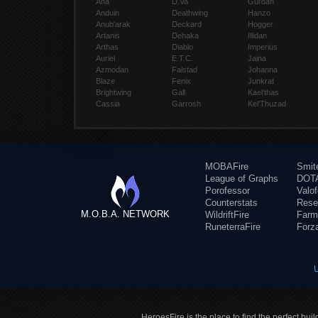
Ana
D.Va
Gul'dan
Anduin
Deathwing
Hanzo
Anub'arak
Deckard
Hogger
Artanis
Dehaka
Illidan
Arthas
Diablo
Imperius
Auriel
E.T.C.
Jaina
Azmodan
Falstad
Johanna
Blaze
Fenix
Junkrat
Brightwing
Gall
Kael'thas
Cassia
Garrosh
Kel'Thuzad
MOBAFire
Smit
League of Graphs
DOTA
Porofessor
Valo
Counterstats
Rese
M.O.B.A. NETWORK
WildriftFire
Farm
RuneterraFire
Forz
HeroesFire is the place to find the perfect bui