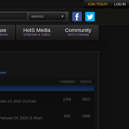
JOIN TODAY
LOG IN
HEROES
ase
HotS Media
Community
ABASE
STREAMS & VIDEO
HOTS FORUMS
mber
.
THREADS
POSTS
1359
3622
ober 23, 2025 10:27am
818
1888
February 24, 2025 11:48am