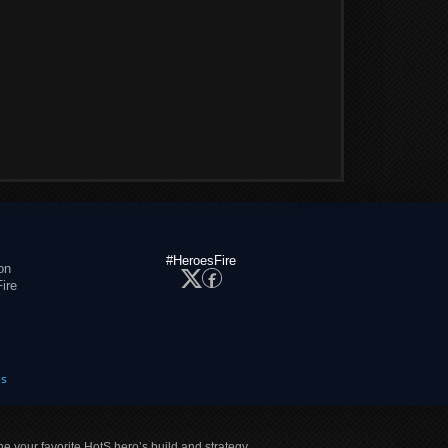
#HeroesFire
on
ire
es
ne your favorite HotS hero’s build and strategy.