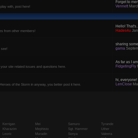
Forget to ment
Vennett
Marc
 play with, post here!
Hello! That's..
Hades4u
Jan
ces from other members!
sharing some 
gama
Septem
o see!
As far as I am
FidgetingFly
 your site related issues and questions here.
hi, everyone! i
LenClose
Ma
 Heroes of the Storm in anyway, you better post it here.
Kerrigan
Mei
Samuro
Tyrande
Kharazim
Mephisto
Sgt. Hammer
Uther
Leoric
Muradin
Sonya
Valeera