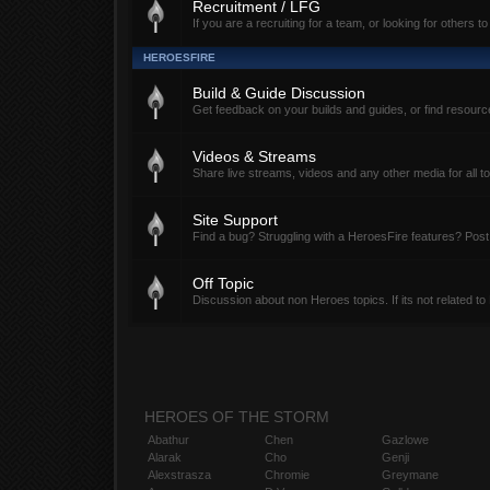
Recruitment / LFG
If you are a recruiting for a team, or looking for others to
HEROESFIRE
Build & Guide Discussion
Get feedback on your builds and guides, or find resour
Videos & Streams
Share live streams, videos and any other media for all t
Site Support
Find a bug? Struggling with a HeroesFire features? Post
Off Topic
Discussion about non Heroes topics. If its not related to
HEROES OF THE STORM
Abathur
Chen
Gazlowe
Alarak
Cho
Genji
Alexstrasza
Chromie
Greymane