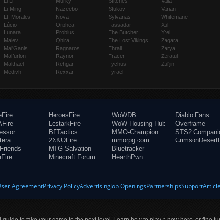
Li Li
Murky
Stitches
Valla
Li-Ming
Nazeebo
Stukov
Varian
Lt. Morales
Nova
Sylvanas
Whitemane
Lúcio
Orphea
Tassadar
Xul
Lunara
Probius
The Butcher
Yrel
Maiev
Qhira
The Lost Vikings
Zagara
Mal'Ganis
Ragnaros
Thrall
Zarya
Malfurion
Raynor
Tracer
Zeratul
Malthael
Rehgar
Tychus
Zul'jin
Medivh
Rexxar
Tyrael
eFire
HeroesFire
WoWDB
Diablo Fans
Fire
LostarkFire
WoW Housing Hub
Overframe
fessor
BFTactics
MMO-Champion
STS2 Compani
tera
2XKOFire
mmorpg.com
CrimsonDesertF
Friends
MTG Salvation
Bluetracker
aFire
Minecraft Forum
HearthPwn
User Agreement
Privacy Policy
Advertising
Job Openings
Partnerships
Support
Articl
ld guide to take your game to the next level. Learn how to play a new hero, or fine tu