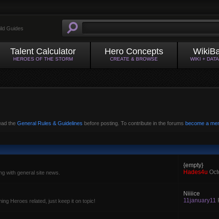
ild Guides
Talent Calculator
Hero Concepts
WikiB
HEROES OF THE STORM
CREATE & BROWSE
WIKI + DAT
read the
General Rules & Guidelines
before posting. To contribute in the forums
become a me
{empty}
Hades4u
Oct
g with general site news.
Niiiice
11january11
ing Heroes related, just keep it on topic!