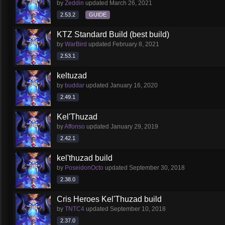
by
Zeddin
updated
March 26, 2021
2.53.2
GUIDE
KTZ Standard Build (best build)
by
WarBird
updated
February 8, 2021
2.53.1
keltuzad
by
buddar
updated
January 16, 2020
2.49.1
Kel'Thuzad
by
Affonso
updated
January 29, 2019
2.42.1
kel'thuzad build
by
PoseidonOcto
updated
September 30, 2018
2.38.0
Cris Heroes Kel'Thuzad build
by
TNTC4
updated
September 10, 2018
2.37.0