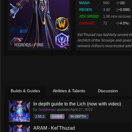
MANA
500
(+
10
)
REGEN
3.00
(+
0.098
)
ATK SPEED
1.00
PER SECOND
DAMAGE
72
(+
4.0%
)
Kel'Thuzad has faithfully served t
Archlich of the Scourge and give
remains Arthas's most trusted advi
Builds & Guides
Abilities & Talents
Discussion
In depth guide to the Lich (now with video)
by
Tastybread
updated
April 27, 2022
2.55.2
GUIDE
IN-DEPTH
ARAM - Kel'Thuzad