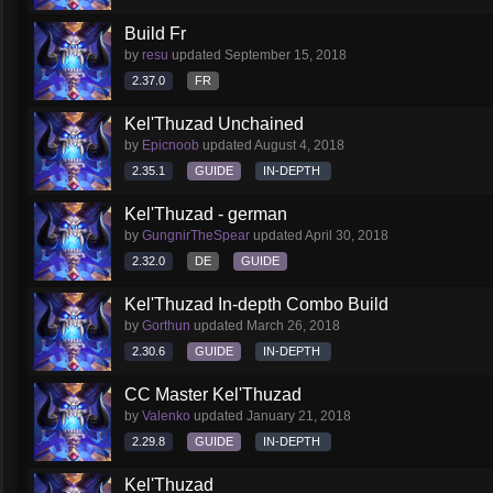
Build Fr
by
resu
updated
September 15, 2018
2.37.0
FR
Kel'Thuzad Unchained
by
Epicnoob
updated
August 4, 2018
2.35.1
GUIDE
IN-DEPTH
Kel'Thuzad - german
by
GungnirTheSpear
updated
April 30, 2018
2.32.0
DE
GUIDE
Kel'Thuzad In-depth Combo Build
by
Gorthun
updated
March 26, 2018
2.30.6
GUIDE
IN-DEPTH
CC Master Kel'Thuzad
by
Valenko
updated
January 21, 2018
2.29.8
GUIDE
IN-DEPTH
Kel'Thuzad