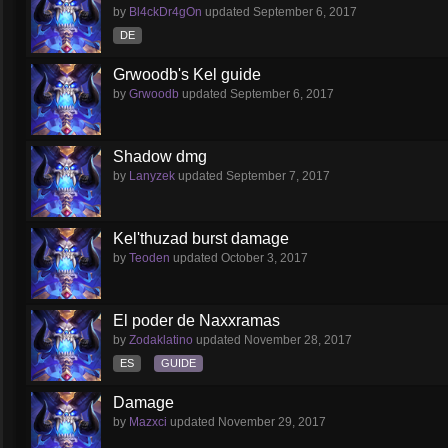
by
Bl4ckDr4gOn
updated
September 6, 2017
DE
Grwoodb's Kel guide
by
Grwoodb
updated
September 6, 2017
Shadow dmg
by
Lanyzek
updated
September 7, 2017
Kel'thuzad burst damage
by
Teoden
updated
October 3, 2017
El poder de Naxxramas
by
Zodaklatino
updated
November 28, 2017
ES
GUIDE
Damage
by
Mazxci
updated
November 29, 2017