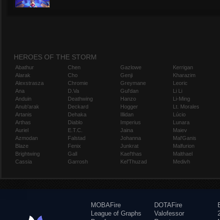
HEROES OF THE STORM
Abathur
Chen
Gazlowe
Kerrigan
Alarak
Cho
Genji
Kharazim
Alexstrasza
Chromie
Greymane
Leoric
Ana
D.Va
Gul'dan
Li Li
Anduin
Deathwing
Hanzo
Li-Ming
Anub'arak
Deckard
Hogger
Lt. Morales
Artanis
Dehaka
Illidan
Lúcio
Arthas
Diablo
Imperius
Lunara
Auriel
E.T.C.
Jaina
Maiev
Azmodan
Falstad
Johanna
Mal'Ganis
Blaze
Fenix
Junkrat
Malfurion
Brightwing
Gall
Kael'thas
Malthael
Cassia
Garrosh
Kel'Thuzad
Medivh
MOBAFire
DOTAFire
League of Graphs
Valofessor