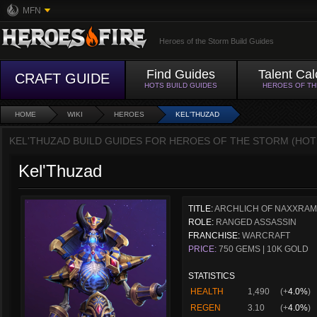
MFN
Heroes of the Storm Build Guides
Find Guides
Talent Cal
CRAFT GUIDE
HOTS BUILD GUIDES
HEROES OF T
HOME
WIKI
HEROES
KEL'THUZAD
KEL'THUZAD BUILD GUIDES FOR HEROES OF THE STORM (HOT
Kel'Thuzad
TITLE:
ARCHLICH OF NAXXRA
ROLE:
RANGED ASSASSIN
FRANCHISE:
WARCRAFT
PRICE:
750 GEMS | 10K GOLD
STATISTICS
HEALTH
1,490
(+
4.0%
)
REGEN
3.10
(+
4.0%
)