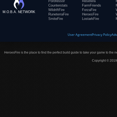
Porofessor
Resetera
Counterstats
FarmFriends
WildriftFire
ForzaFire
M.O.B.A. NETWORK
RuneterraFire
HeroesFire
SmiteFire
LostarkFire
User Agreement
Privacy Policy
Adv
HeroesFire is the place to find the perfect build guide to take your game to the n
Copyright © 2019 