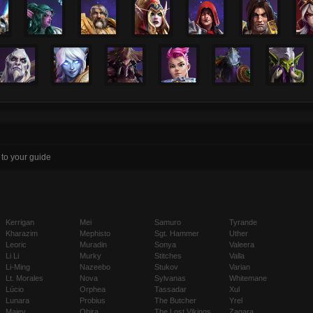
 to your guide
Kerrigan
Mei
Samuro
Tyrande
Kharazim
Mephisto
Sgt. Hammer
Uther
Leoric
Muradin
Sonya
Valeera
Li Li
Murky
Stitches
Valla
Li-Ming
Nazeebo
Stukov
Varian
Lt. Morales
Nova
Sylvanas
Whitemane
Lúcio
Orphea
Tassadar
Xul
Lunara
Probius
The Butcher
Yrel
Maiev
Qhira
The Lost Vikings
Zagara