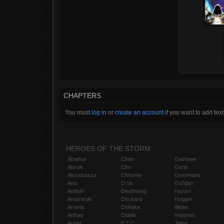
CHAPTERS
You must
log in
or
create an account
if you want to add text
HEROES OF THE STORM
Abathur
Chen
Gazlowe
Alarak
Cho
Genji
Alexstrasza
Chromie
Greymane
Ana
D.Va
Gul'dan
Anduin
Deathwing
Hanzo
Anub'arak
Deckard
Hogger
Artanis
Dehaka
Illidan
Arthas
Diablo
Imperius
Auriel
E.T.C.
Jaina