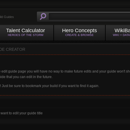
ild Guides
Talent Calculator
Hero Concepts
WikiB
HEROES OF THE STORM
CREATE & BROWSE
WIKI + DAT
IDE CREATOR
 edit guide page you will have no way to make future edits and your guide won't s
ide that you can edit in the future.
t! Just be sure to bookmark your build if you want to find it again.
 want to edit your guide title