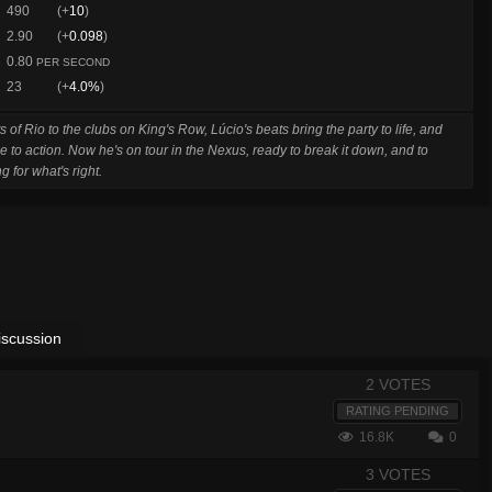
490
(+
10
)
2.90
(+
0.098
)
0.80
PER SECOND
23
(+
4.0%
)
s of Rio to the clubs on King's Row, Lúcio's beats bring the party to life, and
e to action. Now he's on tour in the Nexus, ready to break it down, and to
g for what's right.
iscussion
2 VOTES
RATING PENDING
16.8K
0
3 VOTES