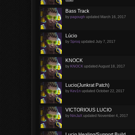
Bass Track
by
pagough
updated
March 16, 2017
Lúcio
by
Sproq
updated
July 7, 2017
KNOCK
by
KNOCK
updated
August 18, 2017
Lucio(Junkrat Patch)
by
Kev1n
updated
October 22, 2017
VICTORIOUS LUCIO
by
NinJaX
updated
November 4, 2017
Lucio Healing/Support Build