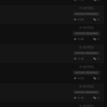
7.7K
0
0 VOTES
RATING PENDING
6.8K
0
0 VOTES
RATING PENDING
6.8K
0
0 VOTES
RATING PENDING
9.4K
0
0 VOTES
RATING PENDING
6.6K
0
0 VOTES
RATING PENDING
6.4K
0
0 VOTES