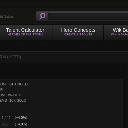
ild Guides
Talent Calculator
Hero Concepts
WikiB
HEROES OF THE STORM
CREATE & BROWSE
WIKI + DAT
RM (HOTS)
OM FIGHTING DJ
ER
OVERWATCH
EMS | 10K GOLD
1,442
(+
4.0%
)
3.00
(+
4.0%
)