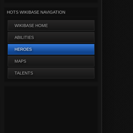
HOTS WIKIBASE NAVIGATION
WIKIBASE HOME
ABILITIES
HEROES
MAPS
TALENTS