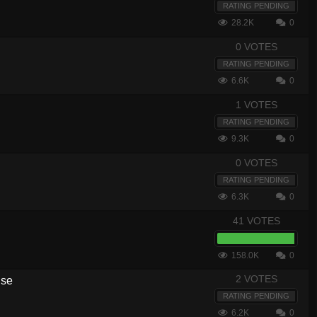
RATING PENDING
28.2K
0
0 VOTES
RATING PENDING
6.6K
0
1 VOTES
RATING PENDING
9.3K
0
0 VOTES
RATING PENDING
6.3K
0
41 VOTES
158.0K
0
2 VOTES
nse
RATING PENDING
6.2K
0