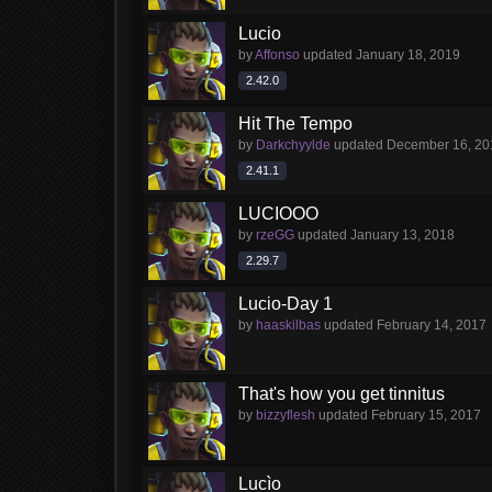
Lucio
by
Affonso
updated
January 18, 2019
2.42.0
Hit The Tempo
by
Darkchyylde
updated
December 16, 20
2.41.1
LUCIOOO
by
rzeGG
updated
January 13, 2018
2.29.7
Lucio-Day 1
by
haaskilbas
updated
February 14, 2017
That's how you get tinnitus
by
bizzyflesh
updated
February 15, 2017
Lucìo