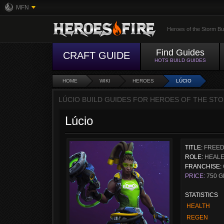
MFN
Heroes of the Storm Bu
Find Guides
CRAFT GUIDE
HOTS BUILD GUIDES
HOME
WIKI
HEROES
LÚCIO
LÚCIO BUILD GUIDES FOR HEROES OF THE STO
Lúcio
TITLE:
FREED
ROLE:
HEAL
FRANCHISE:
PRICE:
750 G
STATISTICS
HEALTH
REGEN