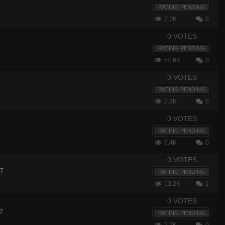
RATING PENDING
7.7K
0
0 VOTES
RATING PENDING
54.6K
0
0 VOTES
RATING PENDING
7.3K
0
0 VOTES
RATING PENDING
6.4K
0
0 VOTES
17
RATING PENDING
13.2K
1
0 VOTES
17
RATING PENDING