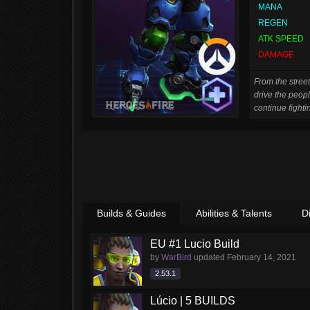
MANA
REGEN
ATK SPEED
DAMAGE
From the street
drive the peopl
continue fightin
Builds & Guides
Abilities & Talents
D
EU #1 Lucio Build
by
WarBird
updated
February 14, 2021
2.53.1
Lúcio | 5 BUILDS