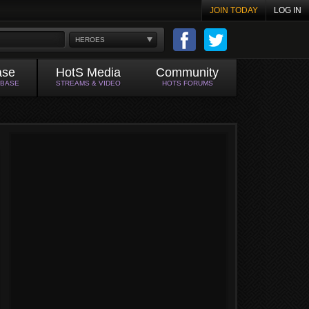
JOIN TODAY
LOG IN
HEROES
ase
HotS Media
Community
ABASE
STREAMS & VIDEO
HOTS FORUMS