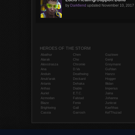
by
Darkfiend
updated
November 10, 2017
HEROES OF THE STORM
Abathur
Chen
Gazlowe
Alarak
Cho
Genji
Alexstrasza
Chromie
Greymane
Ana
D.Va
Gul'dan
Anduin
Deathwing
Hanzo
Anub'arak
Deckard
Hogger
Artanis
Dehaka
Illidan
Arthas
Diablo
Imperius
Auriel
E.T.C.
Jaina
Azmodan
Falstad
Johanna
Blaze
Fenix
Junkrat
Brightwing
Gall
Kael'thas
Cassia
Garrosh
Kel'Thuzad