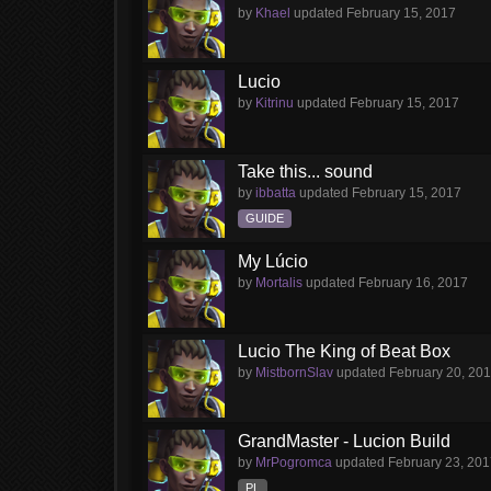
by
Khael
updated
February 15, 2017
Lucio
by
Kitrinu
updated
February 15, 2017
Take this... sound
by
ibbatta
updated
February 15, 2017
GUIDE
My Lúcio
by
Mortalis
updated
February 16, 2017
Lucio The King of Beat Box
by
MistbornSlav
updated
February 20, 20
GrandMaster - Lucion Build
by
MrPogromca
updated
February 23, 20
PL