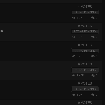
4 VOTES
RATING PENDING
7.2K
0
0 VOTES
18
RATING PENDING
5.9K
0
0 VOTES
RATING PENDING
8.7K
0
0 VOTES
RATING PENDING
19.0K
0
0 VOTES
RATING PENDING
8.0K
0
0 VOTES