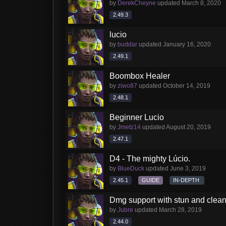
by
DerekCheyne
updated
March 8, 2020
2.49.3
lucio
by
buddar
updated
January 16, 2020
2.49.1
Boombox Healer
by
ziwo87
updated
October 14, 2019
2.48.1
Beginner Lucio
by
Jmetz14
updated
August 20, 2019
2.47.1
D4 - The mighty Lúcio.
by
BlueDuck
updated
June 3, 2019
2.45.1
GUIDE
IN-DEPTH
Dmg support with stun and clea
by
Jubre
updated
March 28, 2019
2.44.0