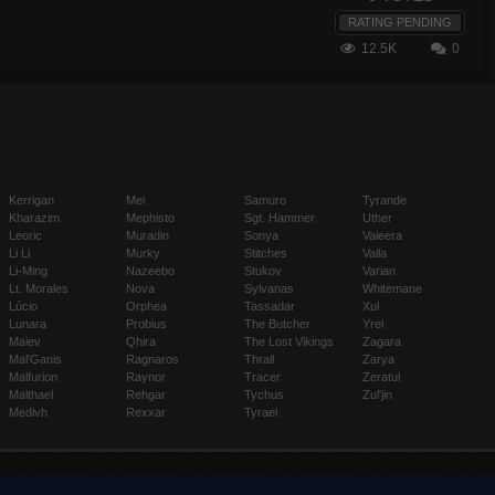
RATING PENDING
12.5K
0
Kerrigan
Mei
Samuro
Tyrande
Kharazim
Mephisto
Sgt. Hammer
Uther
Leoric
Muradin
Sonya
Valeera
Li Li
Murky
Stitches
Valla
Li-Ming
Nazeebo
Stukov
Varian
Lt. Morales
Nova
Sylvanas
Whitemane
Lúcio
Orphea
Tassadar
Xul
Lunara
Probius
The Butcher
Yrel
Maiev
Qhira
The Lost Vikings
Zagara
Mal'Ganis
Ragnaros
Thrall
Zarya
Malfurion
Raynor
Tracer
Zeratul
Malthael
Rehgar
Tychus
Zul'jin
Medivh
Rexxar
Tyrael