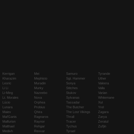
Kerrigan
Mei
Samuro
Tyrande
Kharazim
Mephisto
Sgt. Hammer
Uther
Leoric
Muradin
Sonya
Valeera
Li Li
Murky
Stitches
Valla
Li-Ming
Nazeebo
Stukov
Varian
Lt. Morales
Nova
Sylvanas
Whitemane
Lúcio
Orphea
Tassadar
Xul
Lunara
Probius
The Butcher
Yrel
Maiev
Qhira
The Lost Vikings
Zagara
Mal'Ganis
Ragnaros
Thrall
Zarya
Malfurion
Raynor
Tracer
Zeratul
Malthael
Rehgar
Tychus
Zul'jin
Medivh
Rexxar
Tyrael