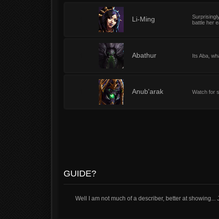
Surprisingl
1
Li-Ming
battle her 
1
Abathur
Its Aba, wh
1
Anub'arak
Watch for 
GUIDE?
Well I am not much of a describer, better at showing... 