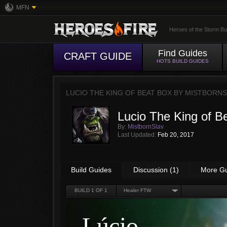
MFN
Heroes of the Storm Bu
Find Guides
CRAFT GUIDE
HOTS BUILD GUIDES
LUCIO THE KING OF BEAT BOX BY
MISTBORNS
Lucio The King of B
By:
MistbornSlav
Last Updated:
Feb 20, 2017
Build Guides
Discussion (1)
More G
BUILD
1
OF 1
Healer FTW
Lúcio