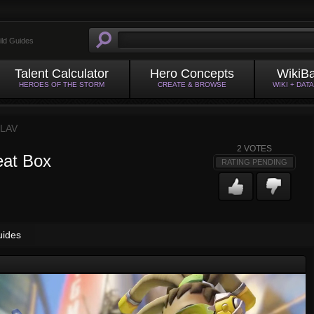
ild Guides
Talent Calculator
Hero Concepts
WikiB
HEROES OF THE STORM
CREATE & BROWSE
WIKI + DAT
LAV
2
VOTES
eat Box
RATING PENDING
uides