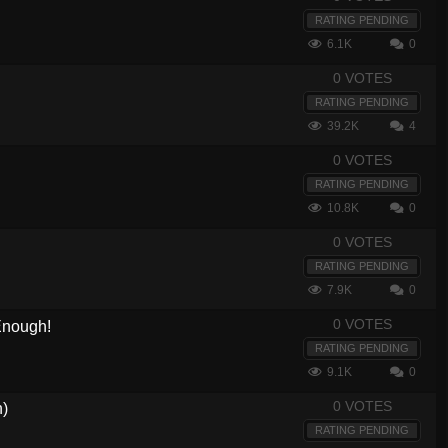
RATING PENDING
6.1K
0
0 VOTES
RATING PENDING
39.2K
4
0 VOTES
RATING PENDING
10.8K
0
0 VOTES
RATING PENDING
7.9K
0
0 VOTES
 Enough!
RATING PENDING
9.1K
0
0 VOTES
h)
RATING PENDING