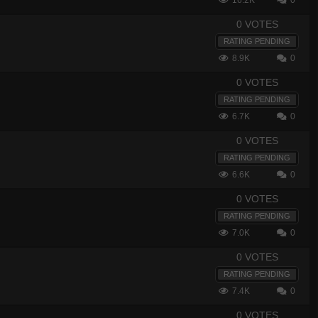
16.2K
0
0 VOTES
RATING PENDING
8.9K
0
0 VOTES
RATING PENDING
6.7K
0
0 VOTES
RATING PENDING
6.6K
0
0 VOTES
RATING PENDING
7.0K
0
0 VOTES
RATING PENDING
7.4K
0
0 VOTES