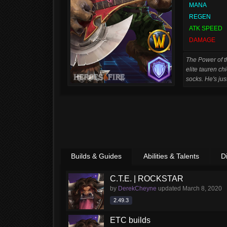
MANA
REGEN
ATK SPEED
DAMAGE
The Power of th
elite tauren ch
socks. He's jus
Builds & Guides
Abilities & Talents
D
C.T.E. | ROCKSTAR
by
DerekCheyne
updated
March 8, 2020
2.49.3
ETC builds