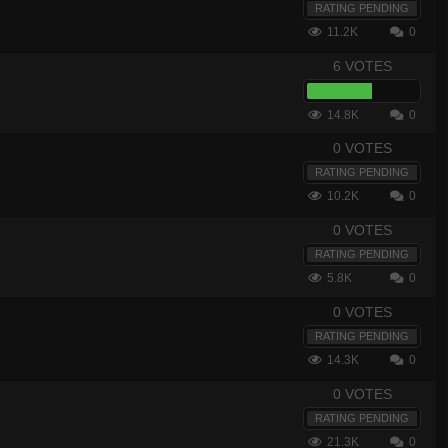
RATING PENDING
11.2K
0
6 VOTES
14.8K
0
0 VOTES
RATING PENDING
10.2K
0
0 VOTES
RATING PENDING
5.8K
0
0 VOTES
RATING PENDING
14.3K
0
0 VOTES
RATING PENDING
21.3K
0