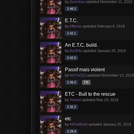
by
Zumoboy
updated
November 11, 2019
2.48.2
E.T.C.
by
Affonso
updated
February 6, 2019
2.42.1
An E.T.C. build.
by
BartFitz
updated
January 20, 2019
2.42.0
Passif mais violent
by
NiiTroOZz
updated
November 13, 2018
2.39.2
FR
ETC - Bull to the rescue
by
Yooma
updated
May 19, 2018
2.32.2
etc
by
AllFailButU
updated
January 25, 2018
2.29.9