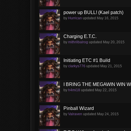
power up BULL! (Kael patch)
by
Hurrican
updated
May 16, 2015
Charging E.T.C.
by
mithrilbalrog
updated
May 20, 2015
Initiating ETC #1 Build
by
clarkys776
updated
May 21, 2015
I BRING THE MEGAWIN WIN WIN 
by
h4mi18
updated
May 22, 2015
Pinball Wizard
by
Valraven
updated
May 24, 2015