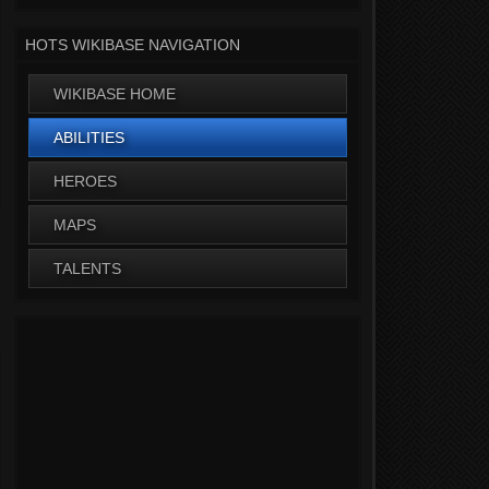
HOTS WIKIBASE NAVIGATION
WIKIBASE HOME
ABILITIES
HEROES
MAPS
TALENTS