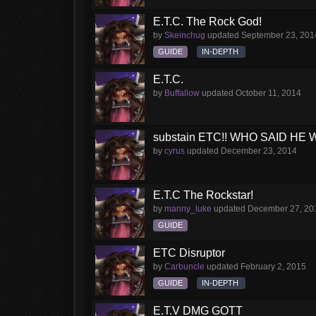
E.T.C. The Rock God!
by
Skeinchug
updated
September 23, 201
GUIDE
IN-DEPTH
E.T.C.
by
Buffallow
updated
October 11, 2014
substain ETC!! WHO SAID HE 
by
cyrus
updated
December 23, 2014
E.T.C The Rockstar!
by
manny_luke
updated
December 27, 20
GUIDE
ETC Disruptor
by
Carbuncle
updated
February 2, 2015
GUIDE
IN-DEPTH
E.T.V DMG GOTT