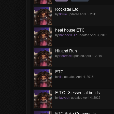
Rockstar Etc
by
tktrue
updated
April 3, 2015
heal house ETC
by
bandee0817
updated
April 3, 2015
Hit and Run
by
Bearface
updated
April 3, 2015
ETC
by
filo
updated
April 4, 2015
E.T.C : 8 essential builds
by
jayveeh
updated
April 4, 2015
ETC Boka Community