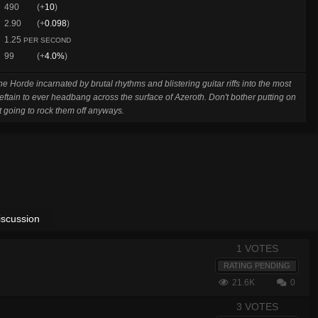
490
(+
10
)
2.90
(+
0.098
)
1.25
PER SECOND
99
(+
4.0%
)
e Horde incarnated by brutal rhythms and blistering guitar riffs into the most
ieftain to ever headbang across the surface of Azeroth. Don't bother putting on
t going to rock them off anyways.
iscussion
1 VOTES
RATING PENDING
21.6K
0
3 VOTES