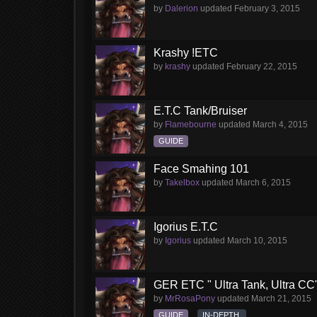
by
Dalerion
updated
February 3, 2015
Krashy !ETC
by
krashy
updated
February 22, 2015
E.T.C Tank/Bruiser
by
Flamebourne
updated
March 4, 2015
GUIDE
Face Smahing 101
by
Takelbox
updated
March 6, 2015
Igorius E.T.C
by
Igorius
updated
March 10, 2015
GER ETC " Ultra Tank, Ultra CC
by
MrRosaPony
updated
March 21, 2015
GUIDE
IN-DEPTH