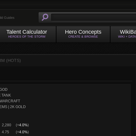
ild Guides
Talent Calculator
Hero Concepts
WikiB
HEROES OF THE STORM
CREATE & BROWSE
WIKI + DAT
RM (HOTS)
GOD
 TANK
WARCRAFT
EMS | 2K GOLD
2,280
(+
4.0%
)
4.75
(+
4.0%
)