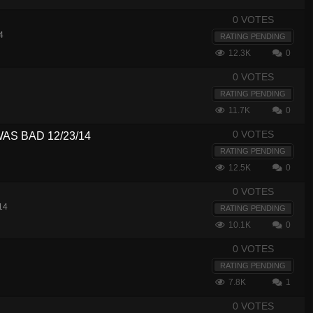
0 VOTES
4
RATING PENDING
12.3K
0
0 VOTES
RATING PENDING
11.7K
0
0 VOTES
WAS BAD 12/23/14
RATING PENDING
12.5K
0
0 VOTES
14
RATING PENDING
10.1K
0
0 VOTES
RATING PENDING
7.8K
1
0 VOTES