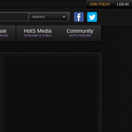
JOIN TODAY
LOG IN
HEROES
ase
HotS Media
Community
ABASE
STREAMS & VIDEO
HOTS FORUMS