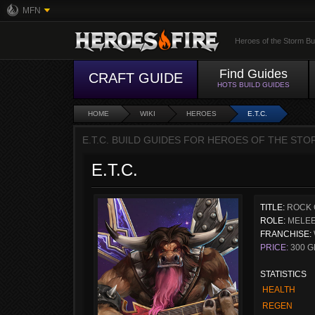
MFN
Heroes of the Storm Bu
Find Guides
CRAFT GUIDE
HOTS BUILD GUIDES
HOME
WIKI
HEROES
E.T.C.
E.T.C. BUILD GUIDES FOR HEROES OF THE STO
E.T.C.
TITLE:
ROCK 
ROLE:
MELEE
FRANCHISE:
PRICE:
300 G
STATISTICS
HEALTH
REGEN