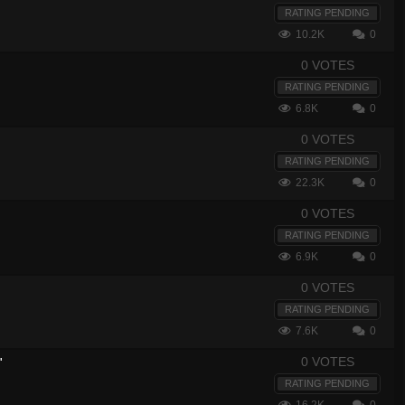
RATING PENDING
10.2K
0
0 VOTES
RATING PENDING
6.8K
0
0 VOTES
RATING PENDING
22.3K
0
0 VOTES
RATING PENDING
6.9K
0
0 VOTES
RATING PENDING
7.6K
0
0 VOTES
"
RATING PENDING