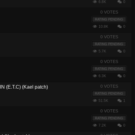
6.8K
0
0 VOTES
RATING PENDING
10.8K
0
0 VOTES
RATING PENDING
5.7K
0
0 VOTES
RATING PENDING
6.3K
0
0 VOTES
(E.T.C) (Kael patch)
RATING PENDING
51.5K
1
0 VOTES
RATING PENDING
7.2K
0