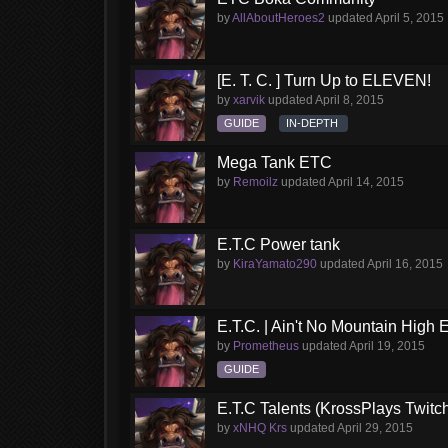
by
AllAboutHeroes2
updated
April 5, 2015
[E. T. C. ] Turn Up to ELEVEN!
by
xarvik
updated
April 8, 2015
GUIDE
IN-DEPTH
Mega Tank ETC
by
Remoilz
updated
April 14, 2015
E.T.C Power tank
by
KiraYamato290
updated
April 16, 2015
E.T.C. | Ain't No Mountain High
by
Prometheus
updated
April 19, 2015
GUIDE
E.T.C Talents (KrossPlays Twitc
by
xNHQ Krs
updated
April 29, 2015