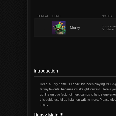
THREAT
HERO
NOTES
In a scenar
1
Murky
fish dinner
Introduction
Hello, all. My name is Xarvik. I've been playing MOBA g
far my favorite, because it's straight forward. Here's yo
got the unique factor of merc camps to help siege enem
this guide useful as I plan on writing more. Please gi
to say.
Heavy Metal!!!