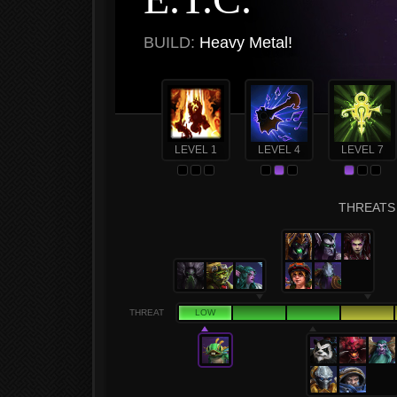
BUILD:
Heavy Metal!
LEVEL 1
LEVEL 4
LEVEL 7
THREATS 
THREAT
LOW