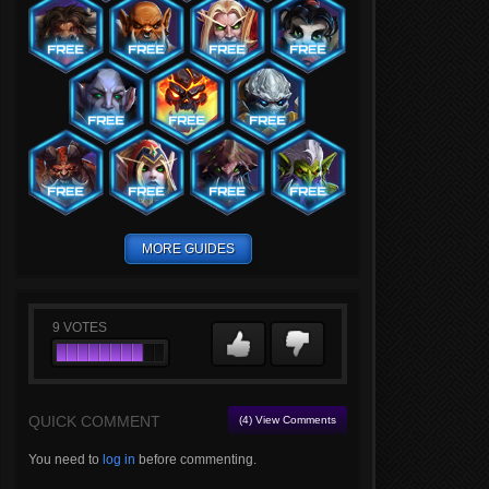
MORE GUIDES
9
VOTES
QUICK COMMENT
(4) View Comments
You need to
log in
before commenting.