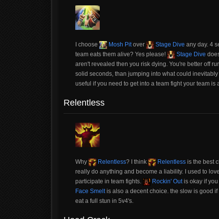
I choose
Mosh Pit
over
Stage Dive
any day. 4 s
team eats them alive? Yes please!
Stage Dive
does
aren't revealed then you risk dying. You're better off 
solid seconds, than jumping into what could inevitabl
useful if you need to get into a team fight your team is
Relentless
Why
Relentless
? I think
Relentless
is the best c
really do anything and become a liability. I used to lov
participate in team fights.
Rockin' Out
is okay if you
Face Smelt
is also a decent choice. the slow is good i
eat a full stun in 5v4's.