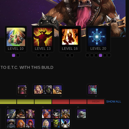
LEVEL 10
LEVEL 13
LEVEL 16
LEVEL 20
TO E.T.C. WITH THIS BUILD
HIGH
SHOW ALL