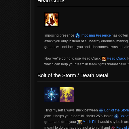
Head Crack
Imposing presence
Imposing Presence
has gotten 
attack you only instead of all nearby enemies, making 
groups will not focus you and it becomes a wasted tale
Now we're going to use Head Crack
Head Crack
.
which can help your team in team fights dramatically i
Bolt of the Storm / Death Metal
I find myself always stuck between
Bolt of the Stor
joke. It helps your team kill theirs 25% faster.
Bolt o
group and drop your
Mosh Pit
. I would say both are
meant to do damage but not a ton of it and
Fury of 