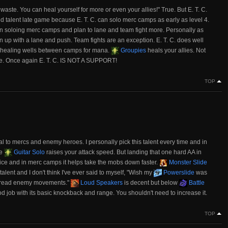
waste. You can heal yourself for more or even your allies!" True. But E. T. C.
talent late game because E. T. C. can solo merc camps as early as level 4.
n on soloing merc camps and plan to lane and team fight more. Personally as
join up with a lane and push. Team fights are an exception. E. T. C. does well
 healing wells between camps for mana.
Groupies
heals your allies. Not
able. Once again E. T. C. IS NOT A SUPPORT!
TOP
to mercs and enemy heroes. I personally pick this talent every time and in
ce
Guitar Solo
raises your attack speed. But landing that one hard AA in
ice and in merc camps it helps take the mobs down faster.
Monster Slide
d talent and I don't think I've ever said to myself, "Wish my
Powerslide
was
r read enemy movements."
Loud Speakers
is decent but below
Battle
 job with its basic knockback and range. You shouldn't need to increase it.
TOP