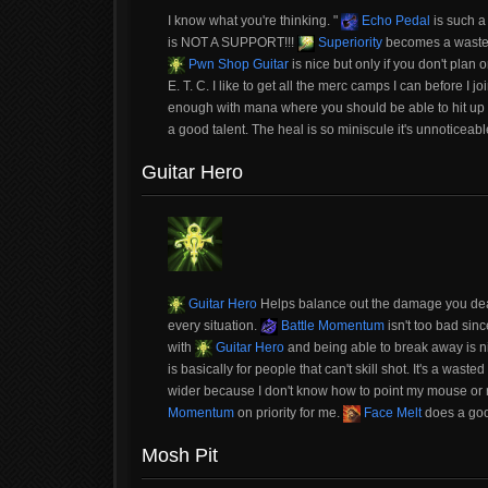
I know what you're thinking. "
Echo Pedal
is such a 
is NOT A SUPPORT!!!
Superiority
becomes a wasted 
Pwn Shop Guitar
is nice but only if you don't pla
E. T. C. I like to get all the merc camps I can before I 
enough with mana where you should be able to hit up
a good talent. The heal is so miniscule it's unnotice
Guitar Hero
Guitar Hero
Helps balance out the damage you deal 
every situation.
Battle Momentum
isn't too bad sin
with
Guitar Hero
and being able to break away is n
is basically for people that can't skill shot. It's a waste
wider because I don't know how to point my mouse o
Momentum
on priority for me.
Face Melt
does a good
Mosh Pit