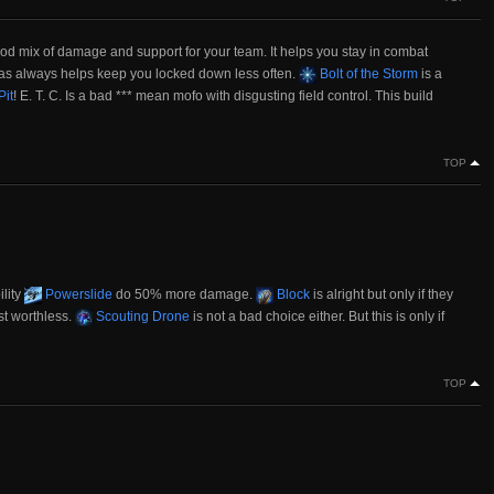
good mix of damage and support for your team. It helps you stay in combat
as always helps keep you locked down less often.
Bolt of the Storm
is a
it
! E. T. C. Is a bad *** mean mofo with disgusting field control. This build
TOP
ility
Powerslide
do 50% more damage.
Block
is alright but only if they
st worthless.
Scouting Drone
is not a bad choice either. But this is only if
TOP