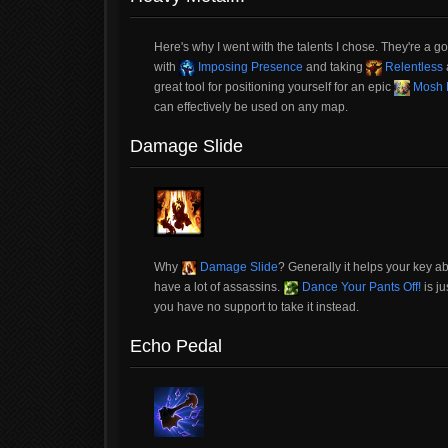
Here's why I went with the talents I chose. They're a 
with
Imposing Presence
and taking
Relentless
great tool for positioning yourself for an epic
Mosh P
can effectively be used on any map.
Damage Slide
Why
Damage Slide
? Generally it helps your key ab
have a lot of assassins.
Dance Your Pants Off!
is ju
you have no support to take it instead.
Echo Pedal