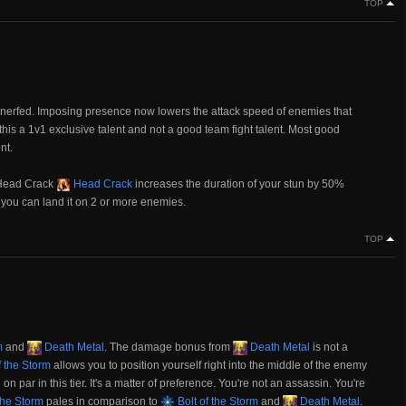
TOP
nerfed. Imposing presence now lowers the attack speed of enemies that
this a 1v1 exclusive talent and not a good team fight talent. Most good
nt.
 Head Crack
Head Crack
increases the duration of your stun by 50%
f you can land it on 2 or more enemies.
TOP
m
and
Death Metal
. The damage bonus from
Death Metal
is not a
f the Storm
allows you to position yourself right into the middle of the enemy
 on par in this tier. It's a matter of preference. You're not an assassin. You're
the Storm
pales in comparison to
Bolt of the Storm
and
Death Metal
.