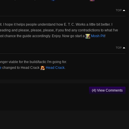
TOP
 I hope it helps people understand how E. T. C. Works a little bit better. I
eading and please, please, please, if you find any contradictions to what I've
ust chance the guide accordingly. Enjoy. Now go start a
Mosh Pit
!
TOP
er viable for the build/tactic I'm going for.
e
changed to Head Crack
Head Crack
.
(4) View Comments