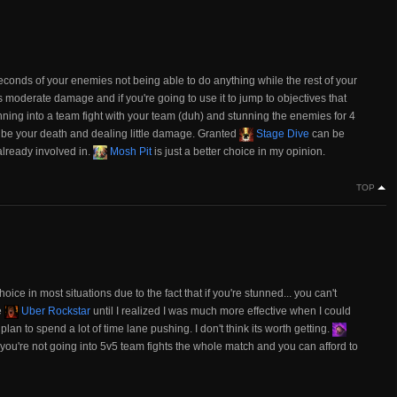
econds of your enemies not being able to do anything while the rest of your
 moderate damage and if you're going to use it to jump to objectives that
running into a team fight with your team (duh) and stunning the enemies for 4
y be your death and dealing little damage. Granted
Stage Dive
can be
 already involved in.
Mosh Pit
is just a better choice in my opinion.
TOP
hoice in most situations due to the fact that if you're stunned... you can't
e
Uber Rockstar
until I realized I was much more effective when I could
 plan to spend a lot of time lane pushing. I don't think its worth getting.
f you're not going into 5v5 team fights the whole match and you can afford to