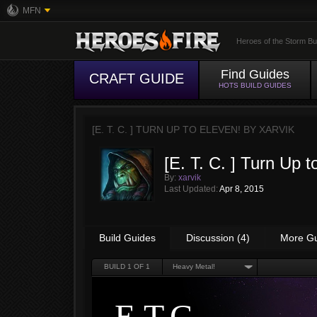
MFN
Heroes of the Storm Bu
Find Guides
CRAFT GUIDE
HOTS BUILD GUIDES
[E. T. C. ] TURN UP TO ELEVEN! BY
XARVIK
[E. T. C. ] Turn Up
By:
xarvik
Last Updated:
Apr 8, 2015
Build Guides
Discussion (4)
More G
BUILD
1
OF 1
Heavy Metal!
E.T.C.