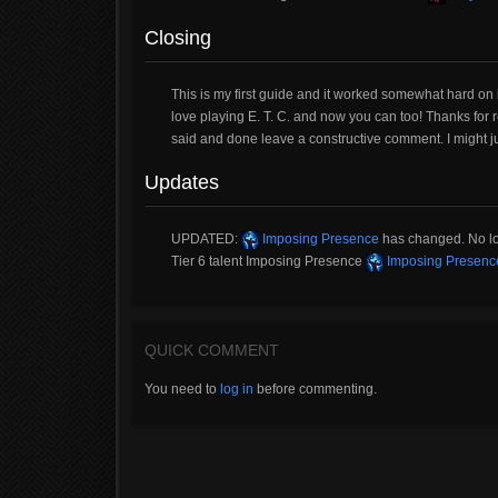
Closing
This is my first guide and it worked somewhat hard on it.
love playing E. T. C. and now you can too! Thanks for r
said and done leave a constructive comment. I might j
Updates
UPDATED:
Imposing Presence
has changed. No long
Tier 6 talent Imposing Presence
Imposing Presenc
QUICK COMMENT
You need to
log in
before commenting.