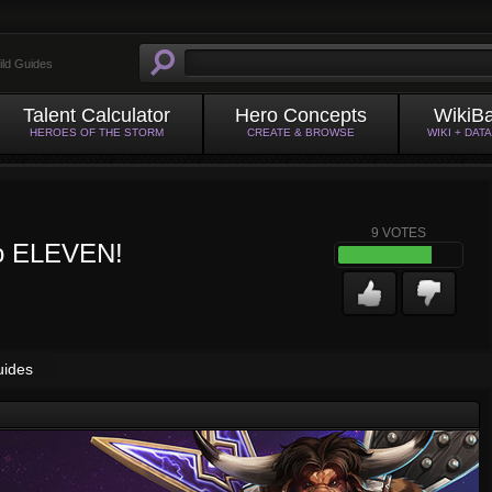
ild Guides
Talent Calculator
Hero Concepts
WikiB
HEROES OF THE STORM
CREATE & BROWSE
WIKI + DAT
9
VOTES
 to ELEVEN!
uides