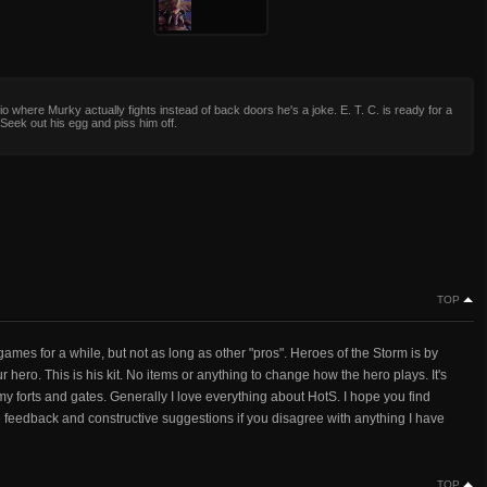
io where Murky actually fights instead of back doors he's a joke. E. T. C. is ready for a
. Seek out his egg and piss him off.
TOP
ames for a while, but not as long as other "pros". Heroes of the Storm is by
ur hero. This is his kit. No items or anything to change how the hero plays. It's
y forts and gates. Generally I love everything about HotS. I hope you find
ve feedback and constructive suggestions if you disagree with anything I have
TOP