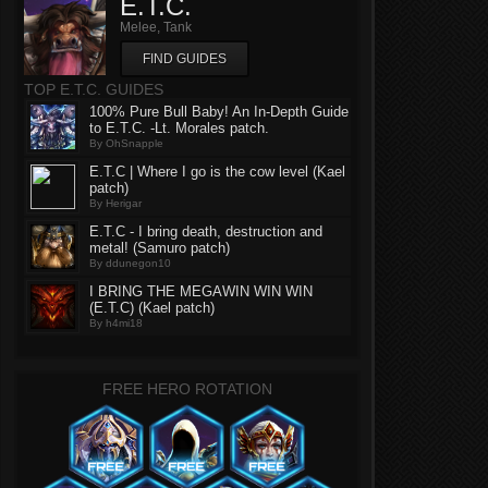
E.T.C.
Melee, Tank
FIND GUIDES
TOP E.T.C. GUIDES
100% Pure Bull Baby! An In-Depth Guide
to E.T.C. -Lt. Morales patch.
By OhSnapple
E.T.C | Where I go is the cow level (Kael
patch)
By Herigar
E.T.C - I bring death, destruction and
metal! (Samuro patch)
By ddunegon10
I BRING THE MEGAWIN WIN WIN
(E.T.C) (Kael patch)
By h4mi18
FREE HERO ROTATION