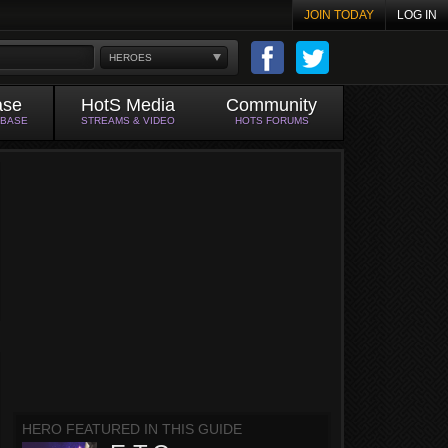
JOIN TODAY
LOG IN
HEROES
ase
HotS Media
Community
ABASE
STREAMS & VIDEO
HOTS FORUMS
HERO FEATURED IN THIS GUIDE