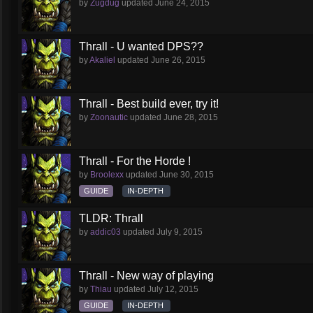
by
Zugdug
updated
June 24, 2015
Thrall - U wanted DPS??
by
Akaliel
updated
June 26, 2015
Thrall - Best build ever, try it!
by
Zoonautic
updated
June 28, 2015
Thrall - For the Horde !
by
Broolexx
updated
June 30, 2015
GUIDE
IN-DEPTH
TLDR: Thrall
by
addic03
updated
July 9, 2015
Thrall - New way of playing
by
Thiau
updated
July 12, 2015
GUIDE
IN-DEPTH