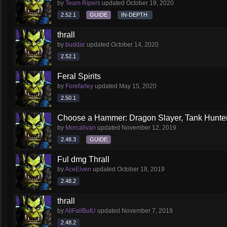
by
Team Ripers
updated
October 19, 2020
2.52.1
GUIDE
IN-DEPTH
thrall
by
buddar
updated
October 14, 2020
2.52.1
Feral Spirits
by
Forefarley
updated
May 15, 2020
2.50.1
Choose a Hammer: Dragon Slayer, Tank Hunte
by
Morcalivan
updated
November 12, 2019
2.48.3
GUIDE
Ful dmg Thrall
by
AceElven
updated
October 18, 2019
2.48.2
thrall
by
AllFailButU
updated
November 7, 2019
2.48.2