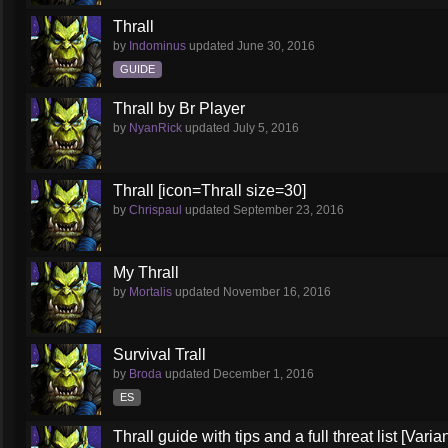
Thrall
by
Indominus
updated
June 30, 2016
GUIDE
Thrall by Br Player
by
NyanRick
updated
July 5, 2016
Thrall [icon=Thrall size=30]
by
Chrispaul
updated
September 23, 2016
My Thrall
by
Mortalis
updated
November 16, 2016
Survival Trall
by
Broda
updated
December 1, 2016
ES
Thrall guide with tips and a full threat list [Vari