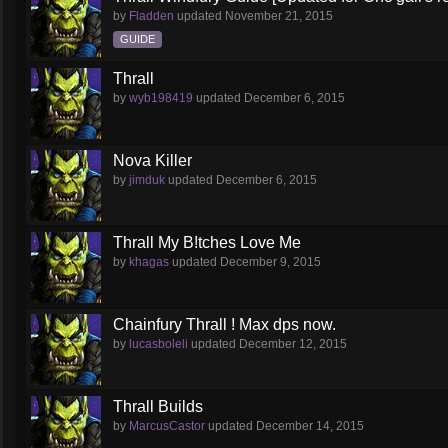
by
Fladden
updated
November 21, 2015
GUIDE
Thrall
by
wyb198419
updated
December 6, 2015
Nova Killer
by
jimduk
updated
December 6, 2015
Thrall My B!tches Love Me
by
khagas
updated
December 9, 2015
Chainfury Thrall ! Max dps now.
by
lucasboleli
updated
December 12, 2015
Thrall Builds
by
MarcusCastor
updated
December 14, 2015