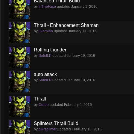
Balanced Thrall Build
by
InTheFace
updated
January 1, 2016
Thrall - Enhancement Shaman
by
ukaraiah
updated
January 17, 2016
Rolling thunder
by
SolidLP
updated
January 19, 2016
auto attack
by
SolidLP
updated
January 19, 2016
Thrall
by
Corbo
updated
February 5, 2016
Splinters Thrall Build
by
pwrsplinter
updated
February 16, 2016