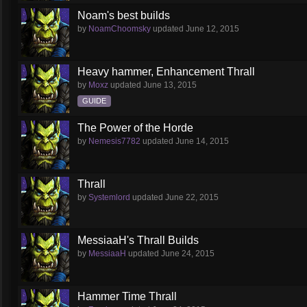
Noam's best builds
by
NoamChoomsky
updated
June 12, 2015
Heavy hammer, Enhancement Thrall
by
Moxz
updated
June 13, 2015
GUIDE
The Power of the Horde
by
Nemesis7782
updated
June 14, 2015
Thrall
by
Systemlord
updated
June 22, 2015
MessiaaH's Thrall Builds
by
MessiaaH
updated
June 24, 2015
Hammer Time Thrall