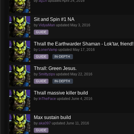
by
ag1n
updated
April 24, 2016
Sit and Spin #1 NA
by
VidyaMan
updated
May 3, 2016
GUIDE
Thrall the Earthwarder Shaman - Lok'tar, friend
by
LonerVamp
updated
May 17, 2016
GUIDE
IN-DEPTH
Thrall: Green Jesus.
by
Smittyzips
updated
May 22, 2016
GUIDE
IN-DEPTH
Thrall massive killer build
by
InTheFace
updated
June 4, 2016
Max sustain build
by
aka097
updated
June 11, 2016
GUIDE