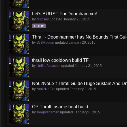
Let's BURST For Doomhammer!
by
c0rpsey
updated
January 26, 2015
GUIDE
Thrall - Doomhammer has No Bounds First Gu
by
Str8Huggin
updated
January 26, 2015
thrall low cooldown build TF
by
UnlikeAssassin
updated
January 31, 2015
No62NoExit Thrall Guide Huge Sustain And D
by
No62NoExit
updated
February 2, 2015
OP Thrall insame heal build
by
sleepyshaman
updated
February 8, 2015