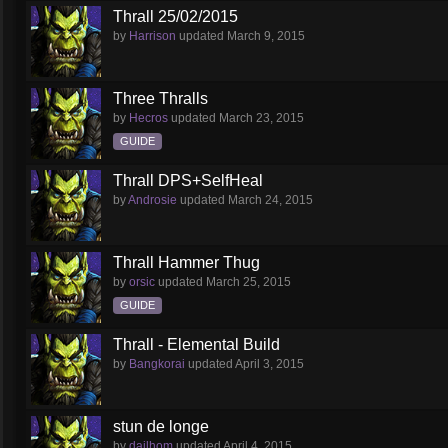
Thrall 25/02/2015
by
Harrison
updated
March 9, 2015
Three Thralls
by
Hecros
updated
March 23, 2015
GUIDE
Thrall DPS+SelfHeal
by
Androsie
updated
March 24, 2015
Thrall Hammer Thug
by
orsic
updated
March 25, 2015
GUIDE
Thrall - Elemental Build
by
Bangkorai
updated
April 3, 2015
stun de longe
by
dailhom
updated
April 4, 2015