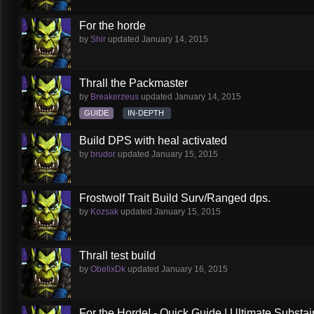
For the horde
by
Shir
updated
January 14, 2015
Thrall the Packmaster
by
Breakerzeus
updated
January 14, 2015
GUIDE
IN-DEPTH
Build DPS with heal activated
by
brudor
updated
January 15, 2015
Frostwolf Trait Build Surv/Ranged dps.
by
Kozsak
updated
January 15, 2015
Thrall test build
by
ObelixDk
updated
January 16, 2015
For the Horde! - Quick Guide | Ultimate Substai