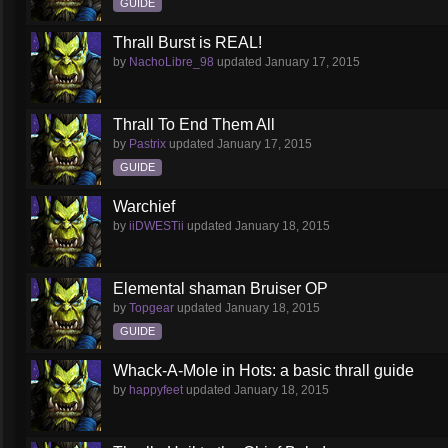
GUIDE
Thrall Burst is REAL!
by
NachoLibre_98
updated
January 17, 2015
Thrall To End Them All
by
Pastrix
updated
January 17, 2015
GUIDE
Warchief
by
iiDWESTii
updated
January 18, 2015
Elemental shaman Bruiser OP
by
Topgear
updated
January 18, 2015
GUIDE
Whack-A-Mole in Hots: a basic thrall guide
by
happyfeet
updated
January 18, 2015