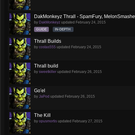
DakMonkeyz Thrall - SpamFury, MelonSmasher 
by
DakMonkeyz
updated
February 24, 2015
GUIDE
IN-DEPTH
Thrall Builds
by
costas555
updated
February 24, 2015
Thrall build
by
sweetkiller
updated
February 26, 2015
Go'el
by
JaPod
updated
February 26, 2015
The Kill
by
opusmortis
updated
February 27, 2015