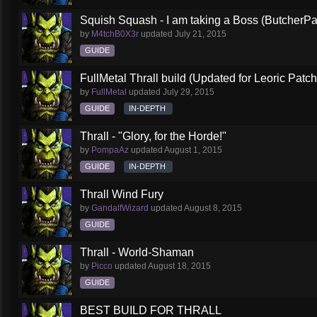
Squish Squash - I am taking a Boss (ButcherPa
by
M4tchB0X3r
updated
July 21, 2015
GUIDE
FullMetal Thrall build (Updated for Leoric Patch
by
FullMetal
updated
July 29, 2015
GUIDE
IN-DEPTH
Thrall - "Glory, for the Horde!"
by
PompaAz
updated
August 1, 2015
GUIDE
IN-DEPTH
Thrall Wind Fury
by
GandalfWizard
updated
August 8, 2015
GUIDE
Thrall - World-Shaman
by
Picco
updated
August 18, 2015
GUIDE
BEST BUILD FOR THRALL