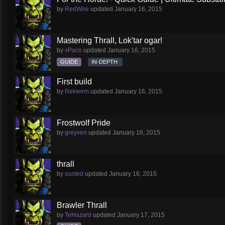
by
RedWire
updated
January 16, 2015
Mastering Thrall, Lok'tar ogar!
by
xPaco
updated
January 16, 2015
GUIDE
IN-DEPTH
First build
by
Rekwem
updated
January 16, 2015
Frostwolf Pride
by
greyven
updated
January 16, 2015
thrall
by
ousted
updated
January 16, 2015
Brawler Thrall
by
TeHazard
updated
January 17, 2015