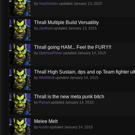
by
HolySoldier
updated
January 13, 2015
Thrall Multiple Build Versatility
by
Zanthyst
updated
January 13, 2015
Thrall going HAM... Feel the FURY!!
by
OptimusPrime
updated
January 14, 2015
Thrall High Sustain, dps and op Team fighter ul
by
WhitiWolf
updated
January 14, 2015
Thrall is the new meta punk bitch
by
Ryhart
updated
January 14, 2015
Melee Melt
by
Austin
updated
January 14, 2015