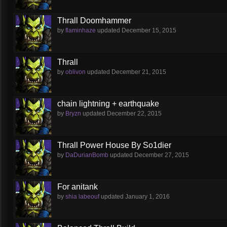
Thrall Doomhammer
by
flaminhaze
updated
December 15, 2015
Thrall
by
oblivon
updated
December 21, 2015
chain lightning + earthquake
by
Bryzn
updated
December 22, 2015
Thrall Power House By So1dier
by
DaDurianBomb
updated
December 27, 2015
For anitank
by
shia labeouf
updated
January 1, 2016