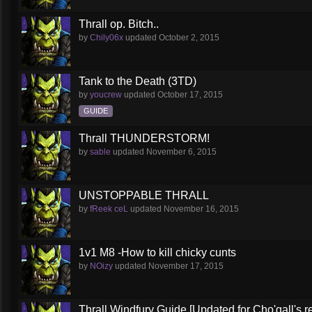
Thrall op. Bitch..
by
Chily06x
updated
October 2, 2015
Tank to the Death (3TD)
by
youcrew
updated
October 17, 2015
GUIDE
Thrall THUNDERSTORM!
by
sable
updated
November 6, 2015
UNSTOPPABLE THRALL
by
fReek ceL
updated
November 16, 2015
1v1 M8 -How to kill chicky cunts
by
NOizy
updated
November 17, 2015
Thrall Windfury Guide [Updated for Cho'gall's r