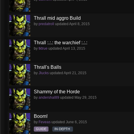
Thrall mid aggro Build
by
predatroll
updated
April 8, 2015
Thrall :.:.: the warchief :.:.:
by
tktrue
updated
April 13, 2015
Thrall's Balls
by
Jlucks
updated
April 21, 2015
Shammy of the Horde
by
andershal89
updated
May 29, 2015
Boom!
by
Feveas
updated
June 6, 2015
GUIDE
IN-DEPTH