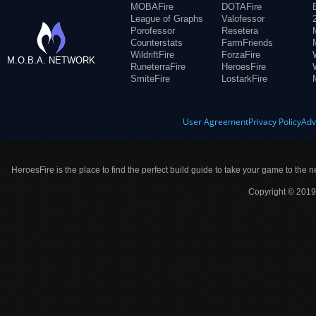
MOBAFire
DOTAFire
League of Graphs
Valofessor
Porofessor
Resetera
Counterstats
FarmFriends
WildriftFire
ForzaFire
M.O.B.A. NETWORK
RuneterraFire
HeroesFire
SmiteFire
LostarkFire
User Agreement
Privacy Policy
Adv
HeroesFire is the place to find the perfect build guide to take your game to the n
Copyright © 2019 