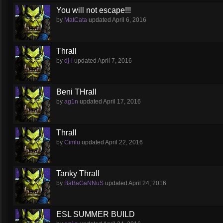
You will not escape!!!
by
MatCata
updated
April 6, 2016
Thrall
by
dj-l
updated
April 7, 2016
Beni THrall
by
ag1n
updated
April 17, 2016
Thrall
by
Cimlu
updated
April 22, 2016
Tanky Thrall
by
BaBaGaNNuS
updated
April 24, 2016
ESL SUMMER BUILD