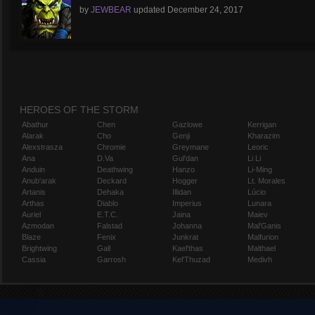
by
JEWBEAR
updated
December 24, 2017
HEROES OF THE STORM
Abathur
Chen
Gazlowe
Kerrigan
Alarak
Cho
Genji
Kharazim
Alexstrasza
Chromie
Greymane
Leoric
Ana
D.Va
Gul'dan
Li Li
Anduin
Deathwing
Hanzo
Li-Ming
Anub'arak
Deckard
Hogger
Lt. Morales
Artanis
Dehaka
Illidan
Lúcio
Arthas
Diablo
Imperius
Lunara
Auriel
E.T.C.
Jaina
Maiev
Azmodan
Falstad
Johanna
Mal'Ganis
Blaze
Fenix
Junkrat
Malfurion
Brightwing
Gall
Kael'thas
Malthael
Cassia
Garrosh
Kel'Thuzad
Medivh