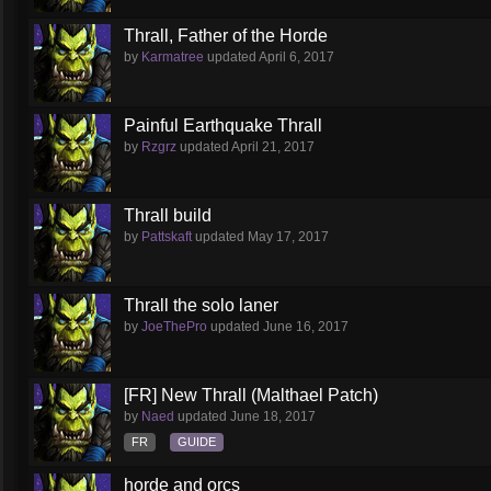
Thrall, Father of the Horde
by
Karmatree
updated
April 6, 2017
Painful Earthquake Thrall
by
Rzgrz
updated
April 21, 2017
Thrall build
by
Pattskaft
updated
May 17, 2017
Thrall the solo laner
by
JoeThePro
updated
June 16, 2017
[FR] New Thrall (Malthael Patch)
by
Naed
updated
June 18, 2017
FR
GUIDE
horde and orcs