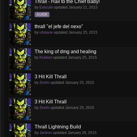
Thrall - Hail to the Chief Baby!
by
Execute
updated
January 21, 2015
GUIDE
thrall "el jefe del nexo"
by
ufokane
updated
January 25, 2015
The king of dmg and healing
by
Kraiken
updated
January 25, 2015
3 Hit Kill Thrall
by
Zesilo
updated
January 25, 2015
3 Hit Kill Thrall
by
Zesilo
updated
January 25, 2015
Thrall Lightning Build
by
Jarleon
updated
January 26, 2015