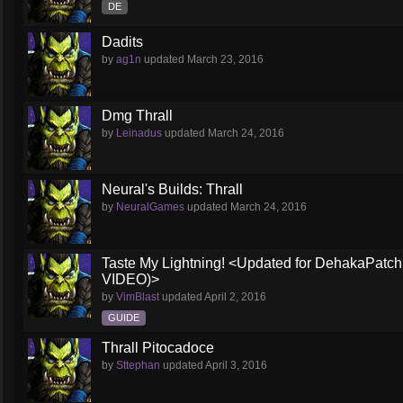
DE
Dadits
by
ag1n
updated
March 23, 2016
Dmg Thrall
by
Leinadus
updated
March 24, 2016
Neural's Builds: Thrall
by
NeuralGames
updated
March 24, 2016
Taste My Lightning! <Updated for DehakaPa
VIDEO)>
by
VimBlast
updated
April 2, 2016
GUIDE
Thrall Pitocadoce
by
Sttephan
updated
April 3, 2016