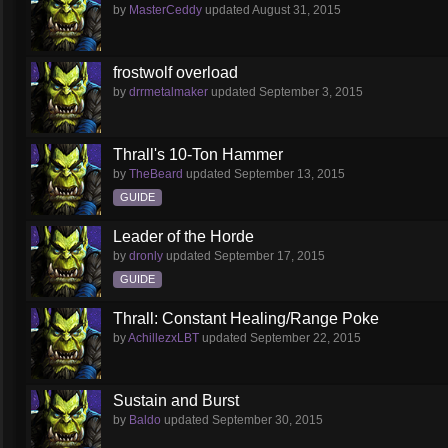
by
MasterCeddy
updated
August 31, 2015
frostwolf overload
by
drrmetalmaker
updated
September 3, 2015
Thrall's 10-Ton Hammer
by
TheBeard
updated
September 13, 2015
GUIDE
Leader of the Horde
by
dronly
updated
September 17, 2015
GUIDE
Thrall: Constant Healing/Range Poke
by
AchillezxLBT
updated
September 22, 2015
Sustain and Burst
by
Baldo
updated
September 30, 2015