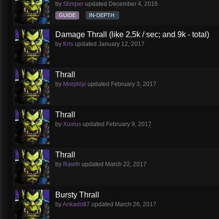
by
Slimper
updated
December 4, 2016
GUIDE
IN-DEPTH
Damage Thrall (like 2,5k / sec; and 9k - total)
by
Kris
updated
January 12, 2017
Thrall
by
Morphiyi
updated
February 3, 2017
Thrall
by
Xuvius
updated
February 9, 2017
Thrall
by
Rawth
updated
March 22, 2017
Bursty Thrall
by
Arikado87
updated
March 26, 2017