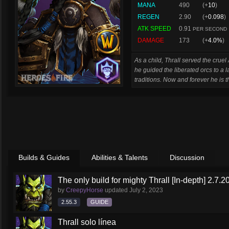
MANA
490
(+
10
)
REGEN
2.90
(+
0.098
)
ATK SPEED
0.91
PER SECOND
DAMAGE
173
(+
4.0%
)
As a child, Thrall served the crue
he guided the liberated orcs to a 
traditions. Now and forever he is 
Builds & Guides
Abilities & Talents
Discussion
The only build for mighty Thrall [In-depth] 2.7.2
by
CreepyHorse
updated
July 2, 2023
2.55.3
GUIDE
Thrall solo línea