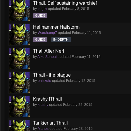
Thrall, Self sustaining warchief
by
zogitv
updated
February 8, 2015
GUIDE
Hellhammer Hailstorm
by
Warchamp7
updated
February 11, 2015
GUIDE
IN-DEPTH
Thall After Nerf
by
Aiko Senpai
updated
February 11, 2015
Thrall - the plague
by
onizzuto
updated
February 12, 2015
Krashy !Thrall
by
krashy
updated
February 22, 2015
Tankier art Thrall
by
Manos
updated
February 23, 2015