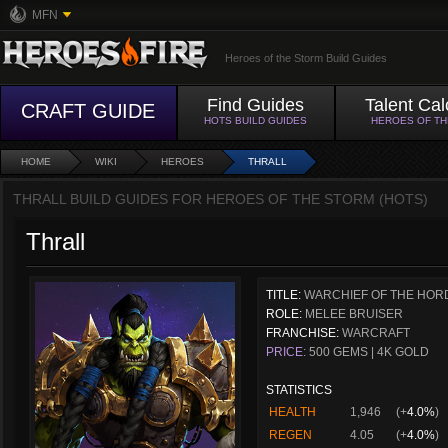
MFN
Heroes of the Storm Build Guides
Find Guides
Talent Cal
CRAFT GUIDE
HOTS BUILD GUIDES
HEROES OF T
HOME
WIKI
HEROES
THRALL
THRALL BUILD GUIDES FOR HEROES OF THE STORM (HOTS)
Thrall
TITLE:
WARCHIEF OF THE HOR
ROLE:
MELEE BRUISER
FRANCHISE:
WARCRAFT
PRICE:
500 GEMS | 4K GOLD
STATISTICS
HEALTH
1,946
(+
4.0%
)
REGEN
4.05
(+
4.0%
)