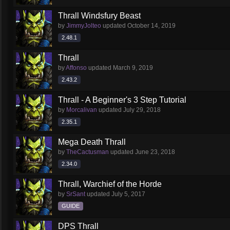
Thrall Windsfury Beast
by
JimmyJolteo
updated
October 14, 2019
2.48.1
Thrall
by
Affonso
updated
March 9, 2019
2.43.2
Thrall - A Beginner's 3 Step Tutorial
by
Morcalivan
updated
July 29, 2018
2.35.1
Mega Death Thrall
by
TheCactusman
updated
June 23, 2018
2.34.0
Thrall, Warchief of the Horde
by
SrSant
updated
July 5, 2017
GUIDE
DPS Thrall