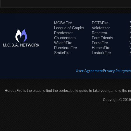
MOBAFire
DOTAFire
League of Graphs
Valofessor
Porofessor
Resetera
Counterstats
FarmFriends
WildriftFire
ForzaFire
M.O.B.A. NETWORK
RuneterraFire
HeroesFire
SmiteFire
LostarkFire
User Agreement
Privacy Policy
Adv
HeroesFire is the place to find the perfect build guide to take your game to the n
Copyright © 2019 