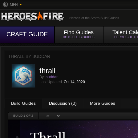
MFN
Heroes of the Storm Build Guides
Find Guides
Talent Cal
CRAFT GUIDE
HOTS BUILD GUIDES
HEROES OF T
THRALL BY
BUDDAR
thrall
By:
buddar
Last Updated:
Oct 14, 2020
Build Guides
Discussion (0)
More Guides
BUILD
1
OF 2
Thrall