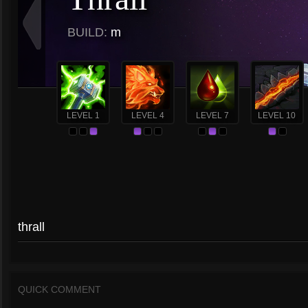
BUILD:
m
LEVEL 1
LEVEL 4
LEVEL 7
LEVEL 10
thrall
QUICK COMMENT