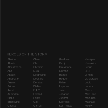
HEROES OF THE STORM
Abathur
Chen
Gazlowe
Kerrigan
Alarak
Cho
Genji
Kharazim
Alexstrasza
Chromie
Greymane
Leoric
Ana
D.Va
Gul'dan
Li Li
Anduin
Deathwing
Hanzo
Li-Ming
Anub'arak
Deckard
Hogger
Lt. Morales
Artanis
Dehaka
Illidan
Lúcio
Arthas
Diablo
Imperius
Lunara
Auriel
E.T.C.
Jaina
Maiev
Azmodan
Falstad
Johanna
Mal'Ganis
Blaze
Fenix
Junkrat
Malfurion
Brightwing
Gall
Kael'thas
Malthael
Cassia
Garrosh
Kel'Thuzad
Medivh