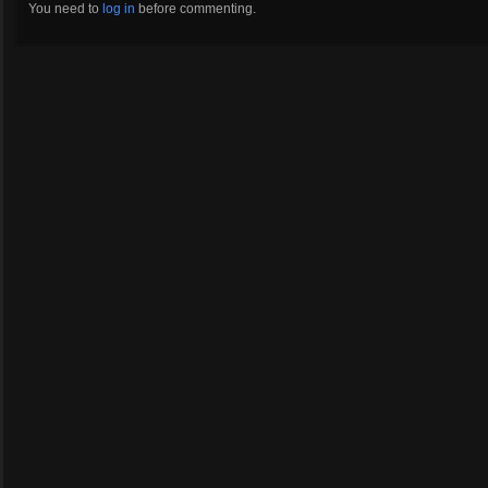
You need to
log in
before commenting.