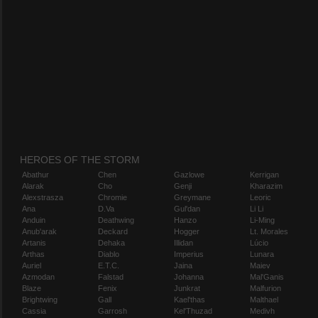
HEROES OF THE STORM
Abathur
Chen
Gazlowe
Kerrigan
Alarak
Cho
Genji
Kharazim
Alexstrasza
Chromie
Greymane
Leoric
Ana
D.Va
Gul'dan
Li Li
Anduin
Deathwing
Hanzo
Li-Ming
Anub'arak
Deckard
Hogger
Lt. Morales
Artanis
Dehaka
Illidan
Lúcio
Arthas
Diablo
Imperius
Lunara
Auriel
E.T.C.
Jaina
Maiev
Azmodan
Falstad
Johanna
Mal'Ganis
Blaze
Fenix
Junkrat
Malfurion
Brightwing
Gall
Kael'thas
Malthael
Cassia
Garrosh
Kel'Thuzad
Medivh