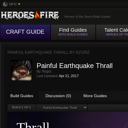
MFN
Heroes of the Storm Build Guides
Find Guides
Talent Cal
CRAFT GUIDE
HOTS BUILD GUIDES
HEROES OF T
PAINFUL EARTHQUAKE THRALL BY
RZGRZ
Painful Earthquake Thrall
By:
Rzgrz
Last Updated:
Apr 21, 2017
Build Guides
Discussion (0)
More Guides
BUILD
1
OF 1
Thrall