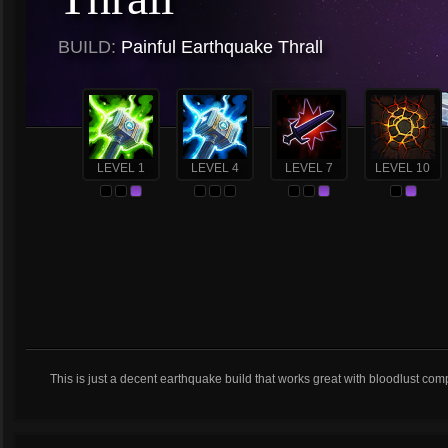
BUILD:
Painful Earthquake Thrall
LEVEL 1
LEVEL 4
LEVEL 7
LEVEL 10
This is just a decent earthquake build that works great with bloodlust com