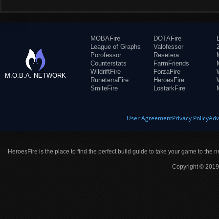
MOBAFire
DOTAFire
League of Graphs
Valofessor
Porofessor
Resetera
Counterstats
FarmFriends
WildriftFire
ForzaFire
M.O.B.A. NETWORK
RuneterraFire
HeroesFire
SmiteFire
LostarkFire
User Agreement
Privacy Policy
Adv
HeroesFire is the place to find the perfect build guide to take your game to the n
Copyright © 2019 