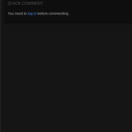
QUICK COMMENT
You need to
log in
before commenting.