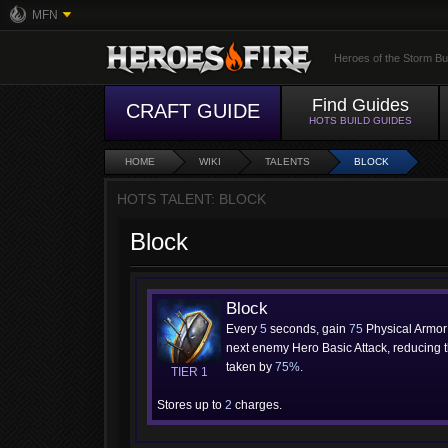
MFN
Heroes of the Storm Bu
Find Guides
CRAFT GUIDE
HOTS BUILD GUIDES
HOME
WIKI
TALENTS
BLOCK
HOTS TALENT: BLOCK
Block
Block
Every
5
seconds, gain
75
Physical Armor 
next enemy Hero Basic Attack, reducing
taken by
75%
.
TIER 1
Stores up to
2
charges.