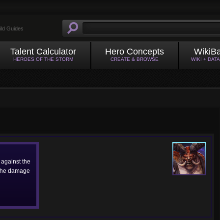
ild Guides
Talent Calculator
Hero Concepts
WikiB
HEROES OF THE STORM
CREATE & BROWSE
WIKI + DAT
against the
 the damage