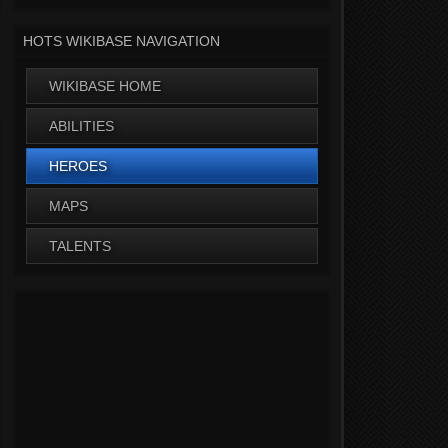
HOTS WIKIBASE NAVIGATION
WIKIBASE HOME
ABILITIES
HEROES
MAPS
TALENTS