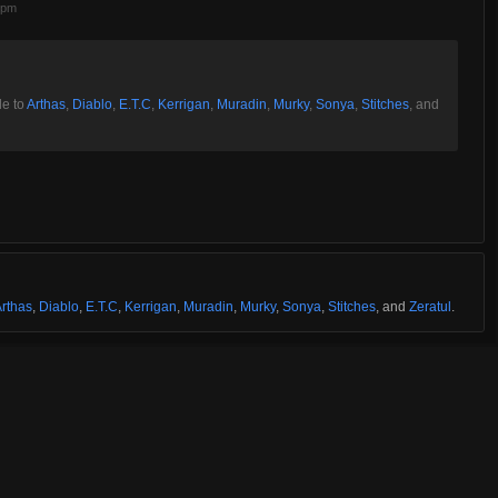
3pm
le to
Arthas
,
Diablo
,
E.T.C
,
Kerrigan
,
Muradin
,
Murky
,
Sonya
,
Stitches
, and
rthas
,
Diablo
,
E.T.C
,
Kerrigan
,
Muradin
,
Murky
,
Sonya
,
Stitches
, and
Zeratul
.