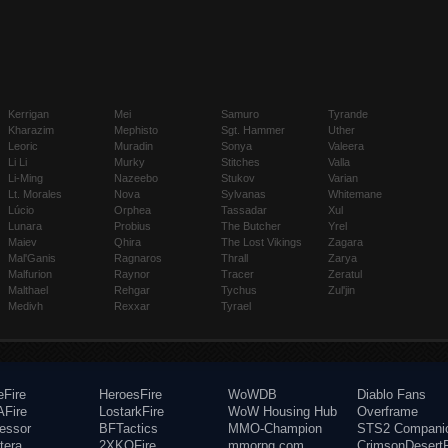
Kerrigan
Mei
Samuro
Tyrande
Kharazim
Mephisto
Sgt. Hammer
Uther
Leoric
Muradin
Sonya
Valeera
Li Li
Murky
Stitches
Valla
Li-Ming
Nazeebo
Stukov
Varian
Lt. Morales
Nova
Sylvanas
Whitemane
Lúcio
Orphea
Tassadar
Xul
Lunara
Probius
The Butcher
Yrel
Maiev
Qhira
The Lost Vikings
Zagara
Mal'Ganis
Ragnaros
Thrall
Zarya
Malfurion
Raynor
Tracer
Zeratul
Malthael
Rehgar
Tychus
Zul'jin
Medivh
Rexxar
Tyrael
eFire
HeroesFire
WoWDB
Diablo Fans
Fire
LostarkFire
WoW Housing Hub
Overframe
fessor
BFTactics
MMO-Champion
STS2 Compani
tera
2XKOFire
mmorpg.com
CrimsonDesertF