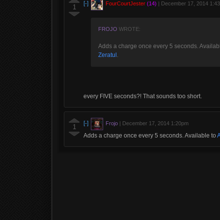
[-]
FourCourtJester
(14)
|
December 17, 2014 1:4
1
FROJO
WROTE:
Adds a charge once every 5 seconds. Availab
Zeratul
.
every FIVE seconds?! That sounds too short.
[-]
Frojo
|
December 17, 2014 1:20pm
1
Adds a charge once every 5 seconds. Available to
A