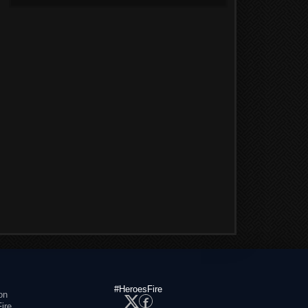
#HeroesFire
on
ire