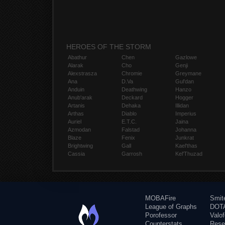
HEROES OF THE STORM
Abathur
Chen
Gazlowe
Alarak
Cho
Genji
Alexstrasza
Chromie
Greymane
Ana
D.Va
Gul'dan
Anduin
Deathwing
Hanzo
Anub'arak
Deckard
Hogger
Artanis
Dehaka
Illidan
Arthas
Diablo
Imperius
Auriel
E.T.C.
Jaina
Azmodan
Falstad
Johanna
Blaze
Fenix
Junkrat
Brightwing
Gall
Kael'thas
Cassia
Garrosh
Kel'Thuzad
MOBAFire
Smit
League of Graphs
DOTA
Porofessor
Valo
Counterstats
Rese