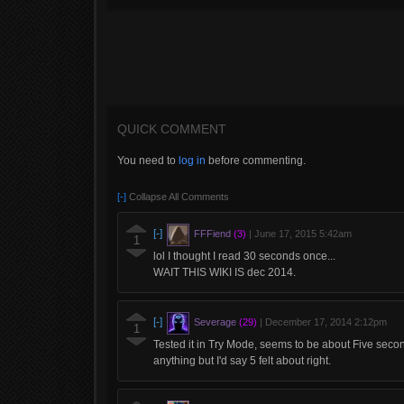
QUICK COMMENT
You need to
log in
before commenting.
[-]
Collapse All Comments
[-]
FFFiend
(3)
|
June 17, 2015 5:42am
1
lol I thought I read 30 seconds once...
WAIT THIS WIKI IS dec 2014.
[-]
Severage
(29)
|
December 17, 2014 2:12pm
1
Tested it in Try Mode, seems to be about Five seco
anything but I'd say 5 felt about right.