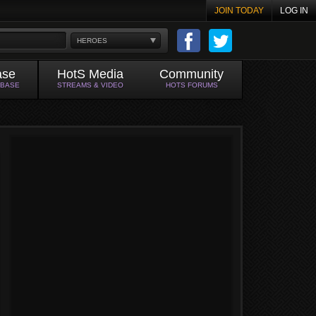
JOIN TODAY
LOG IN
HEROES
ase
HotS Media
Community
ABASE
STREAMS & VIDEO
HOTS FORUMS