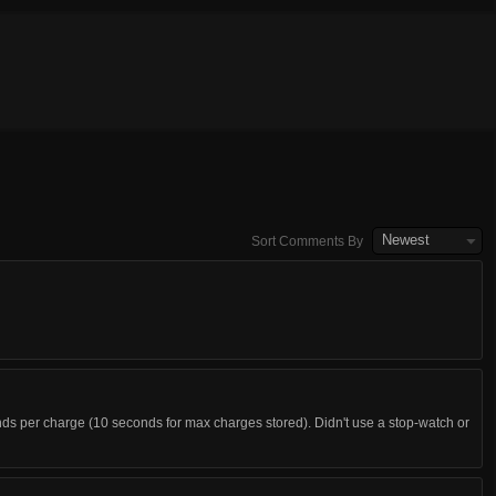
Newest
Sort Comments By
nds per charge (10 seconds for max charges stored). Didn't use a stop-watch or