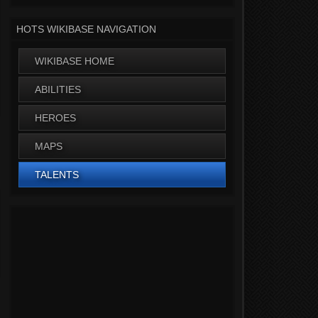
HOTS WIKIBASE NAVIGATION
WIKIBASE HOME
ABILITIES
HEROES
MAPS
TALENTS