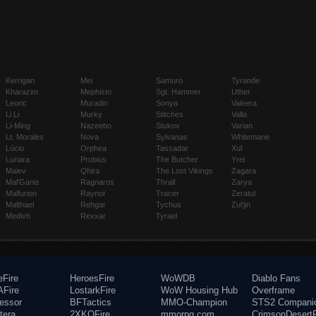
Kerrigan
Mei
Samuro
Tyrande
Kharazim
Mephisto
Sgt. Hammer
Uther
Leoric
Muradin
Sonya
Valeera
Li Li
Murky
Stitches
Valla
Li-Ming
Nazeebo
Stukov
Varian
Lt. Morales
Nova
Sylvanas
Whitemane
Lúcio
Orphea
Tassadar
Xul
Lunara
Probius
The Butcher
Yrel
Maiev
Qhira
The Lost Vikings
Zagara
Mal'Ganis
Ragnaros
Thrall
Zarya
Malfurion
Raynor
Tracer
Zeratul
Malthael
Rehgar
Tychus
Zul'jin
Medivh
Rexxar
Tyrael
eFire
HeroesFire
WoWDB
Diablo Fans
Fire
LostarkFire
WoW Housing Hub
Overframe
fessor
BFTactics
MMO-Champion
STS2 Compani
tera
2XKOFire
mmorpg.com
CrimsonDesertF