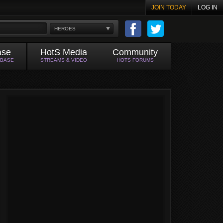
JOIN TODAY
LOG IN
HEROES
ase
HotS Media
Community
ABASE
STREAMS & VIDEO
HOTS FORUMS