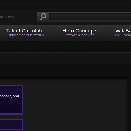
ild Guides
Talent Calculator
Hero Concepts
WikiB
HEROES OF THE STORM
CREATE & BROWSE
WIKI + DAT
econds, and