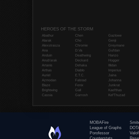
HEROES OF THE STORM
Abathur
Chen
Gazlowe
Alarak
Cho
Genji
Alexstrasza
Chromie
Greymane
Ana
D.Va
Gul'dan
Anduin
Deathwing
Hanzo
Anub'arak
Deckard
Hogger
Artanis
Dehaka
Illidan
Arthas
Diablo
Imperius
Auriel
E.T.C.
Jaina
Azmodan
Falstad
Johanna
Blaze
Fenix
Junkrat
Brightwing
Gall
Kael'thas
Cassia
Garrosh
Kel'Thuzad
MOBAFire
Smit
League of Graphs
DOTA
Porofessor
Valo
Counterstats
Rese