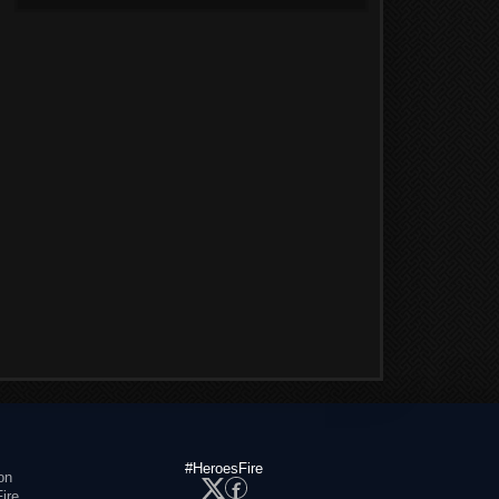
#HeroesFire
on
ire