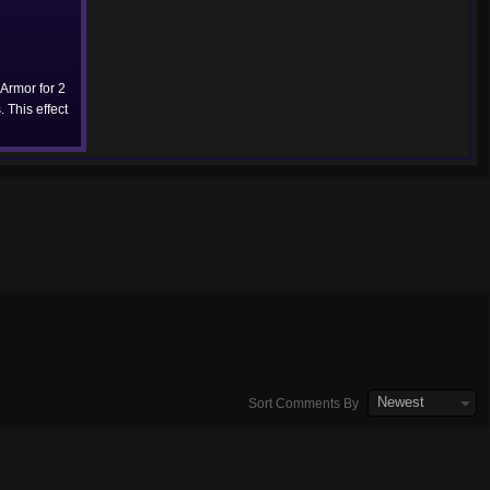
 Armor for 2
 This effect
Newest
Sort Comments By