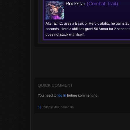
Rockstar
(Combat Trait)
After E.T.C. uses a Basic or Heroic ability, he gains 25
seconds. Heroic abilities grant 50 Armor for 2 seconds.
does not stack with itself.
QUICK COMMENT
You need to
log in
before commenting.
[-]
Collapse All Comments