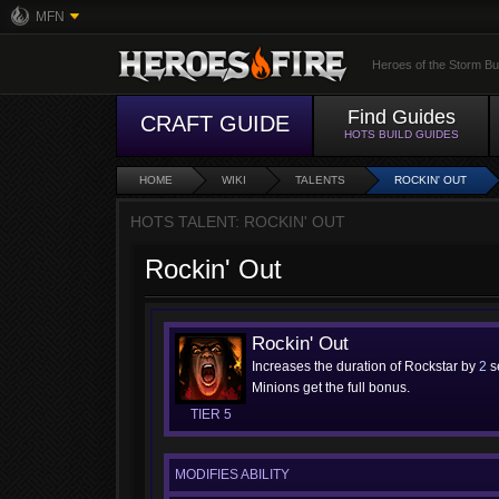
MFN
Heroes of the Storm Bu
Find Guides
CRAFT GUIDE
HOTS BUILD GUIDES
HOME
WIKI
TALENTS
ROCKIN' OUT
HOTS TALENT: ROCKIN' OUT
Rockin' Out
Rockin' Out
Increases the duration of Rockstar by
2
s
Minions get the full bonus.
TIER 5
MODIFIES ABILITY