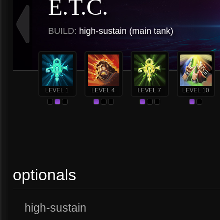
E.T.C.
BUILD:
high-sustain (main tank)
LEVEL 1
LEVEL 4
LEVEL 7
LEVEL 10
optionals
high-sustain