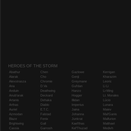
HEROES OF THE STORM
Abathur
Chen
Gazlowe
Kerrigan
Alarak
Cho
Genji
Kharazim
Alexstrasza
Chromie
Greymane
Leoric
Ana
D.Va
Gul'dan
Li Li
Anduin
Deathwing
Hanzo
Li-Ming
Anub'arak
Deckard
Hogger
Lt. Morales
Artanis
Dehaka
Illidan
Lúcio
Arthas
Diablo
Imperius
Lunara
Auriel
E.T.C.
Jaina
Maiev
Azmodan
Falstad
Johanna
Mal'Ganis
Blaze
Fenix
Junkrat
Malfurion
Brightwing
Gall
Kael'thas
Malthael
Cassia
Garrosh
Kel'Thuzad
Medivh