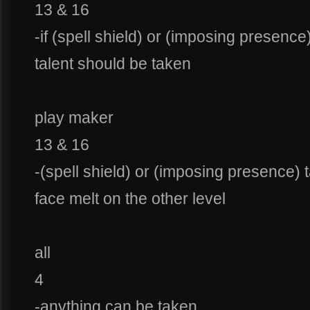
13 & 16
-if (spell shield) or (imposing presence
talent should be taken
play maker
13 & 16
-(spell shield) or (imposing presence) 
face melt on the other level
all
4
-anything can be taken