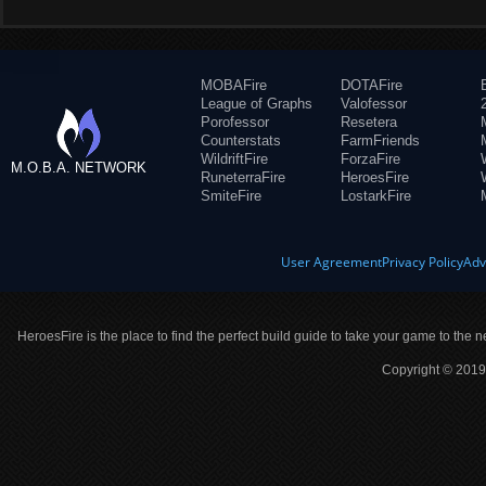
MOBAFire
DOTAFire
League of Graphs
Valofessor
Porofessor
Resetera
Counterstats
FarmFriends
WildriftFire
ForzaFire
M.O.B.A. NETWORK
RuneterraFire
HeroesFire
SmiteFire
LostarkFire
User Agreement
Privacy Policy
Adv
HeroesFire is the place to find the perfect build guide to take your game to the n
Copyright © 2019 