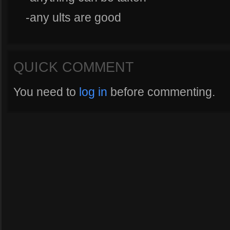
-any ults are good
QUICK COMMENT
You need to
log in
before commenting.