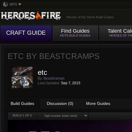
MFN
Heroes of the Storm Build Guides
Find Guides
Talent Cal
CRAFT GUIDE
HOTS BUILD GUIDES
HEROES OF T
ETC BY
BEASTCRAMPS
etc
By:
Beastcramps
Last Updated:
Sep 7, 2015
Build Guides
Discussion (0)
More Guides
BUILD
1
OF 4