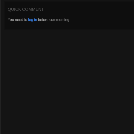
QUICK COMMENT
You need to
log in
before commenting.