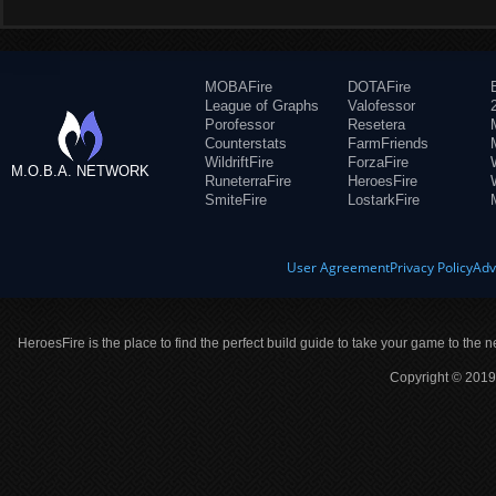
MOBAFire
DOTAFire
League of Graphs
Valofessor
Porofessor
Resetera
Counterstats
FarmFriends
WildriftFire
ForzaFire
M.O.B.A. NETWORK
RuneterraFire
HeroesFire
SmiteFire
LostarkFire
User Agreement
Privacy Policy
Adv
HeroesFire is the place to find the perfect build guide to take your game to the n
Copyright © 2019 