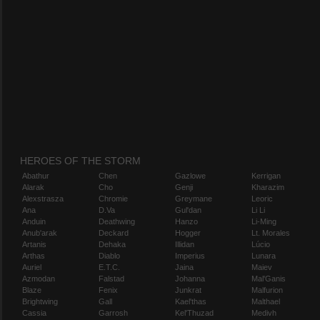
HEROES OF THE STORM
Abathur
Chen
Gazlowe
Kerrigan
Alarak
Cho
Genji
Kharazim
Alexstrasza
Chromie
Greymane
Leoric
Ana
D.Va
Gul'dan
Li Li
Anduin
Deathwing
Hanzo
Li-Ming
Anub'arak
Deckard
Hogger
Lt. Morales
Artanis
Dehaka
Illidan
Lúcio
Arthas
Diablo
Imperius
Lunara
Auriel
E.T.C.
Jaina
Maiev
Azmodan
Falstad
Johanna
Mal'Ganis
Blaze
Fenix
Junkrat
Malfurion
Brightwing
Gall
Kael'thas
Malthael
Cassia
Garrosh
Kel'Thuzad
Medivh