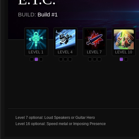
BUILD:
Build #1
LEVEL 1
LEVEL 4
LEVEL 7
LEVEL 10
Level 7 optional: Loud Speakers or Guitar Hero
Level 16 optional: Speed metal or Imposing Presence