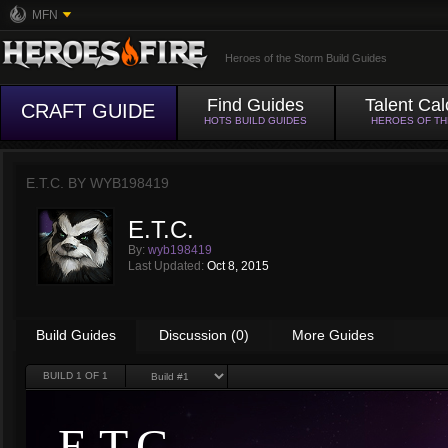
MFN
Heroes of the Storm Build Guides
Find Guides
Talent Cal
CRAFT GUIDE
HOTS BUILD GUIDES
HEROES OF T
E.T.C. BY
WYB198419
E.T.C.
By:
wyb198419
Last Updated:
Oct 8, 2015
Build Guides
Discussion (0)
More Guides
BUILD
1
OF 1
E.T.C.