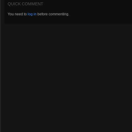
QUICK COMMENT
You need to
log in
before commenting.