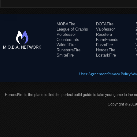
MOBAFire
DOTAFire
League of Graphs
Valofessor
Porofessor
Resetera
Counterstats
FarmFriends
WildriftFire
ForzaFire
M.O.B.A. NETWORK
RuneterraFire
HeroesFire
SmiteFire
LostarkFire
User Agreement
Privacy Policy
Adv
HeroesFire is the place to find the perfect build guide to take your game to the n
Copyright © 2019 