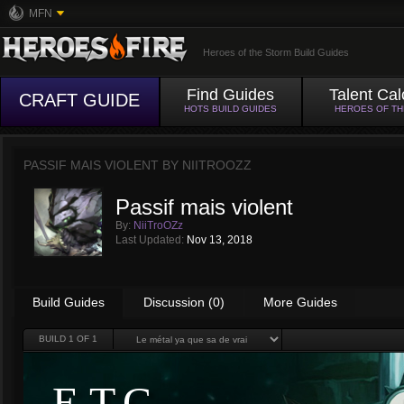
MFN
Heroes of the Storm Build Guides
Find Guides
Talent Cal
CRAFT GUIDE
HOTS BUILD GUIDES
HEROES OF T
PASSIF MAIS VIOLENT BY
NIITROOZZ
Passif mais violent
By:
NiiTroOZz
Last Updated:
Nov 13, 2018
Build Guides
Discussion (0)
More Guides
BUILD
1
OF 1
E.T.C.