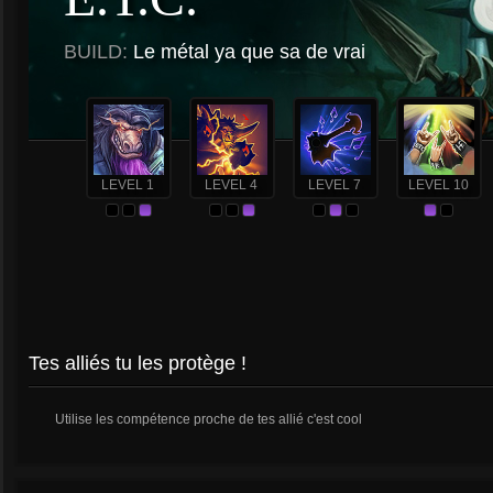
BUILD:
Le métal ya que sa de vrai
LEVEL 1
LEVEL 4
LEVEL 7
LEVEL 10
Tes alliés tu les protège !
Utilise les compétence proche de tes allié c'est cool