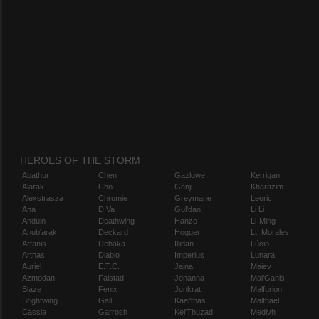
HEROES OF THE STORM
Abathur
Chen
Gazlowe
Kerrigan
Alarak
Cho
Genji
Kharazim
Alexstrasza
Chromie
Greymane
Leoric
Ana
D.Va
Gul'dan
Li Li
Anduin
Deathwing
Hanzo
Li-Ming
Anub'arak
Deckard
Hogger
Lt. Morales
Artanis
Dehaka
Illidan
Lúcio
Arthas
Diablo
Imperius
Lunara
Auriel
E.T.C.
Jaina
Maiev
Azmodan
Falstad
Johanna
Mal'Ganis
Blaze
Fenix
Junkrat
Malfurion
Brightwing
Gall
Kael'thas
Malthael
Cassia
Garrosh
Kel'Thuzad
Medivh