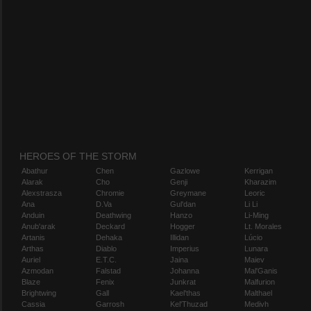
HEROES OF THE STORM
Abathur
Chen
Gazlowe
Kerrigan
Alarak
Cho
Genji
Kharazim
Alexstrasza
Chromie
Greymane
Leoric
Ana
D.Va
Gul'dan
Li Li
Anduin
Deathwing
Hanzo
Li-Ming
Anub'arak
Deckard
Hogger
Lt. Morales
Artanis
Dehaka
Illidan
Lúcio
Arthas
Diablo
Imperius
Lunara
Auriel
E.T.C.
Jaina
Maiev
Azmodan
Falstad
Johanna
Mal'Ganis
Blaze
Fenix
Junkrat
Malfurion
Brightwing
Gall
Kael'thas
Malthael
Cassia
Garrosh
Kel'Thuzad
Medivh