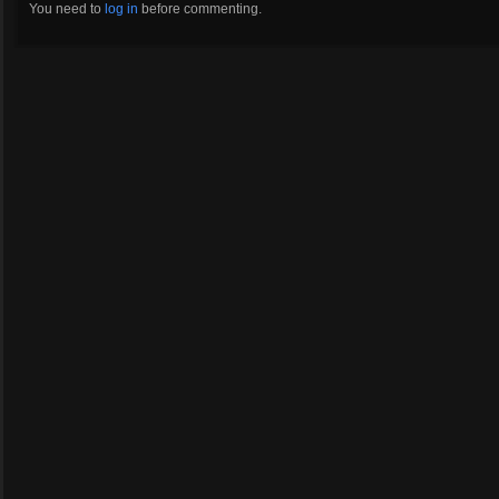
You need to
log in
before commenting.