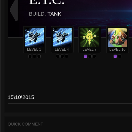
BUILD:
TANK
LEVEL 1
LEVEL 4
LEVEL 7
LEVEL 10
15\10\2015
QUICK COMMENT