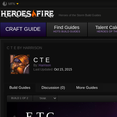
MFN
Heroes of the Storm Build Guides
Find Guides
Talent Cal
CRAFT GUIDE
HOTS BUILD GUIDES
HEROES OF T
C T E BY
HARRISON
C T E
By:
Harrison
Last Updated:
Oct 15, 2015
Build Guides
Discussion (0)
More Guides
BUILD
1
OF 2
E.T.C.