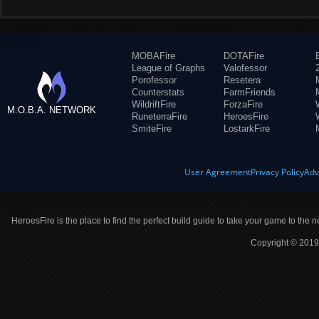
MOBAFire
DOTAFire
League of Graphs
Valofessor
Porofessor
Resetera
Counterstats
FarmFriends
WildriftFire
ForzaFire
M.O.B.A. NETWORK
RuneterraFire
HeroesFire
SmiteFire
LostarkFire
User Agreement
Privacy Policy
Adv
HeroesFire is the place to find the perfect build guide to take your game to the n
Copyright © 2019 