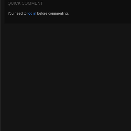
QUICK COMMENT
You need to
log in
before commenting.