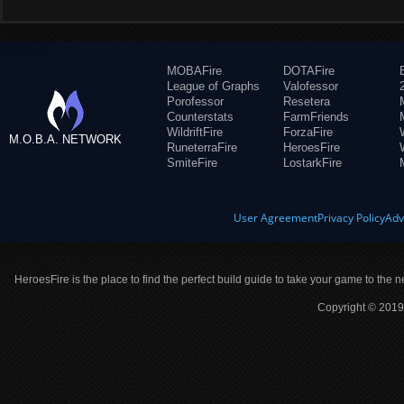
MOBAFire
DOTAFire
League of Graphs
Valofessor
Porofessor
Resetera
Counterstats
FarmFriends
WildriftFire
ForzaFire
M.O.B.A. NETWORK
RuneterraFire
HeroesFire
SmiteFire
LostarkFire
User Agreement
Privacy Policy
Adv
HeroesFire is the place to find the perfect build guide to take your game to the n
Copyright © 2019 