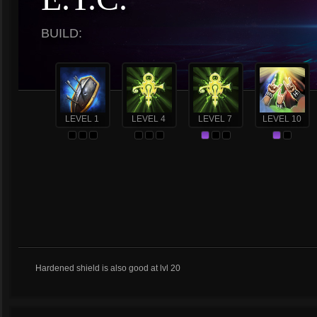
BUILD:
LEVEL 1
LEVEL 4
LEVEL 7
LEVEL 10
Hardened shield is also good at lvl 20