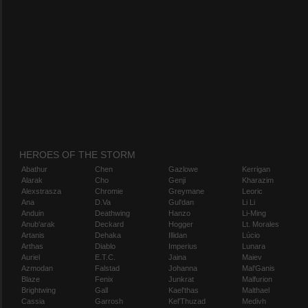
HEROES OF THE STORM
Abathur
Chen
Gazlowe
Kerrigan
Alarak
Cho
Genji
Kharazim
Alexstrasza
Chromie
Greymane
Leoric
Ana
D.Va
Gul'dan
Li Li
Anduin
Deathwing
Hanzo
Li-Ming
Anub'arak
Deckard
Hogger
Lt. Morales
Artanis
Dehaka
Illidan
Lúcio
Arthas
Diablo
Imperius
Lunara
Auriel
E.T.C.
Jaina
Maiev
Azmodan
Falstad
Johanna
Mal'Ganis
Blaze
Fenix
Junkrat
Malfurion
Brightwing
Gall
Kael'thas
Malthael
Cassia
Garrosh
Kel'Thuzad
Medivh