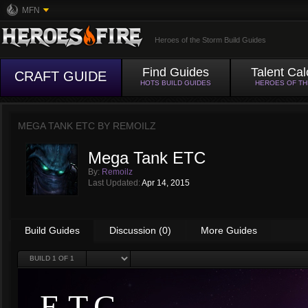
MFN
Heroes of the Storm Build Guides
Find Guides
Talent Cal
CRAFT GUIDE
HOTS BUILD GUIDES
HEROES OF T
MEGA TANK ETC BY
REMOILZ
Mega Tank ETC
By:
Remoilz
Last Updated:
Apr 14, 2015
Build Guides
Discussion (0)
More Guides
BUILD
1
OF 1
E.T.C.