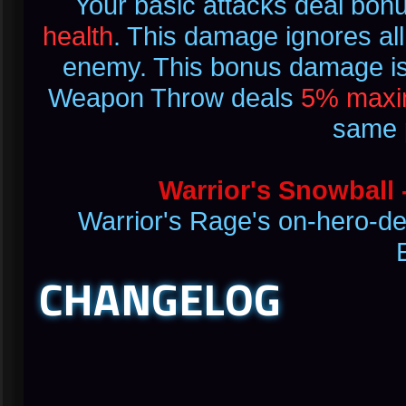
Your basic attacks deal bo
health
. This damage ignores all 
enemy. This bonus damage is l
Weapon Throw deals
5% maxi
same p
Warrior's Snowball 
Warrior's Rage's on-hero-de
CHANGELOG