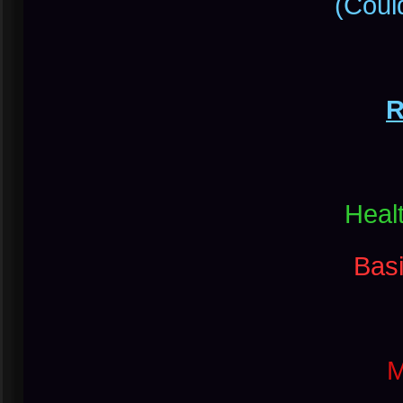
(Could
R
Heal
Bas
M