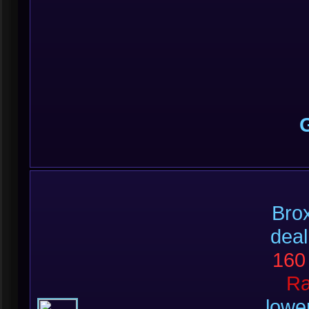
Brox
deal
160
R
lowe