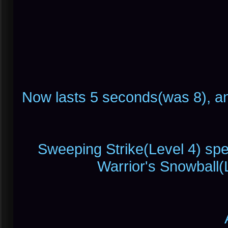
Now lasts 5 seconds(was 8), 
Sweeping Strike(Level 4) spec
Warrior's Snowball(