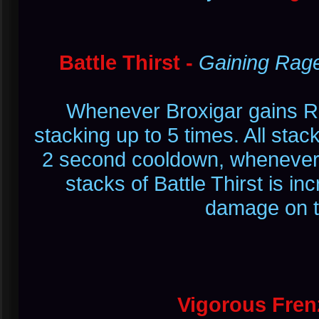
Battle Thirst -
Gaining Rag
Whenever Broxigar gains R
stacking up to 5 times. All stack
2 second cooldown, whenever
stacks of Battle Thirst is 
damage on the
Vigorous Fren