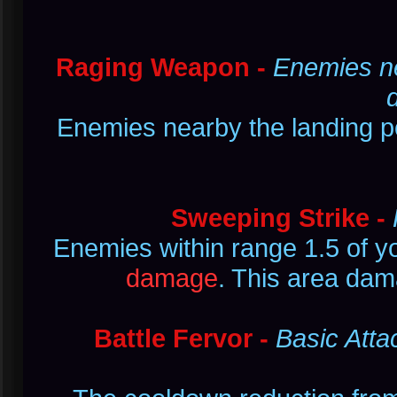
Raging Weapon -
Enemies ne
Enemies nearby the landing 
Sweeping Strike -
Enemies within range 1.5 of y
damage
. This area dam
Battle Fervor -
Basic Atta