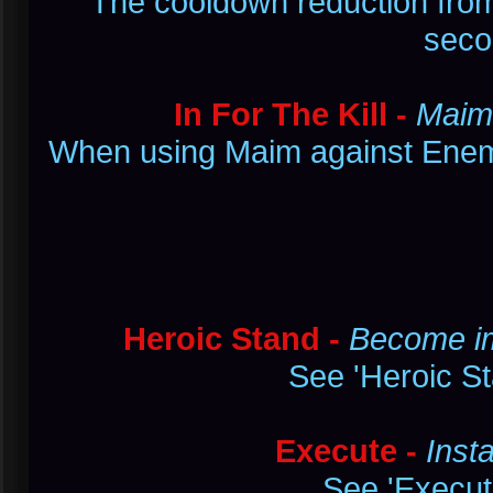
The cooldown reduction from 
seco
In For The Kill -
Maim 
When using Maim against Enemy
Heroic Stand -
Become im
See 'Heroic St
Execute -
Inst
See 'Execute