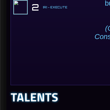
b
2
[R] - EXECUTE
(
Con
TALENTS