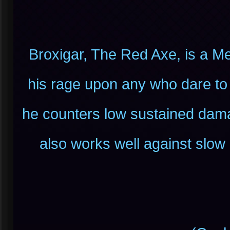
Broxigar, The Red Axe, is a M
his rage upon any who dare to
he counters low sustained damag
also works well against slo