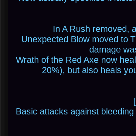
In A Rush removed, a
Unexpected Blow moved to Tie
damage was
Wrath of the Red Axe now hea
20%), but also heals yo
Basic attacks against bleeding