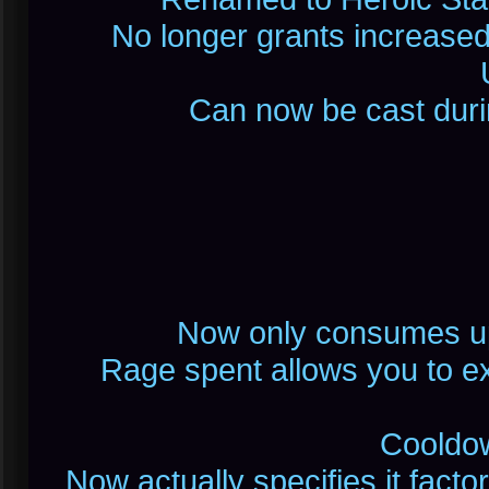
No longer grants increase
Can now be cast durin
Now only consumes up 
Rage spent allows you to exe
Cooldow
Now actually specifies it factor