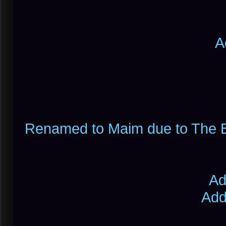
A
Renamed to Maim due to The Bu
Ad
Add