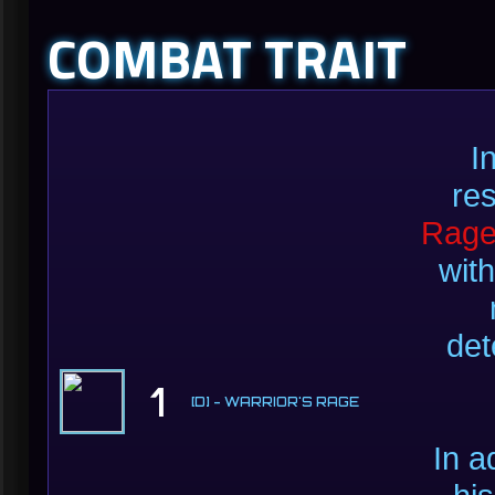
COMBAT TRAIT
I
re
Rag
with
det
1
[D] - WARRIOR'S RAGE
In a