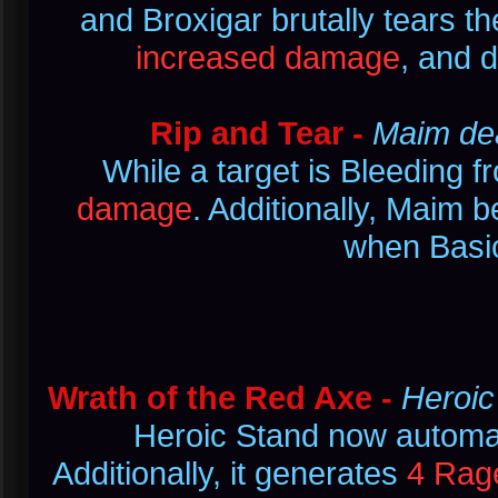
and Broxigar brutally tears t
increased damage
, and d
Rip and Tear -
Maim dea
While a target is Bleeding 
damage
. Additionally, Maim 
when Basic
Wrath of the Red Axe -
Heroic
Heroic Stand now automat
Additionally, it generates
4 Rag