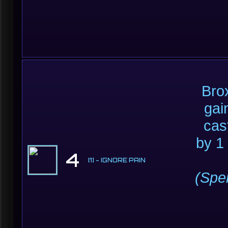
Brox
gai
cas
by 1
4
[1] - IGNORE PAIN
(Sp