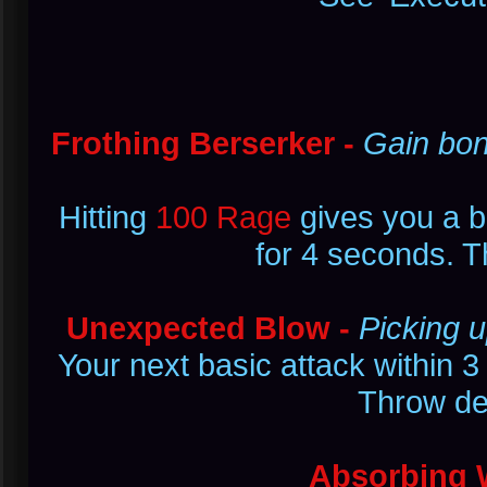
Frothing Berserker -
Gain bon
Hitting
100 Rage
gives you a 
for 4 seconds. T
Unexpected Blow -
Picking 
Your next basic attack within
Throw d
Absorbing 