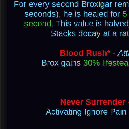
For every second Broxigar rema
seconds), he is healed for
5
second
. This value is halve
Stacks decay at a ra
Blood Rush* -
Att
Brox gains
30% lifestea
Never Surrender 
Activating Ignore Pain