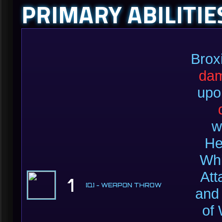
PRIMARY ABILITIE
Broxi
da
upo
w
He
Whi
Att
1
[Q] - WEAPON THROW
and
of