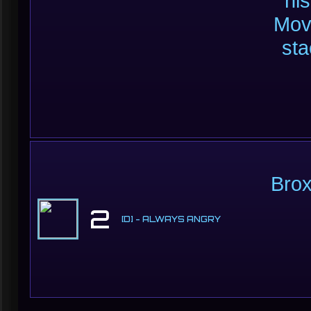
hi
Mov
sta
Brox
2
[D] - ALWAYS ANGRY