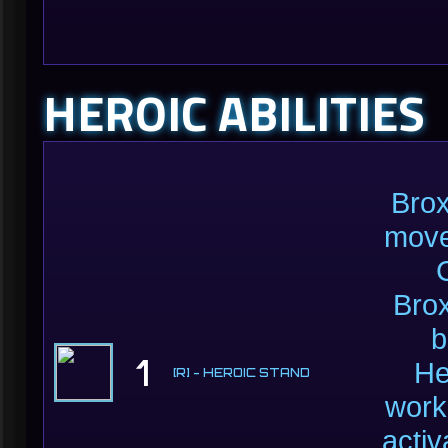
HEROIC ABILITIES
Brox
move
Brox
b
1
He
[R] - HEROIC STAND
work
acti