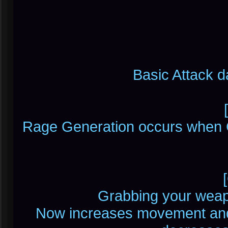
Basic Attack 
Rage Generation occurs when 
Grabbing your weap
Now increases movement and 