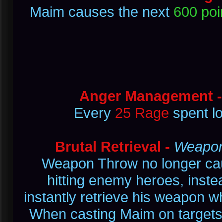
Maim causes the next
600 poi
Anger Management 
Every
25 Rage
spent l
Brutal Retrieval -
Weapon 
Weapon Throw no longer cau
hitting enemy heroes, inste
instantly retrieve his weapon w
When casting Maim on targets