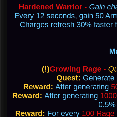
Hardened Warrior -
Gain ch
Every 12 seconds, gain 50 Armo
Charges refresh 30% faster f
M
(!)
Growing Rage -
Qu
Quest:
Generate
Reward:
After generating
5
Reward:
After generating
1000
0.5% 
Reward:
For every
100 Rage