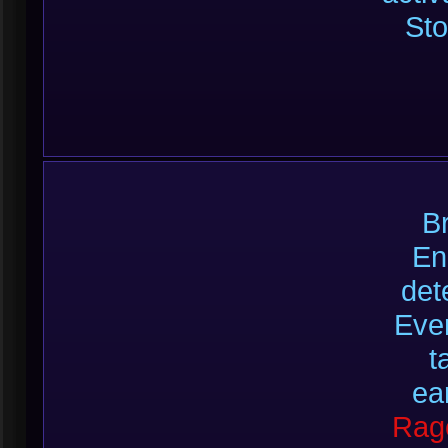
Sto
B
En
det
Ever
t
ea
Rag