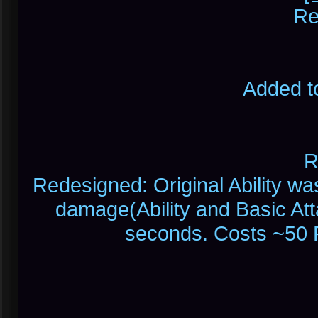
Re
Added t
R
Redesigned: Original Ability wa
damage(Ability and Basic At
seconds. Costs ~50 