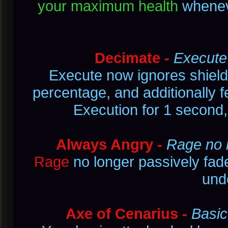
your maximum health
wheneve
Decimate -
Execute 
Execute now ignores shield
percentage, and additionally f
Execution for 1 second
Always Angry -
Rage no l
Rage
no longer passively fade
und
Axe of Cenarius -
Basic