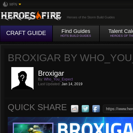
MFN
Heroes of the Storm Build Guides
Find Guides
Talent Cal
CRAFT GUIDE
HOTS BUILD GUIDES
HEROES OF T
BROXIGAR BY WHO_YOU
Broxigar
By:
Who_You_Expect
Last Updated:
Jan 14, 2019
QUICK SHARE
BROXIG