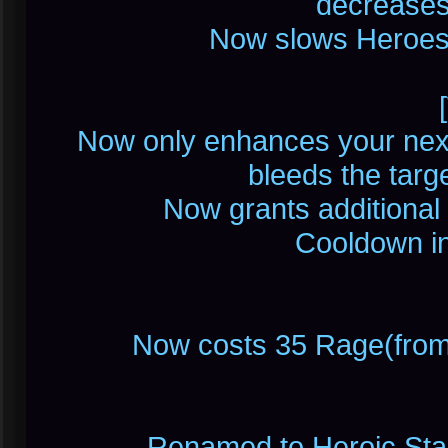
decrease
Now slows Heroes 
Now only enhances your nex
bleeds the tar
Now grants additional 
Cooldown in
Now costs 35 Rage(from
Renamed to Heroic Stand