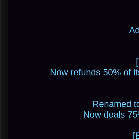
Ad
Now refunds 50% of i
Renamed to 
Now deals 75
[