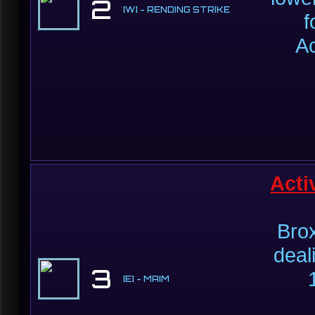
2
[W] - RENDING STRIKE
f
Ac
Acti
Bro
deal
3
[E] - MAIM