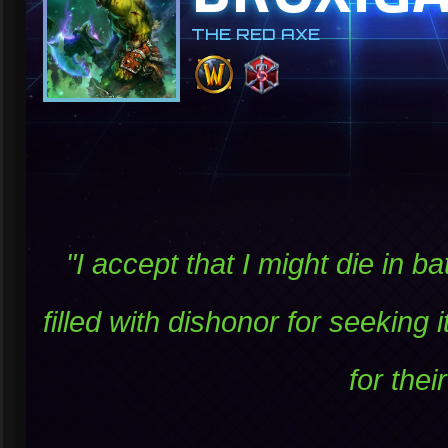
THE RED AXE
"I accept that I might die in b
filled with dishonor for seeking 
for thei