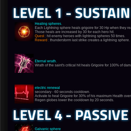
LEVEL 1 - SUSTAIN
Healing spheres.
Each Lightning sphere heals grigoire for 30 Hp when they re
Those heals are increased by 30 for each hero hit.
Quest
: hit enemy heroes with lightning spheres 50 times.
Reward
: thunderstorm last strike creates a lightning sphere.
Eternal wrath.
Wrath of the saint's critical hit heals Grigoire for 100% of d
electric renewal
secondary - 60 seconds cooldown.
Activate to heal Grigoire for 30% of his maximum Health ove
Regen globes lower the cooldown by 20 seconds.
LEVEL 4 - PASSIVE
Galvanic sphere