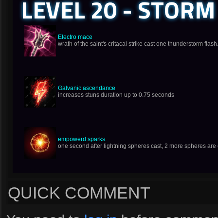
LEVEL 20 - STORM
Electro mace
wrath of the saint's critacal strike cast one thunderstorm flash
Galvanic ascendance
increases stuns duration up to 0.75 seconds
empowerd sparks.
one second after lightning spheres cast, 2 more spheres are 
QUICK COMMENT