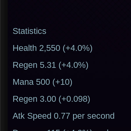
Statistics
Health 2,550 (+4.0%)
Regen 5.31 (+4.0%)
Mana 500 (+10)
Regen 3.00 (+0.098)
Atk Speed 0.77 per second