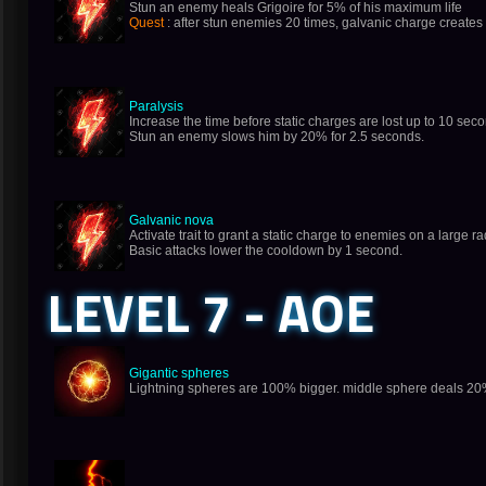
Stun an enemy heals Grigoire for 5% of his maximum life
Quest
: after stun enemies 20 times, galvanic charge creates 
Paralysis
Increase the time before static charges are lost up to 10 sec
Stun an enemy slows him by 20% for 2.5 seconds.
Galvanic nova
Activate trait to grant a static charge to enemies on a large
Basic attacks lower the cooldown by 1 second.
LEVEL 7 - AOE
Gigantic spheres
Lightning spheres are 100% bigger. middle sphere deals 20