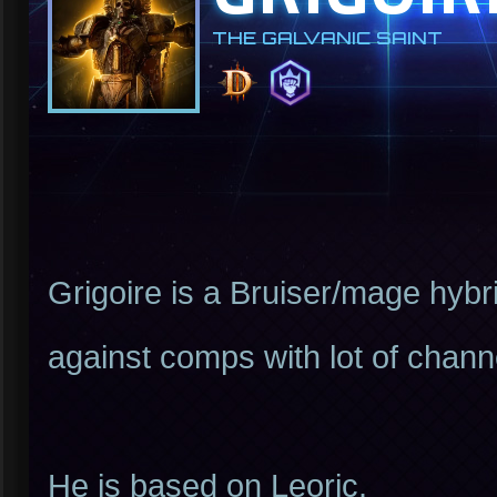
THE GALVANIC SAINT
Grigoire is a Bruiser/mage hybri
against comps with lot of channel
He is based on Leoric.