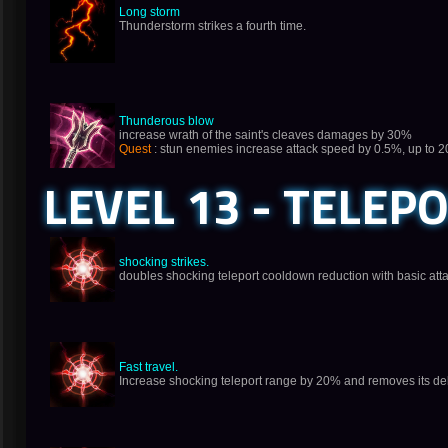
Long storm
Thunderstorm strikes a fourth time.
Thunderous blow
increase wrath of the saint's cleaves damages by 30%
Quest
: stun enemies increase attack speed by 0.5%, up to 
LEVEL 13 - TELEP
shocking strikes.
doubles shocking teleport cooldown reduction with basic att
Fast travel.
Increase shocking teleport range by 20% and removes its de