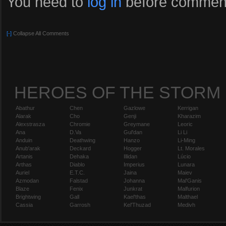
You need to
log in
before comment
[-]
Collapse All Comments
HEROES OF THE STORM
Abathur
Chen
Gazlowe
Kerrigan
Alarak
Cho
Genji
Kharazim
Alexstrasza
Chromie
Greymane
Leoric
Ana
D.Va
Gul'dan
Li Li
Anduin
Deathwing
Hanzo
Li-Ming
Anub'arak
Deckard
Hogger
Lt. Morales
Artanis
Dehaka
Illidan
Lúcio
Arthas
Diablo
Imperius
Lunara
Auriel
E.T.C.
Jaina
Maiev
Azmodan
Falstad
Johanna
Mal'Ganis
Blaze
Fenix
Junkrat
Malfurion
Brightwing
Gall
Kael'thas
Malthael
Cassia
Garrosh
Kel'Thuzad
Medivh