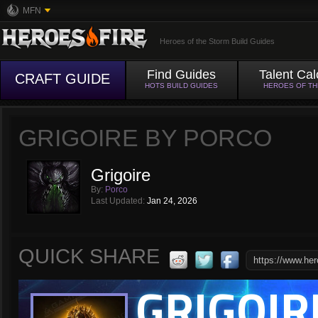
MFN
Heroes of the Storm Build Guides
Find Guides
Talent Cal
CRAFT GUIDE
HOTS BUILD GUIDES
HEROES OF T
GRIGOIRE BY PORCO
Grigoire
By:
Porco
Last Updated:
Jan 24, 2026
QUICK SHARE
GRIGOIR