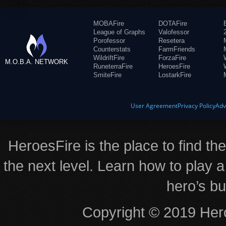
MOBAFire
DOTAFire
League of Graphs
Valofessor
Porofessor
Resetera
Counterstats
FarmFriends
WildriftFire
ForzaFire
M.O.B.A. NETWORK
RuneterraFire
HeroesFire
SmiteFire
LostarkFire
User Agreement
Privacy Policy
Adv
HeroesFire is the place to find th
the next level. Learn how to play a
hero’s bu
Copyright © 2019 Hero