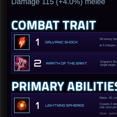
Damage 115 (+4.0%) melee
COMBAT TRAIT
1
Hit enemy hero
GALVANIC SHOCK
at 3 charges,
2
Grigoire's fi
WRATH OF THE SAINT
single target.
PRIMARY ABILITIE
Mana : 40, co
1
Creates 3 ele
LIGHTNING SPHERES
only once per
(Note : spher