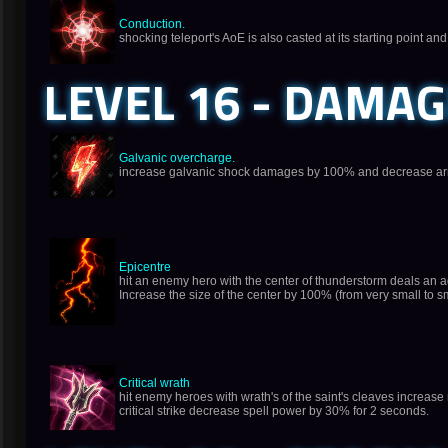
Conduction.
shocking teleport's AoE is also casted at its starting point an
LEVEL 16 - DAMA
Galvanic overcharge.
increase galvanic shock damages by 100% and decrease arm
Epicentre
hit an enemy hero with the center of thunderstorm deals an
Increase the size of the center by 100% (from very small to s
Critical wrath
hit enemy heroes with wrath's of the saint's cleaves increase 
critical strike decrease spell power by 30% for 2 seconds.