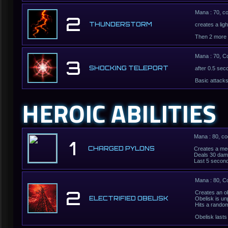
Mana : 70, c
2
THUNDERSTORM
creates a lig
Then 2 more 
Mana : 70, C
3
SHOCKING TELEPORT
after 0.5 sec
Basic attack
HEROIC ABILITIES
Mana : 80, c
1
CHARGED PYLONS
Creates a med
Deals 30 dama
Last 5 secon
Mana : 80, C
2
Creates an ob
ELECTRIFIED OBELISK
Obelisk is u
Hits a rando
Obelisk last