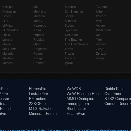
Kerrigan
Mei
Samuro
Tyrande
Kharazim
Mephisto
Sgt. Hammer
Uther
Leoric
Muradin
Sonya
Valeera
Li Li
Murky
Stitches
Valla
Li-Ming
Nazeebo
Stukov
Varian
Lt. Morales
Nova
Sylvanas
Whitemane
Lúcio
Orphea
Tassadar
Xul
Lunara
Probius
The Butcher
Yrel
Maiev
Qhira
The Lost Vikings
Zagara
Mal'Ganis
Ragnaros
Thrall
Zarya
Malfurion
Raynor
Tracer
Zeratul
Malthael
Rehgar
Tychus
Zul'jin
Medivh
Rexxar
Tyrael
eFire
HeroesFire
WoWDB
Diablo Fans
Fire
LostarkFire
WoW Housing Hub
Overframe
fessor
BFTactics
MMO-Champion
STS2 Compani
tera
2XKOFire
mmorpg.com
CrimsonDesertF
Friends
MTG Salvation
Bluetracker
aFire
Minecraft Forum
HearthPwn
User Agreement
Privacy Policy
Advertising
Job Openings
Partnerships
Support
Articl