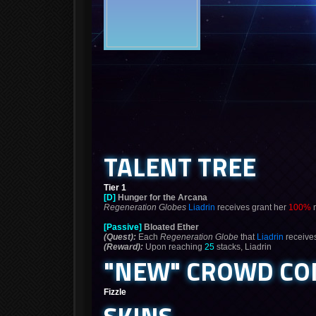
TALENT TREE
Tier 1
[D]
Hunger for the Arcana
Regeneration Globes
Liadrin
receives grant her
100%
m
[Passive]
Bloated Ether
(Quest):
Each
Regeneration Globe
that
Liadrin
receive
(Reward):
Upon reaching
25
stacks, Liadrin
"NEW" CROWD CO
Fizzle