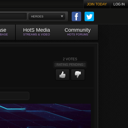
JOIN TODAY
LOG IN
HEROES
ase
HotS Media
Community
ABASE
STREAMS & VIDEO
HOTS FORUMS
2
VOTES
RATING PENDING