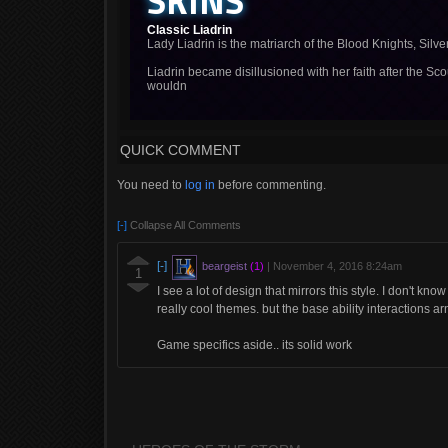
SKINS
Classic Liadrin
Lady Liadrin is the matriarch of the Blood Knights, Silve
Liadrin became disillusioned with her faith after the Sc
wouldn
QUICK COMMENT
You need to
log in
before commenting.
[-]
Collapse All Comments
[-]
beargeist
(1)
|
November 4, 2016 8:24am
1
I see a lot of design that mirrors this style. I don't kno
really cool themes. but the base ability interactions ar
Game specifics aside.. its solid work