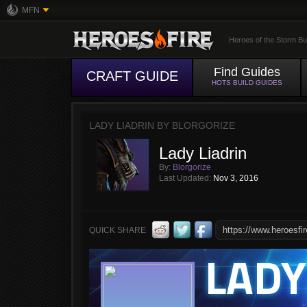
MFN
Heroes of the Storm Bu
Find Guides
CRAFT GUIDE
HOTS BUILD GUIDES
LADY LIADRIN BY BLORGORIZE
Lady Liadrin
By:
Blorgorize
Last Updated:
Nov 3, 2016
QUICK SHARE
LADY