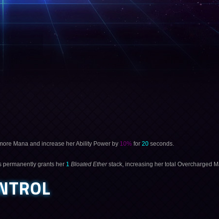
ore Mana and increase her Ability Power by
10%
for
20
seconds.
s permanently grants her
1
Bloated Ether
stack, increasing her total Overcharged 
NTROL