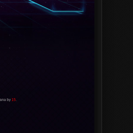
Mana by
15
.