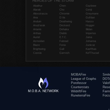
HEROES OF THE STORM
Abathur
Chen
Gazlowe
Alarak
Cho
Genji
Alexstrasza
Chromie
Greymane
Ana
D.Va
Gul'dan
Anduin
Deathwing
Hanzo
Anub'arak
Deckard
Hogger
Artanis
Dehaka
Illidan
Arthas
Diablo
Imperius
Auriel
E.T.C.
Jaina
Azmodan
Falstad
Johanna
Blaze
Fenix
Junkrat
Brightwing
Gall
Kael'thas
Cassia
Garrosh
Kel'Thuzad
MOBAFire
Smit
League of Graphs
DOTA
Porofessor
Valo
Counterstats
Rese
M.O.B.A. NETWORK
WildriftFire
Farm
RuneterraFire
Forz