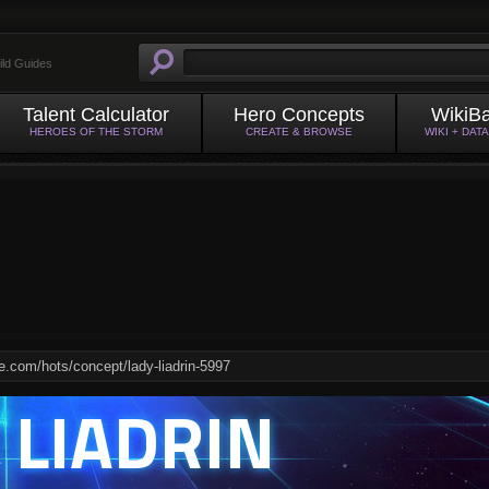
ild Guides
Talent Calculator
Hero Concepts
WikiB
HEROES OF THE STORM
CREATE & BROWSE
WIKI + DAT
 LIADRIN