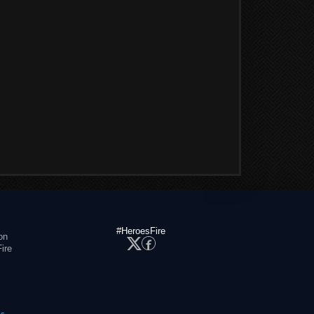
#HeroesFire
on
ire
es