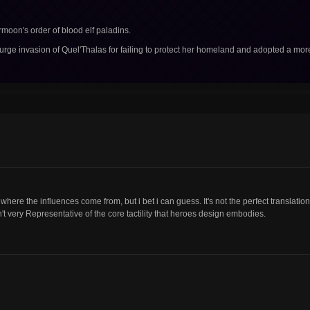
rmoon's order of blood elf paladins.
ourge invasion of Quel'Thalas for failing to protect her homeland and adopted a mor
w where the influences come from, but i bet i can guess. It's not the perfect translation
n't very Representative of the core tactility that heroes design embodies.