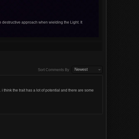
e destructive approach when wielding the Light. It
Newest
Sort Comments By
. i think the trait has a lot of potential and there are some