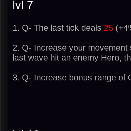
lvl 7
1. Q- The last tick deals
25
(+4%
2. Q- Increase your movement s
last wave hit an enemy Hero, th
3. Q- Increase bonus range of 