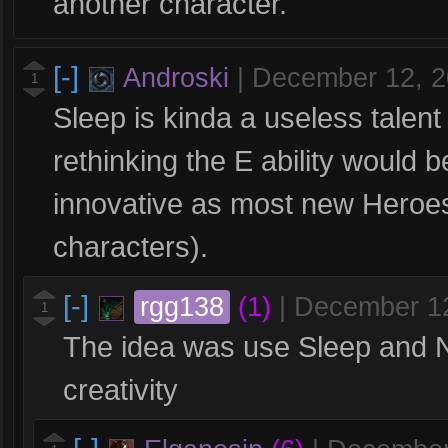
another character.
[-]
Androski
|
December 12, 
1
Sleep is kinda a useless talen
rethinking the E ability would
innovative as most new Heroe
characters).
[-]
rgg138
(1)
|
December 1
1
The idea was use Sleep and Net
creativity