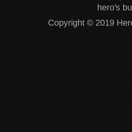
hero’s bu
Copyright © 2019 Hero