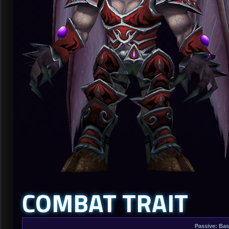
COMBAT TRAIT
Passive: Bas