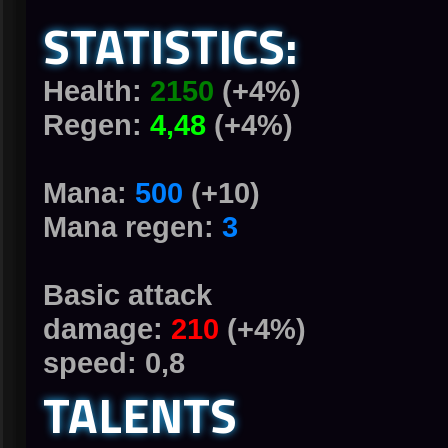
STATISTICS:
Health:
2150
(+4%)
Regen:
4,48
(+4%)
Mana:
500
(+10)
Mana regen:
3
Basic attack
damage:
210
(+4%)
speed: 0,8
TALENTS