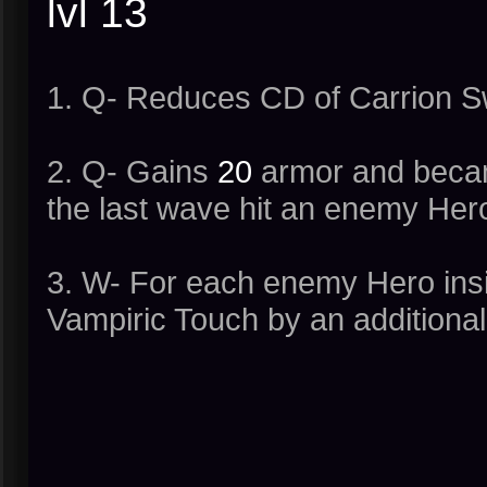
lvl 13
1. Q- Reduces CD of Carrion Sw
2. Q- Gains
20
armor and becam
the last wave hit an enemy Hero
3. W- For each enemy Hero insi
Vampiric Touch by an additiona