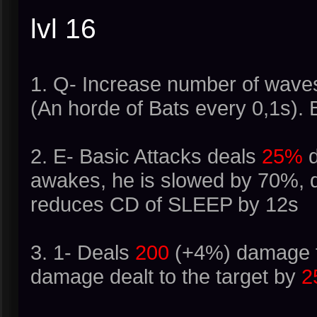
lvl 16
1. Q- Increase number of waves 
(An horde of Bats every 0,1s).
2. E- Basic Attacks deals
25%
d
awakes, he is slowed by 70%, d
reduces CD of SLEEP by 12s
3. 1- Deals
200
(+4%) damage to
damage dealt to the target by
2