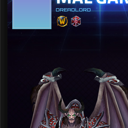
DREADLORD