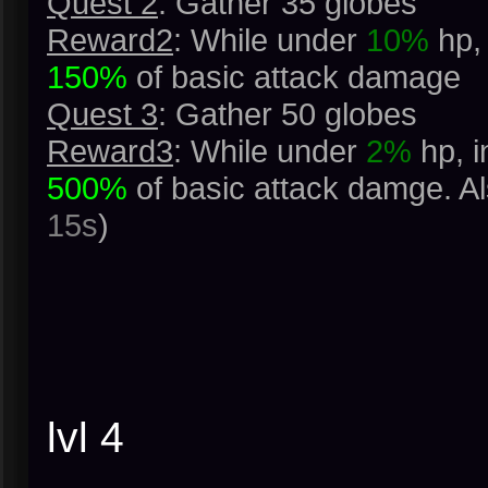
Quest 2
: Gather 35 globes
Reward2
: While under
10%
hp, 
150%
of basic attack damage
Quest 3
: Gather 50 globes
Reward3
: While under
2%
hp, i
500%
of basic attack damge. A
15s
)
lvl 4