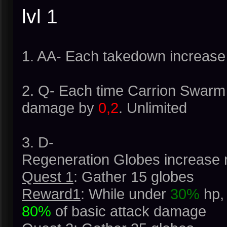
lvl 1
1. AA- Each takedown increase
2. Q- Each time Carrion Swarm
damage by
0,2
. Unlimited
3. D-
Regeneration Globes increase 
Quest 1
: Gather 15 globes
Reward1
: While under
30%
hp, 
80%
of basic attack damage