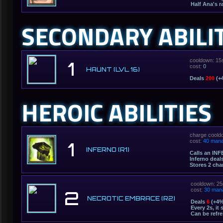
Half Ana's r
SECONDARY ABILI
cooldown: 15
1
cost:
0
HAUNT (LVL 16)
Deals
200
(+4
HEROIC ABILITIES
charge coold
cost:
40 man
1
INFERNO (R1)
Calls an INF
Inferno deal
Stores 2 cha
cooldown: 25
cost:
30 man
2
NECROTIC EMBRACE (R2)
Deals
6
(+4%
Every 2s, it
Can be refr