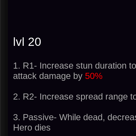
lvl 20
1. R1- Increase stun duration t
attack damage by
50%
2. R2- Increase spread range t
3. Passive- While dead, decrea
Hero dies