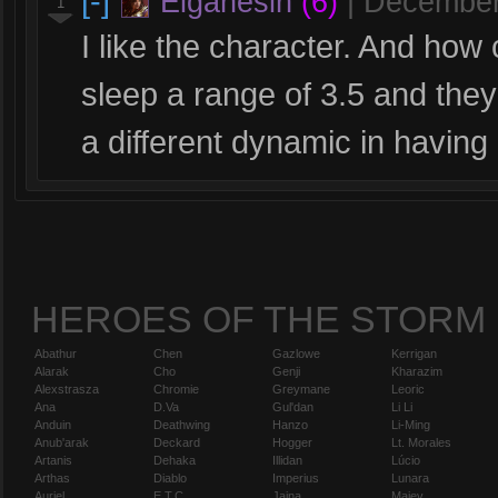
[-]
Elganesin
(6)
|
December
1
I like the character. And ho
sleep a range of 3.5 and they
a different dynamic in having a
HEROES OF THE STORM
Abathur
Chen
Gazlowe
Kerrigan
Alarak
Cho
Genji
Kharazim
Alexstrasza
Chromie
Greymane
Leoric
Ana
D.Va
Gul'dan
Li Li
Anduin
Deathwing
Hanzo
Li-Ming
Anub'arak
Deckard
Hogger
Lt. Morales
Artanis
Dehaka
Illidan
Lúcio
Arthas
Diablo
Imperius
Lunara
Auriel
E.T.C.
Jaina
Maiev