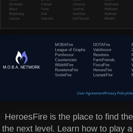
Azmodan
Falstad
Johanna
Mal'Ganis
Blaze
Fenix
Junkrat
Malfurion
Brightwing
Gall
Kael'thas
Malthael
Cassia
Garrosh
Kel'Thuzad
Medivh
MOBAFire
DOTAFire
League of Graphs
Valofessor
Porofessor
Resetera
Counterstats
FarmFriends
WildriftFire
ForzaFire
M.O.B.A. NETWORK
RuneterraFire
HeroesFire
SmiteFire
LostarkFire
User Agreement
Privacy Policy
Adv
HeroesFire is the place to find th
the next level. Learn how to play a