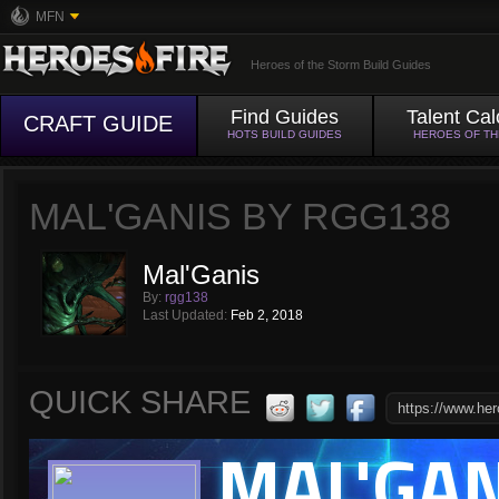
MFN
Heroes of the Storm Build Guides
Find Guides
Talent Cal
CRAFT GUIDE
HOTS BUILD GUIDES
HEROES OF T
MAL'GANIS BY RGG138
Mal'Ganis
By:
rgg138
Last Updated:
Feb 2, 2018
QUICK SHARE
MAL'GAN