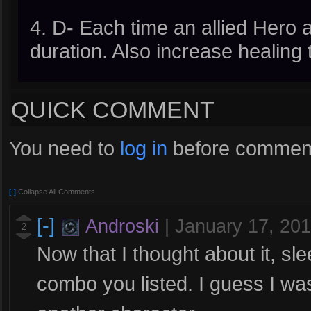
4. D- Each time an allied Hero a
duration. Also increase healing
QUICK COMMENT
You need to
log in
before comment
[-]
Collapse All Comments
[-]
Androski
|
January 17, 20
2
Now that I thought about it, sle
combo you listed. I guess I was