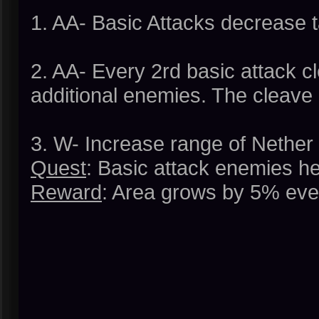
1. AA- Basic Attacks decrease 
2. AA- Every 2rd basic attack c
additional enemies. The cleave
3. W- Increase range of Nether
Quest
: Basic attack enemies he
Reward
: Area grows by 5% eve