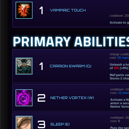
1
VAMPIRIC TOUCH
cooldown: 20
Activate to 
PRIMARY ABILITIE
charge coold
cost:
55 man
1
Unleash a ho
CARRION SWARM (Q)
of
250
(+4%) 
Mal'ganis ca
Stores 2 cha
cooldown: 14
cost:
25 man
2
NETHER VORTEX (W)
Activate a N
armor a sec
Nether Vorte
cooldown: 16
3
cost:
0
SLEEP (E)
Puts the tar