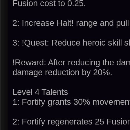
Fusion cost to 0.25.
2: Increase Halt! range and pul
3: !Quest: Reduce heroic skill 
!Reward: After reducing the dam
damage reduction by 20%.
Level 4 Talents
1: Fortify grants 30% movemen
2: Fortify regenerates 25 Fusio