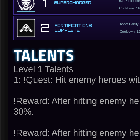
1
has 5 hitpoint
SUPERCHARGER
Cooldown: 11
2
Apply Fortify
FORTIFICATIONS
COMPLETE
Cooldown: 1
TALENTS
Level 1 Talents
1: !Quest: Hit enemy heroes wit
!Reward: After hitting enemy h
30%.
!Reward: After hitting enemy h