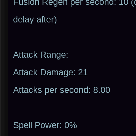
Fusion Regen per second: 10 (d
delay after)
Attack Range:
Attack Damage: 21
Attacks per second: 8.00
Spell Power: 0%