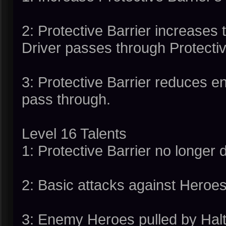
2: Protective Barrier increase
Driver passes through Protectiv
3: Protective Barrier reduces
pass through.
Level 16 Talents
1: Protective Barrier no longer 
2: Basic attacks against Heroe
3: Enemy Heroes pulled by Halt