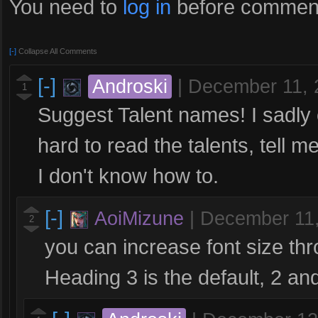
You need to
log in
before comment
[-]
Collapse All Comments
[-]
Androski
|
December 11, 
1
Suggest Talent names! I sadly c
hard to read the talents, tell 
I don't know how to.
[-]
AoiMizune
|
December 11
2
you can increase font size thr
Heading 3 is the default, 2 an