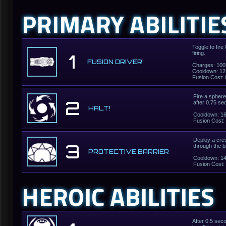
PRIMARY ABILITIE
Toggle to fir
firing.
1
FUSION DRIVER
Charges: 100
Cooldown: 12
Fusion Cost: 
Fire a sphere 
2
after 0.75 se
HALT!
Cooldown: 1
Fusion Cost:
Deploy a cres
3
through the b
PROTECTIVE BARRIER
Cooldown: 1
Fusion Cost:
HEROIC ABILITIES
After 0.5 sec