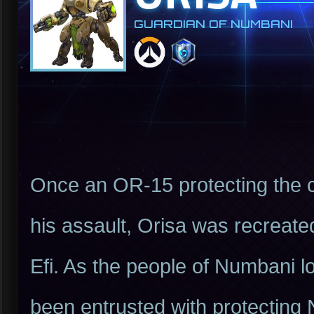
GUARDIAN OF NUMBANI
Once an OR-15 protecting the c
his assault, Orisa was recreate
Efi. As the people of Numbani lo
been entrusted with protecting 