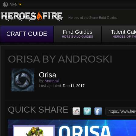
MFN
Heroes of the Storm Build Guides
Find Guides
Talent Cal
CRAFT GUIDE
HOTS BUILD GUIDES
HEROES OF T
ORISA BY ANDROSKI
Orisa
By:
Androski
Last Updated:
Dec 11, 2017
QUICK SHARE
ORISA