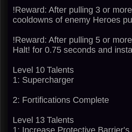
!Reward: After pulling 3 or more
cooldowns of enemy Heroes pul
!Reward: After pulling 5 or mor
Halt! for 0.75 seconds and insta
Level 10 Talents
1: Supercharger
2: Fortifications Complete
Level 13 Talents
1: Increase Protective Barrier'