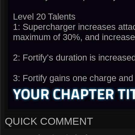
Level 20 Talents
1: Supercharger increases atta
maximum of 30%, and increases
2: Fortify's duration is increas
3: Fortify gains one charge an
YOUR CHAPTER TI
QUICK COMMENT