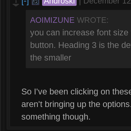
[-]
Androski
|
December 12
1
AOIMIZUNE
WROTE:
you can increase font size 
button. Heading 3 is the de
the smaller
So I've been clicking on these
aren't bringing up the option
something though.