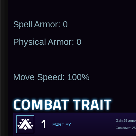
Spell Armor: 0
Physical Armor: 0
Move Speed: 100%
COMBAT TRAIT
1
Gain 25 armor
FORTIFY
Cooldown: 25