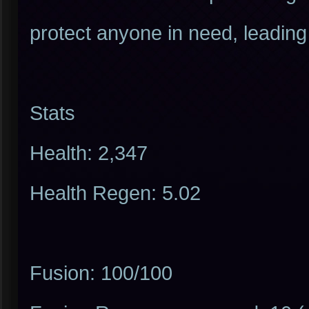
protect anyone in need, leading
Stats
Health: 2,347
Health Regen: 5.02
Fusion: 100/100