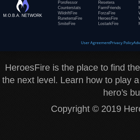
Porofessor
Resetera
Counterstats
FarmFriends
WildriftFire
ForzaFire
M.O.B.A. NETWORK
RuneterraFire
HeroesFire
SmiteFire
LostarkFire
User Agreement
Privacy Policy
Adv
HeroesFire is the place to find th
the next level. Learn how to play a
hero’s bu
Copyright © 2019 Hero