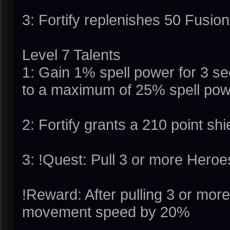
3: Fortify replenishes 50 Fusio
Level 7 Talents
1: Gain 1% spell power for 3 s
to a maximum of 25% spell power
2: Fortify grants a 210 point shi
3: !Quest: Pull 3 or more Heroes
!Reward: After pulling 3 or more
movement speed by 20%