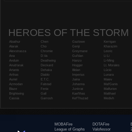
HEROES OF THE STORM
Abathur
Chen
Gazlowe
Kerrigan
Alarak
Cho
Genji
Kharazim
Alexstrasza
Chromie
Greymane
Leoric
Ana
D.Va
Gul'dan
Li Li
Anduin
Deathwing
Hanzo
Li-Ming
Anub'arak
Deckard
Hogger
Lt. Morales
Artanis
Dehaka
Illidan
Lúcio
Arthas
Diablo
Imperius
Lunara
Auriel
E.T.C.
Jaina
Maiev
Azmodan
Falstad
Johanna
Mal'Ganis
Blaze
Fenix
Junkrat
Malfurion
Brightwing
Gall
Kael'thas
Malthael
Cassia
Garrosh
Kel'Thuzad
Medivh
MOBAFire
DOTAFire
League of Graphs
Valofessor