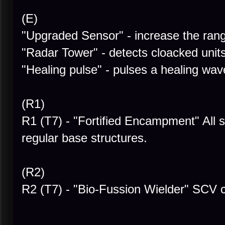
(E)
"Upgraded Sensor" - increase the rang
"Radar Tower" - detects cloacked unit
"Healing pulse" - pulses a healing wa
(R1)
R1 (T7) - "Fortified Encampment" Al
regular base structures.
(R2)
R2 (T7) - "Bio-Fussion Wielder" SCV c