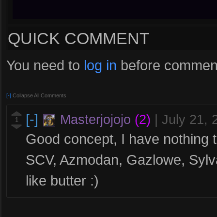
QUICK COMMENT
You need to
log in
before comment
[-]
Collapse All Comments
[-]
Masterjojojo
(2)
|
July 21,
1
Good concept, I have nothing t
SCV, Azmodan, Gazlowe, Sylva
like butter :)