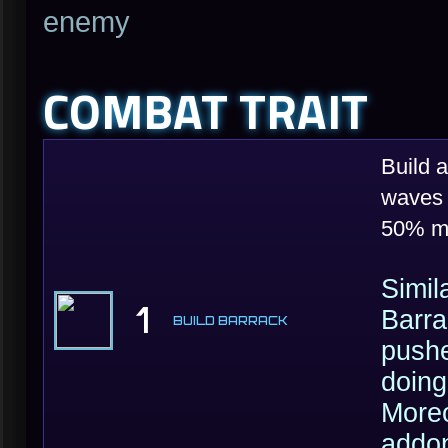
enemy
COMBAT TRAIT
Build 
waves 
50% m
Simil
1
Barra
BUILD BARRACK
pushe
doing
Moreo
addon