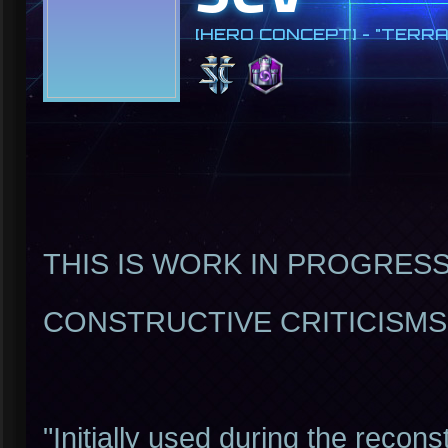
[HERO CONCEPT] - "TERRA
THIS IS WORK IN PROGRESS!
CONSTRUCTIVE CRITICISM
"Initially used during the recon