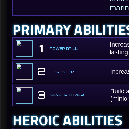
marin
PRIMARY ABILITIE
Increa
1
POWER DRILL
lastin
2
Increa
THRUSTER
Build 
3
SENSOR TOWER
(minio
HEROIC ABILITIES