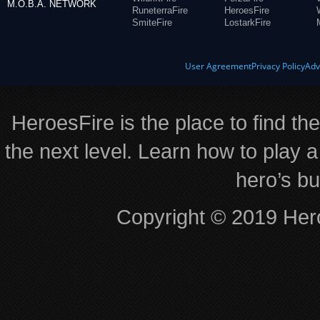
M.O.B.A. NETWORK
RuneterraFire
HeroesFire
SmiteFire
LostarkFire
User Agreement
Privacy Policy
Adv
HeroesFire is the place to find th
the next level. Learn how to play a
hero’s bu
Copyright © 2019 Hero