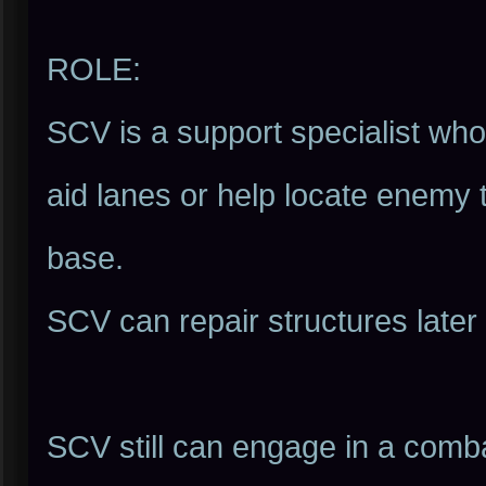
ROLE:
SCV is a support specialist who 
aid lanes or help locate enemy
base.
SCV can repair structures later
SCV still can engage in a comba