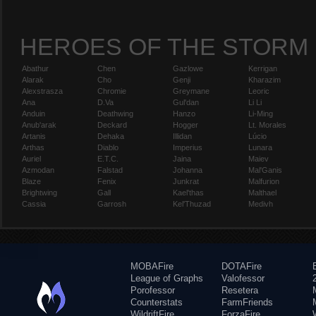
HEROES OF THE STORM
Abathur
Chen
Gazlowe
Kerrigan
Alarak
Cho
Genji
Kharazim
Alexstrasza
Chromie
Greymane
Leoric
Ana
D.Va
Gul'dan
Li Li
Anduin
Deathwing
Hanzo
Li-Ming
Anub'arak
Deckard
Hogger
Lt. Morales
Artanis
Dehaka
Illidan
Lúcio
Arthas
Diablo
Imperius
Lunara
Auriel
E.T.C.
Jaina
Maiev
Azmodan
Falstad
Johanna
Mal'Ganis
Blaze
Fenix
Junkrat
Malfurion
Brightwing
Gall
Kael'thas
Malthael
Cassia
Garrosh
Kel'Thuzad
Medivh
MOBAFire
DOTAFire
League of Graphs
Valofessor
Porofessor
Resetera
Counterstats
FarmFriends
WildriftFire
ForzaFire