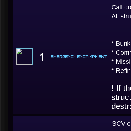
Call d
All st
* Bunke
* Comm
1
EMERGENCY ENCAMPMENT
* Missi
* Refi
! If 
struc
destr
SCV ca