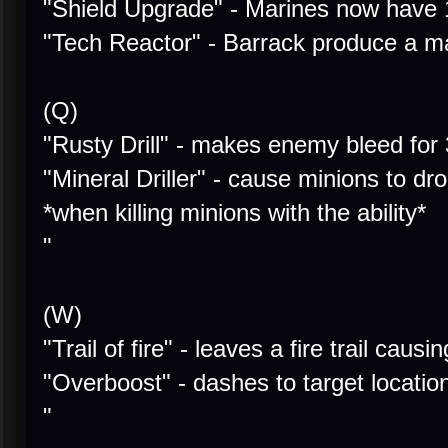
"Shield Upgrade" - Marines now have
"Tech Reactor" - Barrack produce a m
(Q)
"Rusty Drill" - makes enemy bleed for
"Mineral Driller" - cause minions to 
*when killing minions with the ability*
"
(W)
"Trail of fire" - leaves a fire trail causi
"Overboost" - dashes to target locatio
"