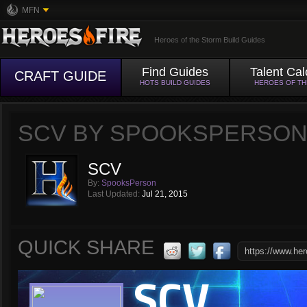
MFN
Heroes of the Storm Build Guides
Find Guides
Talent Cal
CRAFT GUIDE
HOTS BUILD GUIDES
HEROES OF T
SCV BY SPOOKSPERSO
SCV
By:
SpooksPerson
Last Updated:
Jul 21, 2015
QUICK SHARE
SCV