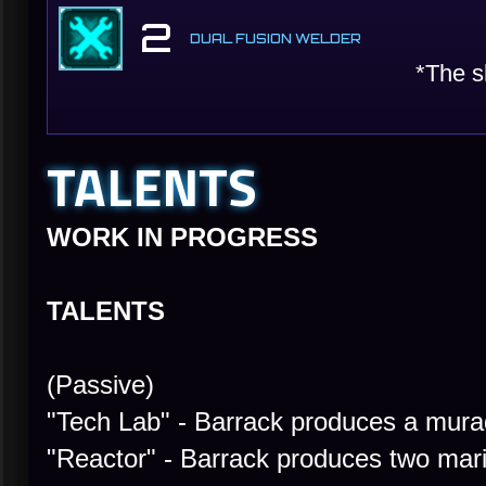
2
DUAL FUSION WELDER
*The s
TALENTS
WORK IN PROGRESS
TALENTS
(Passive)
"Tech Lab" - Barrack produces a mura
"Reactor" - Barrack produces two mar