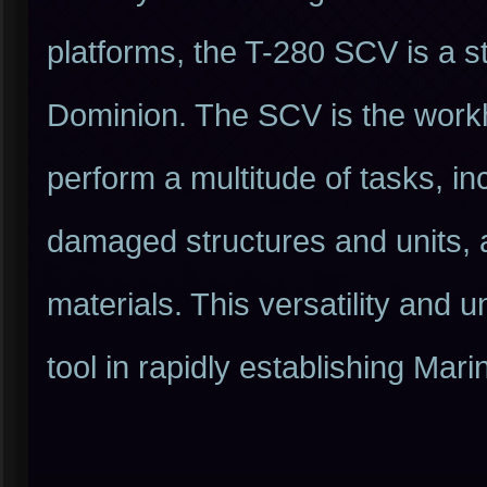
platforms, the T-280 SCV is a s
Dominion. The SCV is the workhor
perform a multitude of tasks, in
damaged structures and units, 
materials. This versatility and
tool in rapidly establishing Ma