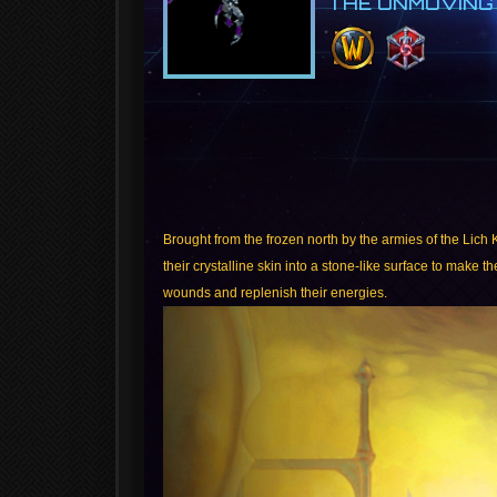
THE UNMOVING
Brought from the frozen north by the armies of the Lich
their crystalline skin into a stone-like surface to make 
wounds and replenish their energies.