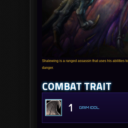
Shalewing is a ranged assassin that uses his abilities to 
danger.
COMBAT TRAIT
1
GRIM IDOL