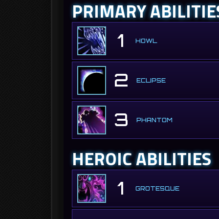
PRIMARY ABILITIE
1
HOWL
2
ECLIPSE
3
PHANTOM
HEROIC ABILITIES
1
GROTESQUE