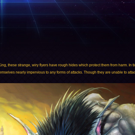
 King, these strange, wiry flyers have rough hides which protect them from harm. In 
themselves nearly impervious to any forms of attacks. Though they are unable to attack