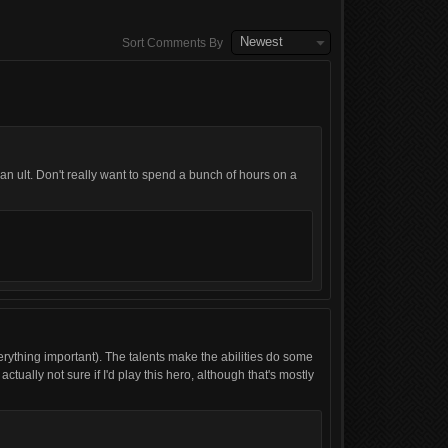
Newest
Sort Comments By
n ult. Don't really want to spend a bunch of hours on a
everything important). The talents make the abilities do some
ctually not sure if I'd play this hero, although that's mostly