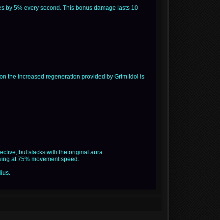
ases by 5% every second. This bonus damage lasts 10
tion the increased regeneration provided by Grim Idol is
ctive, but stacks with the original aura.
alewing at 75% movement speed.
dius.