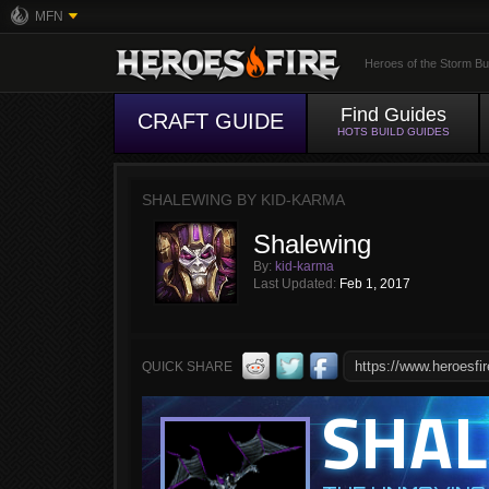
MFN
Heroes of the Storm Bu
Find Guides
CRAFT GUIDE
HOTS BUILD GUIDES
SHALEWING BY KID-KARMA
Shalewing
By:
kid-karma
Last Updated:
Feb 1, 2017
QUICK SHARE
SHA