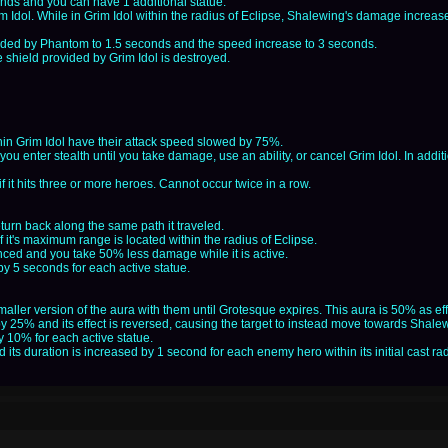
nds and you can have 1 additional statue.
m Idol. While in Grim Idol within the radius of Eclipse, Shalewing's damage incre
ovided by Phantom to 1.5 seconds and the speed increase to 3 seconds.
 shield provided by Grim Idol is destroyed.
hin Grim Idol have their attack speed slowed by 75%.
 you enter stealth until you take damage, use an ability, or cancel Grim Idol. In addi
f it hits three or more heroes. Cannot occur twice in a row.
urn back along the same path it traveled.
 if it's maximum range is located within the radius of Eclipse.
ced and you take 50% less damage while it is active.
y 5 seconds for each active statue.
ller version of the aura with them until Grotesque expires. This aura is 50% as effe
 by 25% and its effect is reversed, causing the target to instead move towards Sh
 10% for each active statue.
d its duration is increased by 1 second for each enemy hero within its initial cast ra