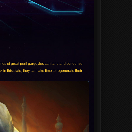
times of great peril gargoyles can land and condense
 in this state, they can take time to regenerate their