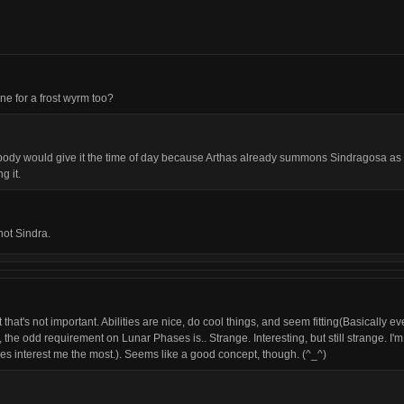
e for a frost wyrm too?
body would give it the time of day because Arthas already summons Sindragosa as a
g it.
not Sindra.
t that's not important. Abilities are nice, do cool things, and seem fitting(Basically 
the odd requirement on Lunar Phases is.. Strange. Interesting, but still strange. I'm a
es interest me the most.). Seems like a good concept, though. (^_^)