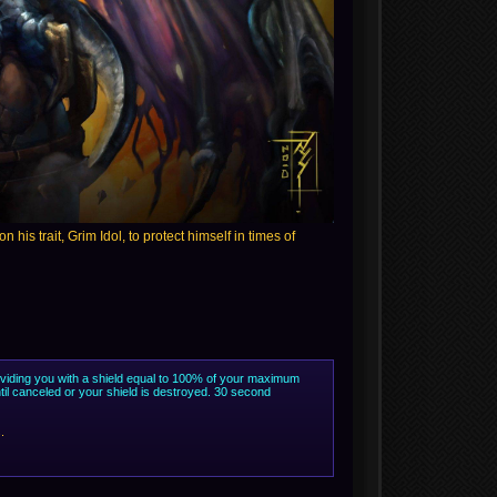
his trait, Grim Idol, to protect himself in times of
roviding you with a shield equal to 100% of your maximum
til canceled or your shield is destroyed. 30 second
.