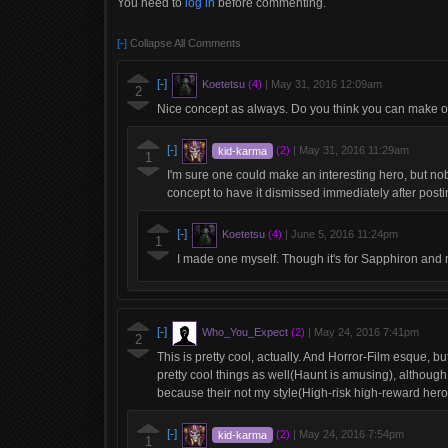
You need to
log in
before commenting.
[-]
Collapse All Comments
[-]
Koetetsu
(4)
|
May 31, 2016 12:09am
2
Nice concept as always. Do you think you can make on
[-]
kid-karma
(2)
|
May 31, 2016 11:29am
1
I'm sure one could make an interesting hero, but no
concept to have it dismissed immediately after postin
[-]
Koetetsu
(4)
|
June 5, 2016 11:24pm
1
I made one myself. Though it's for Sapphiron and 
[-]
Who_You_Expect
(2)
|
May 24, 2016 7:41pm
2
This is pretty cool, actually. And Horror-Film esque, bu
pretty cool things as well(Haunt is amusing), although, 
because their not my style(High-risk high-reward hero
[-]
kid-karma
(2)
|
May 24, 2016 7:54pm
1