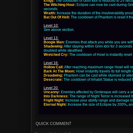
Effigy:
The cooldown of Grim Idol is reduced to 25 seco
The Witching Hour:
Eclipse can now be cast during Gri
seconds.
Wraith:
Increase the duration of the invulnerability pr
Bat Out Of Hell:
The cooldown of Phantom is reset if the
Level 10:
See above section.
Level 13:
Boogie Man:
Enemies that attack you while you are wit
Shadewing:
After staying within Grim Idol for 3 seconds
doubled while stealthed.
Wretched Cry:
The cooldown of Howl is instantly reset i
Level 16:
Hollow Call:
After reaching maximum range Howl will ret
Bark At The Moon:
Howl instantly travels its full length
Dreadwing:
Phantom can be cast while stunned or silen
Desecrate:
The cooldown of Inhabit Statue is reduced b
Level 20:
Uncanny:
Enemies affected by Grotesque will carry a sma
Into Darkness:
The range of Night Terror is increased
Fright Night:
Increase your ability range and damage by
Eternal Night:
Increase the size of Eclipse by 200%
,
an
QUICK COMMENT