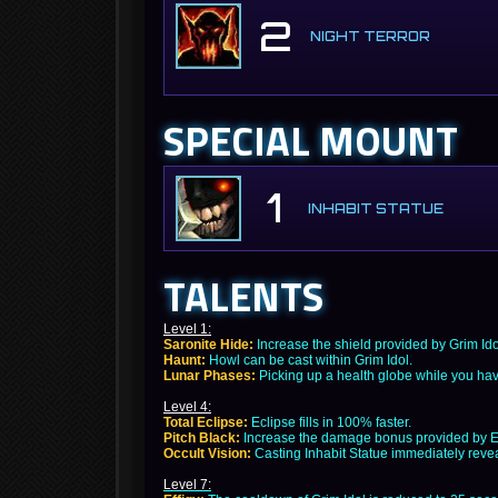
2
NIGHT TERROR
SPECIAL MOUNT
1
INHABIT STATUE
TALENTS
Level 1:
Saronite Hide:
Increase the shield provided by Grim Id
Haunt:
Howl can be cast within Grim Idol.
Lunar Phases:
Picking up a health globe while you hav
Level 4:
Total Eclipse:
Eclipse fills in 100% faster.
Pitch Black:
Increase the damage bonus provided by E
Occult Vision:
Casting Inhabit Statue immediately revea
Level 7: