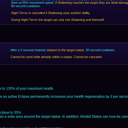
them at 50% movement speed.
If Shalewing reaches the target they are dealt dama
80 second cooldown.
Night Terror is cancelled if Shalewing uses another ability.
During Night Terror the target can only see Shalewing and themself.
After a 2 second channel,
teleport to the target statue.
30 second cooldown.
Cannot be used while already within a statue. Cannot be canceled.
ol to 135% of your maximum health.
e an active Eclipse permanently increases your health regeneration by 3 per seco
clipse to 35%.
ls a wide area around the target statue. In addition, Inhabit Statue can now be can