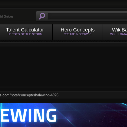
ild Guides
Talent Calculator
Hero Concepts
WikiB
HEROES OF THE STORM
CREATE & BROWSE
WIKI + DAT
LEWING