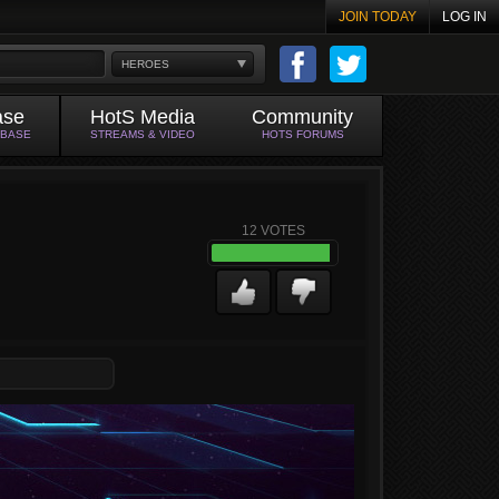
JOIN TODAY
LOG IN
HEROES
ase
HotS Media
Community
ABASE
STREAMS & VIDEO
HOTS FORUMS
12
VOTES