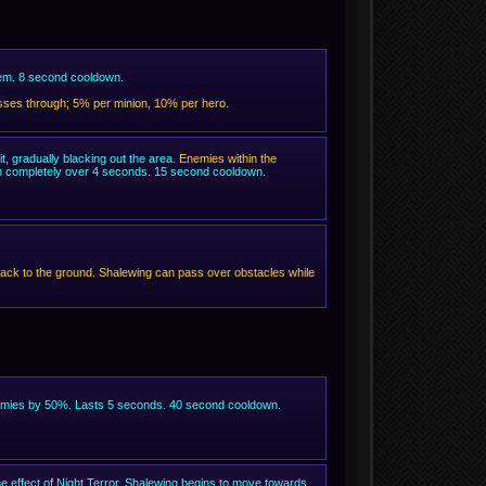
hem. 8 second cooldown.
passes through; 5% per minion, 10% per hero.
t, gradually blacking out the area.
Enemies within the
 in completely over 4 seconds. 15 second cooldown.
ck to the ground. Shalewing can pass over obstacles while
nemies by 50%. Lasts 5 seconds. 40 second cooldown.
 effect of Night Terror, Shalewing begins to move towards