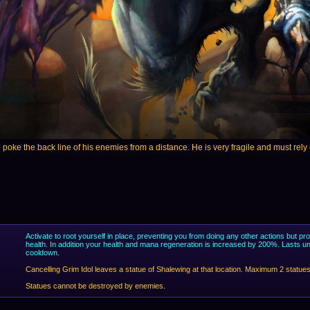
poke the back line of his enemies from a distance. He is very fragile and must rely on 
Activate to root yourself in place, preventing you from doing any other actions but p
health. In addition your health and mana regeneration is increased by 200%. Lasts un
cooldown.
Cancelling Grim Idol leaves a statue of Shalewing at that location. Maximum 2 statues
Statues cannot be destroyed by enemies.