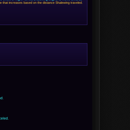
ge that increases based on the distance Shalewing traveled.
nd.
celed.