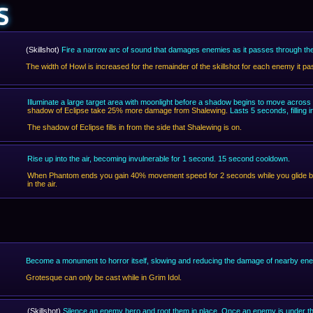
S
(Skillshot)
Fire a narrow arc of sound that damages enemies as it passes through t
The width of Howl is increased for the remainder of the skillshot for each enemy it 
Illuminate a large target area with moonlight before a shadow begins to move across i
shadow of Eclipse take 25% more damage from Shalewing.
Lasts 5 seconds, filling
The shadow of Eclipse fills in from the side that Shalewing is on.
Rise up into the air, becoming invulnerable for 1 second. 15 second cooldown.
When Phantom ends you gain 40% movement speed for 2 seconds while you glide ba
in the air.
Become a monument to horror itself, slowing and reducing the damage of nearby e
Grotesque can only be cast while in Grim Idol.
(Skillshot)
Silence an enemy hero and root them in place. Once an enemy is under the