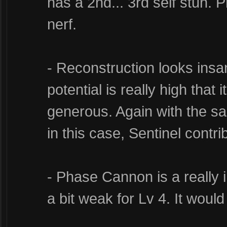
has a 2nd... 3rd self stun. P
nerf.
- Reconstruction looks ins
potential is really high that
generous. Again with the sa
in this case, Sentinel contrib
- Phase Cannon is a really int
a bit weak for Lv 4. It would