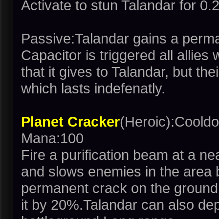
Activate to stun Talandar for 0
Passive:Talandar gains a perm
Capacitor is triggered all allies
that it gives to Talandar, but th
which lasts indefenatly.
Planet Cracker
(Heroic):Coold
Mana:100
Fire a purification beam at a 
and slows enemies in the area
permanent crack on the ground t
it by 20%.Talandar can also dep