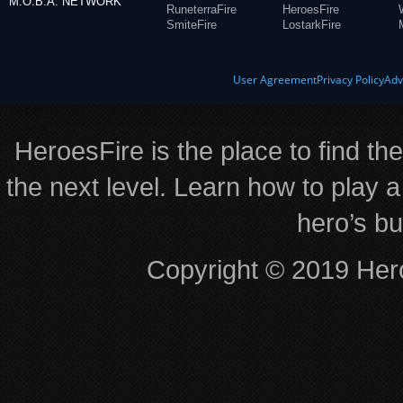
M.O.B.A. NETWORK
RuneterraFire
HeroesFire
SmiteFire
LostarkFire
User Agreement
Privacy Policy
Adv
HeroesFire is the place to find th
the next level. Learn how to play a
hero’s bu
Copyright © 2019 Hero