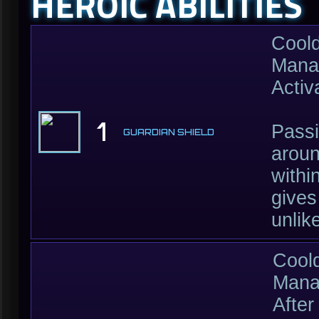
HEROIC ABILITIES
Cool
Mana
Activ
1
Passi
GUARDIAN SHIELD
aroun
withi
gives
unlik
Cool
Mana
After