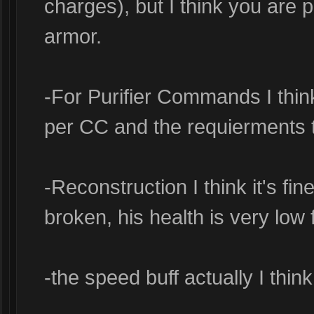
charges), but I think you are par
armor.
-For Purifier Commands I think
per CC and the requierments 
-Reconstruction I think it's fine 
broken, his health is very low f
-the speed buff actually I think 