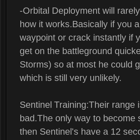
-Orbital Deployment will rarely
how it works.Basically if you 
waypoint or crack instantly if 
get on the battleground quicke
Storms) so at most he could get
which is still very unlikely.
Sentinel Training:Their range i
bad.The only way to become st
then Sentinel's have a 12 se