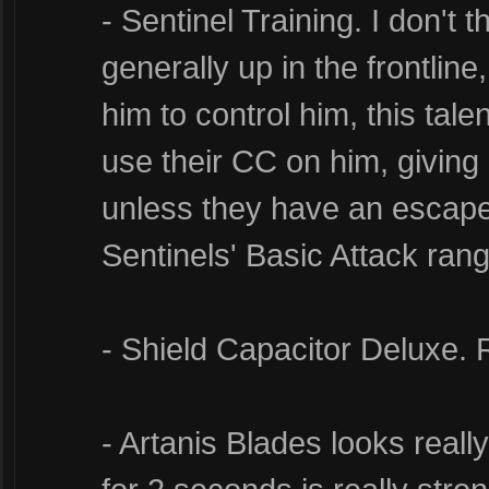
- Sentinel Training. I don'
generally up in the frontline
him to control him, this tal
use their CC on him, giving
unless they have an escape o
Sentinels' Basic Attack range
- Shield Capacitor Deluxe. R
- Artanis Blades looks rea