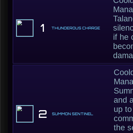
Cool
Mana
Talan
1
silen
THUNDEROUS CHARGE
if he
beco
damag
Cool
Mana
Summo
and a
up to
2
SUMMON SENTINEL
comma
the s