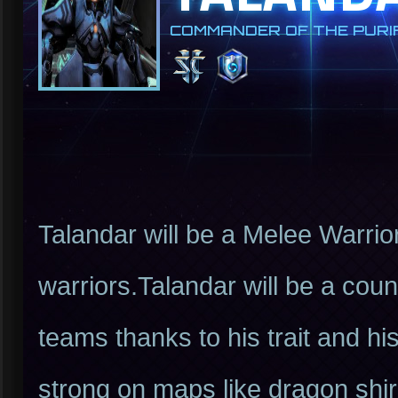
COMMANDER OF THE PURIF
Talandar will be a Melee Warrio
warriors.Talandar will be a cou
teams thanks to his trait and hi
strong on maps like dragon shire