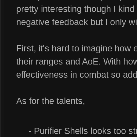
pretty interesting though I kind
negative feedback but I only wi
First, it's hard to imagine how 
their ranges and AoE. With how 
effectiveness in combat so add
As for the talents,
- Purifier Shells looks too st