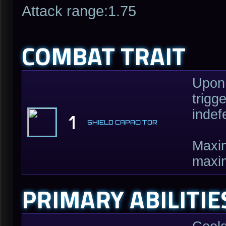
Attack range:1.75
COMBAT TRAIT
Upon 
trigg
indef
1
SHIELD CAPACITOR
Maxim
maxi
PRIMARY ABILITIE