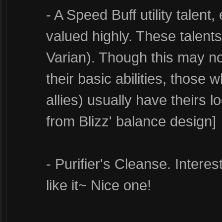
- A Speed Buff utility talent,
valued highly. These talent
Varian). Though this may not
their basic abilities, those 
allies) usually have theirs 
from Blizz' balance design]
- Purifier's Cleanse. Interes
like it~ Nice one!