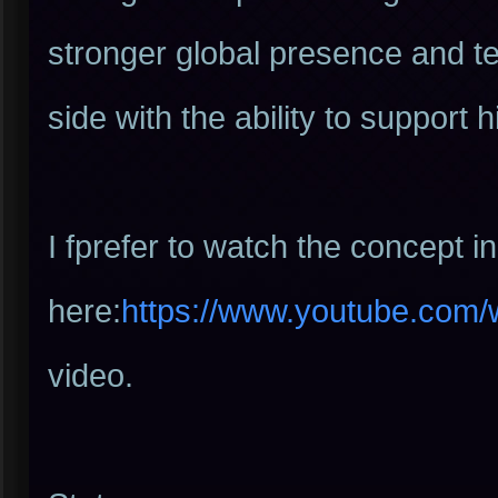
stronger global presence and te
side with the ability to support 
I fprefer to watch the concept i
here:
https://www.youtube.com
video.