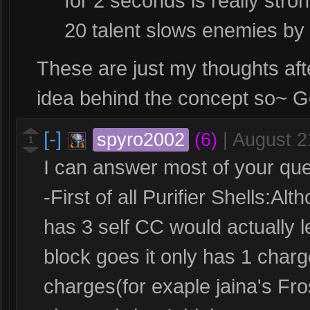
for 2 seconds is really str
20 talent slows enemies by
These are just my thoughts afte
idea behind the concept so~ 
[-]
spyro2002
(6)
|
August 2
1
I can answer most of your ques
-First of all Purifier Shells:Al
has 3 self CC would actually l
block goes it only has 1 charg
charges(for exaple jaina's Fro