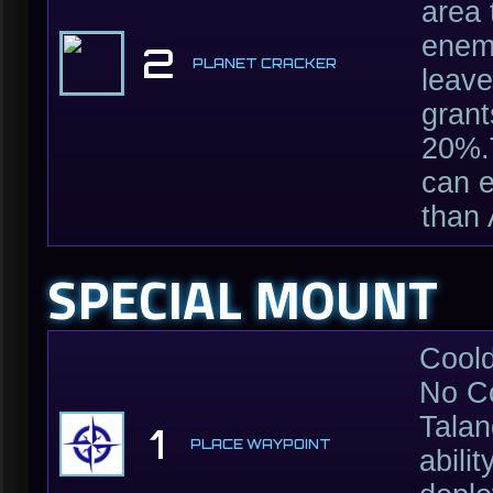
area 
enemi
2
PLANET CRACKER
leave
grant
20%.T
can e
than
SPECIAL MOUNT
Cool
No C
Talan
1
PLACE WAYPOINT
abili