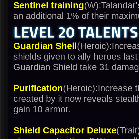
Sentinel training
(W):Talandar'
an additional 1% of their maxi
LEVEL 20 TALENTS
Guardian Shell
(Heroic):Incre
shields given to ally heroes la
Guardian Shield take 31 damag
Purification
(Heroic):Increase 
created by it now reveals stealth
gain 10 armor.
Shield Capacitor Deluxe
(Trai