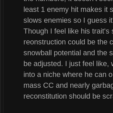
least 1 enemy hit makes it s
slows enemies so I guess it'
Though I feel like his trait'
reonstruction could be the cu
snowball potential and the
be adjusted. I just feel like
into a niche where he can o
mass CC and nearly garbage a
reconstitution should be sc