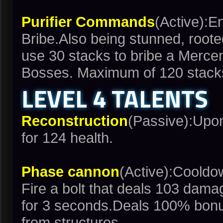
Purifier Commands
(Active):E
Bribe.Also being stunned, roote
use 30 stacks to bribe a Mercen
Bosses. Maximum of 120 stack
LEVEL 4 TALENTS
Reconstruction
(Passive):Upon
for 124 health.
Phase cannon
(Active):Coold
Fire a bolt that deals 103 dama
for 3 seconds.Deals 100% bon
from structures.