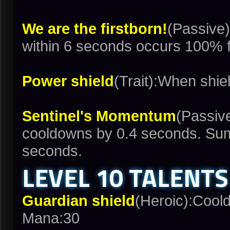
We are the firstborn!
(Passive)
within 6 seconds occurs 100% f
Power shield
(Trait):When shie
Sentinel's Momentum
(Passive
cooldowns by 0.4 seconds. Sum
seconds.
LEVEL 10 TALENTS
Guardian shield
(Heroic):Cool
Mana:30