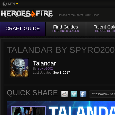
MFN
Heroes of the Storm Build Guides
Find Guides
Talent Cal
CRAFT GUIDE
HOTS BUILD GUIDES
HEROES OF T
TALANDAR BY SPYRO200
Talandar
By:
spyro2002
Last Updated:
Sep 1, 2017
QUICK SHARE
TALAND