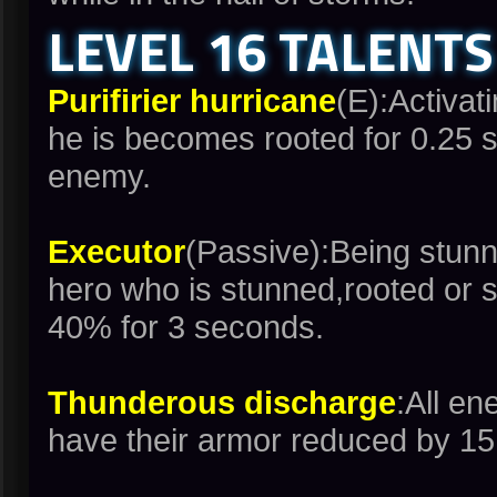
LEVEL 16 TALENTS
Purifirier hurricane
(E):Activati
he is becomes rooted for 0.25 s
enemy.
Executor
(Passive):Being stunn
hero who is stunned,rooted or 
40% for 3 seconds.
Thunderous discharge
:All e
have their armor reduced by 15