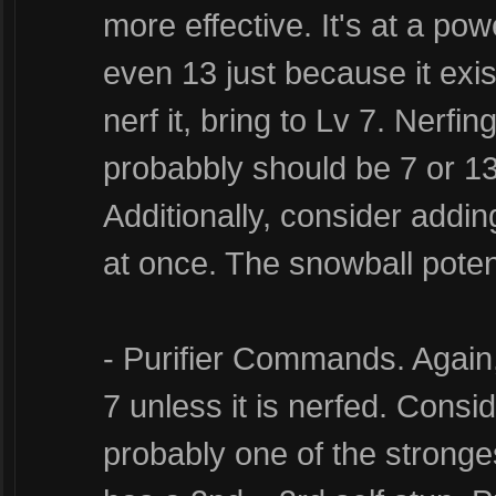
more effective. It's at a po
even 13 just because it exis
nerf it, bring to Lv 7. Nerfing
probabbly should be 7 or 13
Additionally, consider add
at once. The snowball poten
- Purifier Commands. Again, 
7 unless it is nerfed. Consid
probably one of the stronges