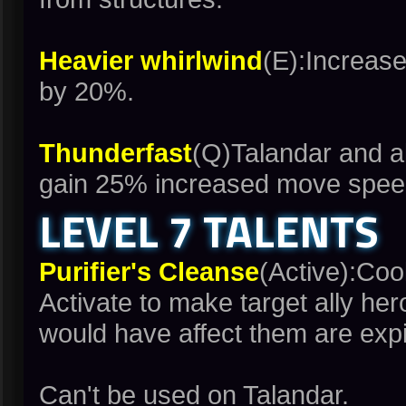
Heavier whirlwind
(E):Increase
by 20%.
Thunderfast
(Q)Talandar and al
gain 25% increased move speed
LEVEL 7 TALENTS
Purifier's Cleanse
(Active):Co
Activate to make target ally her
would have affect them are expi
Can't be used on Talandar.