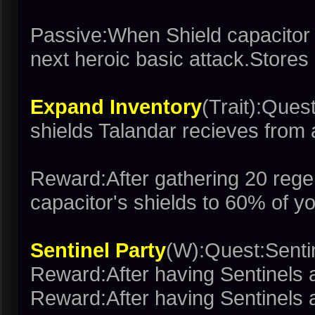
Passive:When Shield capacitor i
next heroic basic attack.Stores
Expand Inventory
(Trait):Ques
shields Talandar recieves from 
Reward:After gathering 20 rege
capacitor's shields to 60% of 
Sentinel Party
(W):Quest:Senti
Reward:After having Sentinels 
Reward:After having Sentinels 