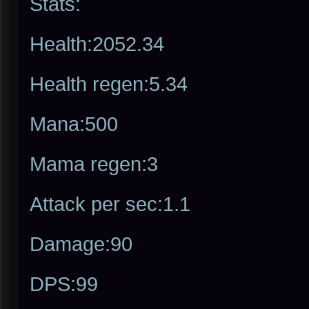
Stats:
Health:2052.34
Health regen:5.34
Mana:500
Mama regen:3
Attack per sec:1.1
Damage:90
DPS:99