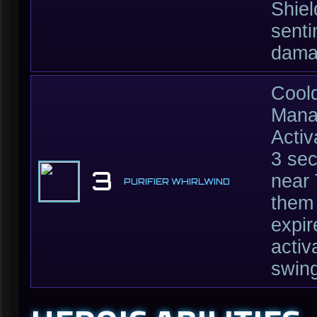
Shiel
senti
dama
Cool
Mana
Activ
3 se
3
near 
PURIFIER WHIRLWIND
them
expir
activ
swing