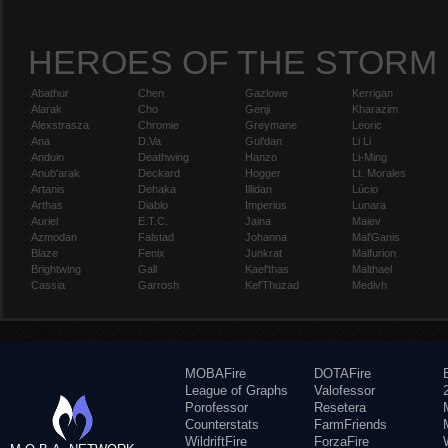
HEROES OF THE STORM
Abathur
Chen
Gazlowe
Kerrigan
Alarak
Cho
Genji
Kharazim
Alexstrasza
Chromie
Greymane
Leoric
Ana
D.Va
Gul'dan
Li Li
Anduin
Deathwing
Hanzo
Li-Ming
Anub'arak
Deckard
Hogger
Lt. Morales
Artanis
Dehaka
Illidan
Lúcio
Arthas
Diablo
Imperius
Lunara
Auriel
E.T.C.
Jaina
Maiev
Azmodan
Falstad
Johanna
Mal'Ganis
Blaze
Fenix
Junkrat
Malfurion
Brightwing
Gall
Kael'thas
Malthael
Cassia
Garrosh
Kel'Thuzad
Medivh
MOBAFire
DOTAFire
League of Graphs
Valofessor
Porofessor
Resetera
Counterstats
FarmFriends
WildriftFire
ForzaFire