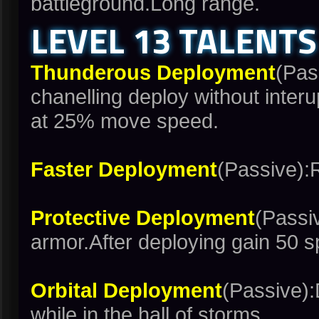
battleground.Long range.
LEVEL 13 TALENTS
Thunderous Deployment
(Pas
chanelling deploy without inter
at 25% move speed.
Faster Deployment
(Passive):
Protective Deployment
(Passi
armor.After deploying gain 50 s
Orbital Deployment
(Passive):
while in the hall of storms.