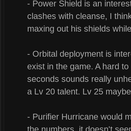
- Power Shield is an interes
clashes with cleanse, I thin
maxing out his shields while 
- Orbital deployment is inter
exist in the game. A hard t
seconds sounds really unhea
a Lv 20 talent. Lv 25 mayb
- Purifier Hurricane would 
the numbers, it doesn't see