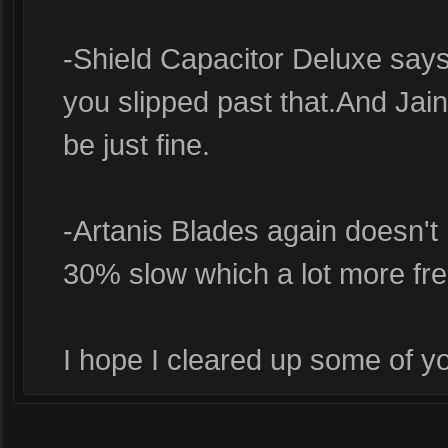
-Shield Capacitor Deluxe say
you slipped past that.And Jai
be just fine.
-Artanis Blades again doesn't
30% slow which a lot more fre
I hope I cleared up some of y