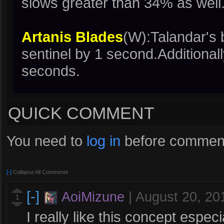
slows greater than 34% as well
Artanis Blades
(W):Talandar's
sentinel by 1 second.Additional
seconds.
QUICK COMMENT
You need to
log in
before comment
[-]
Collapse All Comments
[-]
AoiMizune
|
August 20, 20
1
I really like this concept espec