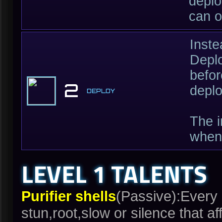
deplo
can o
Inste
Deplo
befor
2
deplo
DEPLOY
The i
when 
LEVEL 1 TALENTS
Purifier shells
(Passive):Every 
stun,root,slow or silence that 