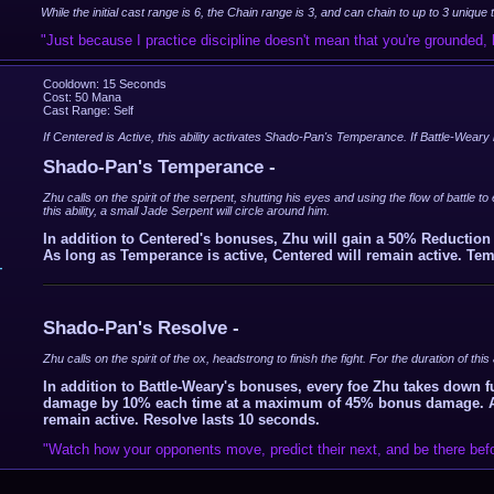
While the initial cast range is 6, the Chain range is 3, and can chain to up to 3 unique
"Just because I practice discipline doesn't mean that you're grounded
Cooldown: 15 Seconds
Cost: 50 Mana
Cast Range: Self
If Centered is Active, this ability activates Shado-Pan's Temperance. If Battle-Weary 
Shado-Pan's Temperance -
Zhu calls on the spirit of the serpent, shutting his eyes and using the flow of battle t
this ability, a small Jade Serpent will circle around him.
In addition to Centered's bonuses, Zhu will gain a 50% Reductio
As long as Temperance is active, Centered will remain active. Te
-
Shado-Pan's Resolve -
Zhu calls on the spirit of the ox, headstrong to finish the fight. For the duration of this
In addition to Battle-Weary's bonuses, every foe Zhu takes down f
damage by 10% each time at a maximum of 45% bonus damage. As l
remain active. Resolve lasts 10 seconds.
"Watch how your opponents move, predict their next, and be there befo