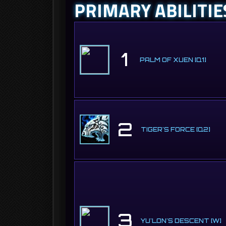
PRIMARY ABILITIE
1
PALM OF XUEN [Q1]
2
TIGER'S FORCE [Q2]
3
YU'LON'S DESCENT [W]