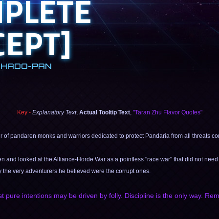
MPLETE
EPT]
SHADO-PAN
Key -
Explanatory Text
,
Actual Tooltip Text
,
"Taran Zhu Flavor Quotes"
er of pandaren monks and warriors dedicated to protect Pandaria from all threats com
en and looked at the Alliance-Horde War as a pointless "race war" that did not need 
y the very adventurers he believed were the corrupt ones.
st pure intentions may be driven by folly. Discipline is the only way. R