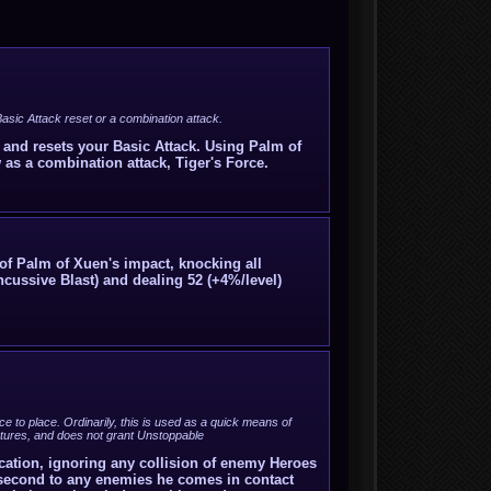
asic Attack reset or a combination attack.
, and resets your Basic Attack. Using Palm of
 as a combination attack, Tiger's Force.
 of Palm of Xuen's impact, knocking all
ussive Blast) and dealing 52 (+4%/level)
e to place. Ordinarily, this is used as a quick means of
ructures, and does not grant Unstoppable
cation, ignoring any collision of enemy Heroes
r second to any enemies he comes in contact