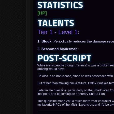
STATISTICS
[HP]
TALENTS
Tier 1 - Level 1:
1. Block
: Periodically reduces the damage rec
2. Seasoned Marksman
:
POST-SCRIPT
While many people thought Taran Zhu was a broken reco
arriving would have.
He also is an ironic case, since he was possessed with 
But rather than making him a failure, I think it makes h
Later in the questline, particularly on the Shado-Pan fr
that point and becoming an honorary Shado-Pan.
This questline made Zhu a much more 'real' character wit
my favorite NPCs of the Mists Expansion, and it'd be a