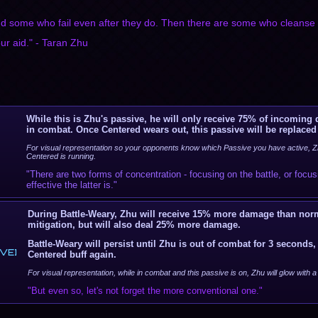
d some who fail even after they do. Then there are some who cleanse i
r aid." - Taran Zhu
While this is Zhu's passive, he will only receive 75% of incoming
in combat. Once Centered wears out, this passive will be replaced
For visual representation so your opponents know which Passive you have active, Zh
Centered is running.
"There are two forms of concentration - focusing on the battle, or focu
effective the latter is."
During Battle-Weary, Zhu will receive 15% more damage than nor
mitigation, but will also deal 25% more damage.
Battle-Weary will persist until Zhu is out of combat for 3 seconds, 
VE]
Centered buff again.
For visual representation, while in combat and this passive is on, Zhu will glow with 
"But even so, let's not forget the more conventional one."