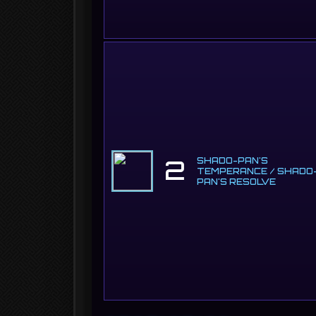
2
SHADO-PAN'S
TEMPERANCE / SHADO
PAN'S RESOLVE