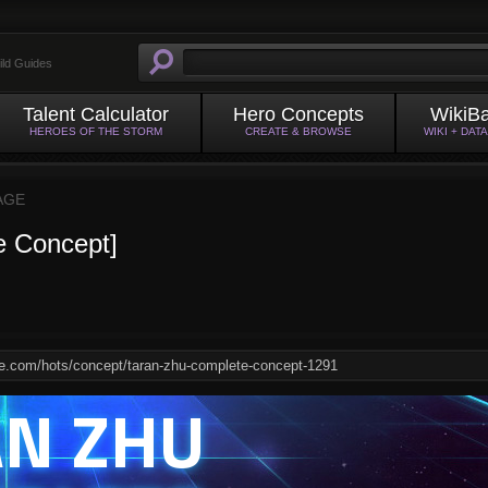
ild Guides
Talent Calculator
Hero Concepts
WikiB
HEROES OF THE STORM
CREATE & BROWSE
WIKI + DAT
AGE
e Concept]
AN ZHU