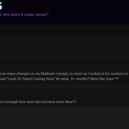
S
nd why does it make sense?
 many changes as my Malthael concept, as much as I looked at his numbers to find
 it said "Level 20 Talent Coming Soon" for what...6+ months? More like Soon™!
 nice concept! How does this not have more likes??