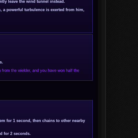
tly leave the wind tunnel instead.
n, a powerful turbulence is exerted from him,
s.
 from the wielder, and you have won half the
hem for 1 second, then chains to other nearby
ed for 2 seconds.