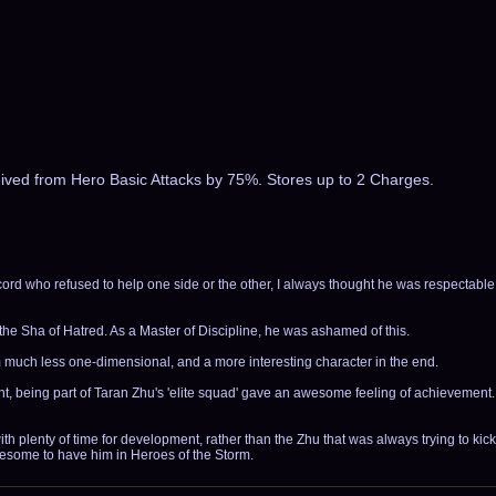
eived from Hero Basic Attacks by 75%. Stores up to 2 Charges.
rd who refused to help one side or the other, I always thought he was respectabl
the Sha of Hatred. As a Master of Discipline, he was ashamed of this.
im much less one-dimensional, and a more interesting character in the end.
ont, being part of Taran Zhu's 'elite squad' gave an awesome feeling of achievement.
h plenty of time for development, rather than the Zhu that was always trying to kick
wesome to have him in Heroes of the Storm.