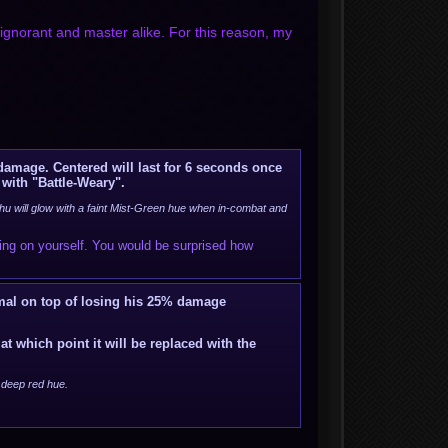
gnorant and master alike. For this reason, my
 damage. Centered will last for 6 seconds once
 with "Battle-Weary".
u will glow with a faint Mist-Green hue when in-combat and
sing on yourself. You would be surprised how
mal on top of losing his 25% damage
at which point it will be replaced with the
a deep red hue.