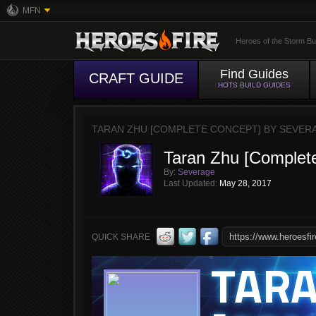
MFN
Heroes of the Storm Bu
Find Guides
CRAFT GUIDE
HOTS BUILD GUIDES
TARAN ZHU [COMPLETE CONCEPT] BY SEVER
Taran Zhu [Complet
By:
Severage
Last Updated:
May 28, 2017
QUICK SHARE
TAR