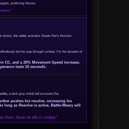
 targets, preferring Heroes.
, hmhm."
is Active, this ability activates Shado-Pan's Resolve.
o effortlessly feel his way through combat. For the duration of
n in CC, and a 20% Movement Speed increase.
mperance lasts 10 seconds.
 ability, a dark grey shield will surround Zhu.
urther pushes his resolve, increasing his
ong as Resolve is active, Battle-Weary will
re them. Never be idle in combat."