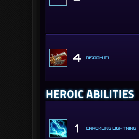
4
DISARM [E]
HEROIC ABILITIES
1
CRACKLING LIGHTNING