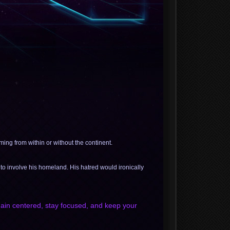
ing from within or without the continent.
to involve his homeland. His hatred would ironically
emain centered, stay focused, and keep your