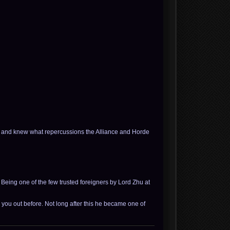
e and knew what repercussions the Alliance and Horde
 Being one of the few trusted foreigners by Lord Zhu at
 you out before. Not long after this he became one of