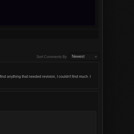
Newest
Sort Comments By
 anything that needed revision, I couldn't find much. I