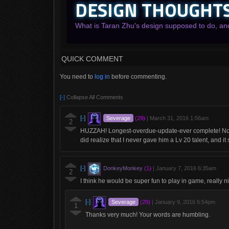
DESIGN THOUGHT
What is Taran Zhu's design supposed to do, a
QUICK COMMENT
You need to
log in
before commenting.
[-]
Collapse All Comments
[-]
Severage
(29)
|
March 31, 2016 1:56am
2
HUZZAH! Longest-overdue-update-ever complete! Not as
did realize that I never gave him a Lv 20 talent, and
[-]
DonkeyMonkey
(1)
|
January 7, 2016 6:35am
2
I think he would be super fun to play in game, really
[-]
Severage
(29)
|
January 9, 2016 5:54pm
1
Thanks very much! Your words are humbling.