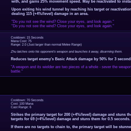
with, and gains 25% movement speed. May be reactivated to instan
Upon exiting his wind tunnel by reaching his target or reactivatio
dealing 115 (+4%/level) damage in an area.
"Do you not see the wind? Close your eyes, and look again."
"Do you not see the wind? Close your eyes, and look again."
Cooldown: 15 Seconds
Mana Cost: 75
Range: 2.0 (Just larger than normal Melee Range)
Zhu latches onto his opponent's weapon and launches it away, disarming them.
Reduces target enemy's Basic Attack damage by 50% for 3 second
"A weapon and its wielder are two pieces of a whole - sever the weapon
battle."
Cooldown: 70 Seconds
Cost: 100 Mana
Cast Range: 6
Strikes the primary target for 200 (+4%/level) damage and stuns t
targets for 69 (+4%/level) damage and stuns them for 0.5 seconds.
If there are no targets to chain to, the primary target will be stunn