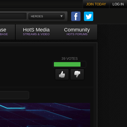
JOIN TODAY
LOG IN
HEROES
ase
HotS Media
Community
ABASE
STREAMS & VIDEO
HOTS FORUMS
39
VOTES