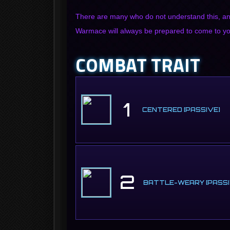
There are many who do not understand this, an
Warmace will always be prepared to come to you
COMBAT TRAIT
1
CENTERED [PASSIVE]
2
BATTLE-WEARY [PASSI