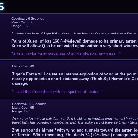
S
Cooldown: 6 Seconds
Mana Cost: 50
Range: 1.5
An advanced form of Tiger Palm, Palm of Xuen features its own potential as either a B
Palm of Xuen inflicts 160 (+4%/level) damage to its primary target
Xuen will allow Q to be activated again within a very short window
"A true warrior must make use of all his physical attributes..."
Mana Cost: 40
Tiger's Force will cause an intense explosion of wind at the point
nearby opponents a short distance away (Think Sgt Hammer's Conc
damage.
"...and then fuse them with his spiritual attributes."
Cooldown: 12 Seconds
Mana Cost: 65
Range: 1 - 6
As seen in his combat with Garrosh, Zhu is able to manipulate wind to travel from plac
travel, but it has potential in combat as well. This ability cannot traverse Enemy St
Zhu surrounds himself with wind and tunnels toward the target lo
or Terrain. While travelling, Zhu deals 34 (+4%/level) damage pe