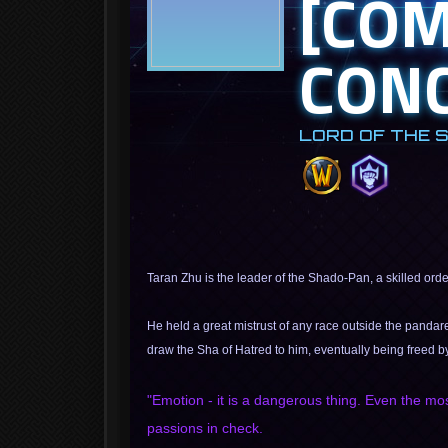
[CO
CONC
LORD OF THE 
Taran Zhu is the leader of the Shado-Pan, a skilled ord
He held a great mistrust of any race outside the pandar
draw the Sha of Hatred to him, eventually being freed b
"Emotion - it is a dangerous thing. Even the mo
passions in check.