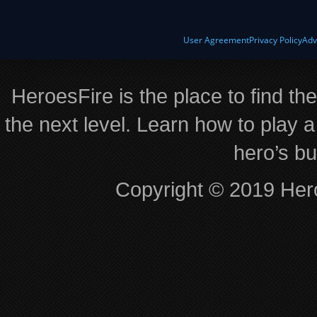
User Agreement
Privacy Policy
Adv
HeroesFire is the place to find th
the next level. Learn how to play a
hero’s bu
Copyright © 2019 Hero