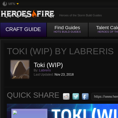
MFN
Heroes of the Storm Build Guides
Find Guides
Talent Cal
CRAFT GUIDE
HOTS BUILD GUIDES
HEROES OF T
TOKI (WIP) BY LABRERIS
Toki (WIP)
By:
Labreris
Last Updated:
Nov 23, 2018
QUICK SHARE
TOKI (WI