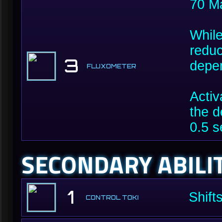
70 M
While
reduc
3
depen
FLUXOMETER
Activ
the d
0.5 s
SECONDARY ABILI
1
Shift
CONTROL TOKI