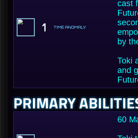
cast 
Futur
secon
1
TIME ANOMALY
empow
by th
Toki 
and g
Futur
PRIMARY ABILITIE
60 M