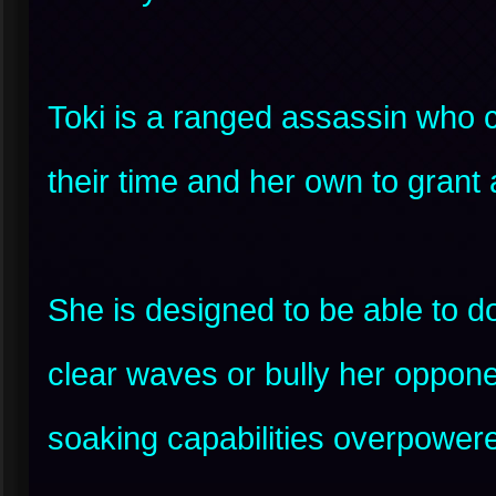
Toki is a ranged assassin who 
their time and her own to grant
She is designed to be able to d
clear waves or bully her oppon
soaking capabilities overpower