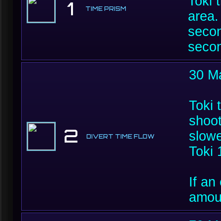
Toki 
1
TIME PRISM
area.
secon
seco
30 M
Toki 
shoot
2
slowe
DIVERT TIME FLOW
Toki 
If an
amoun