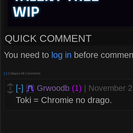
WIP
QUICK COMMENT
You need to
log in
before comment
[-]
Collapse All Comments
[-]
Grwoodb
(1)
|
November 2
1
Toki = Chromie no drago.