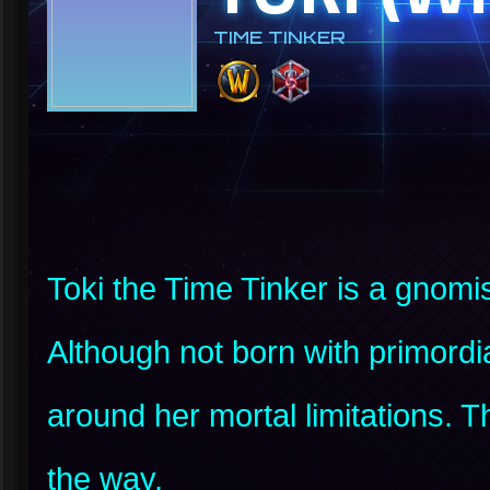
TIME TINKER
Toki the Time Tinker is a gnomis
Although not born with primordi
around her mortal limitations.
the way.