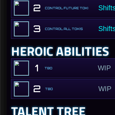
2
Shift
CONTROL FUTURE TOKI
3
Shift
CONTROL ALL TOKIS
HEROIC ABILITIES
1
WIP
TBD
2
WIP
TBD
TALENT TREE