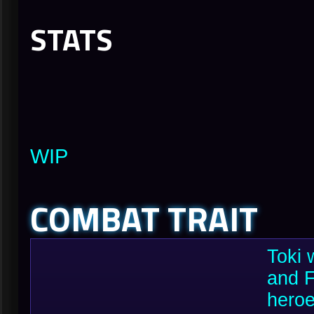
STATS
WIP
COMBAT TRAIT
Toki 
and F
heroe