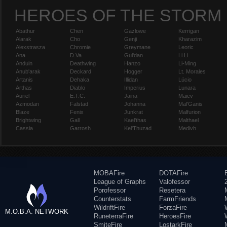
HEROES OF THE STORM
Abathur
Chen
Gazlowe
Kerrigan
Alarak
Cho
Genji
Kharazim
Alexstrasza
Chromie
Greymane
Leoric
Ana
D.Va
Gul'dan
Li Li
Anduin
Deathwing
Hanzo
Li-Ming
Anub'arak
Deckard
Hogger
Lt. Morales
Artanis
Dehaka
Illidan
Lúcio
Arthas
Diablo
Imperius
Lunara
Auriel
E.T.C.
Jaina
Maiev
Azmodan
Falstad
Johanna
Mal'Ganis
Blaze
Fenix
Junkrat
Malfurion
Brightwing
Gall
Kael'thas
Malthael
Cassia
Garrosh
Kel'Thuzad
Medivh
MOBAFire
DOTAFire
League of Graphs
Valofessor
Porofessor
Resetera
Counterstats
FarmFriends
WildriftFire
ForzaFire
M.O.B.A. NETWORK
RuneterraFire
HeroesFire
SmiteFire
LostarkFire