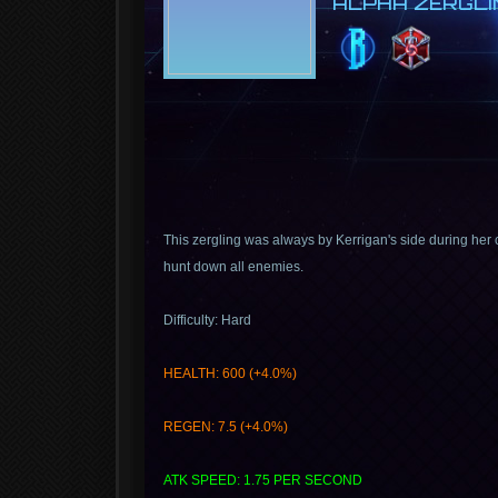
ALPHA ZERGLI
This zergling was always by Kerrigan's side during her
hunt down all enemies.
Difficulty: Hard
HEALTH: 600 (+4.0%)
REGEN: 7.5 (+4.0%)
ATK SPEED: 1.75 PER SECOND