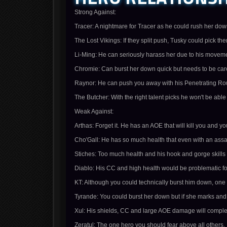
Strong Against:
Tracer: A nightmare for Tracer as he could rush her do
The Lost Vikings: If they split push, Tusky could pick th
Li-Ming: He can seriously harass her due to his movem
Chromie: Can burst her down quick but needs to be care
Raynor: He can push you away with his Penetrating Roun
The Butcher: With the right talent picks he won't be abl
Weak Against:
Arthas: Forget it. He has an AOE that will kill you and 
Cho'Gall: He has so much health that even with an assa
Stiches: Too much health and his hook and gorge skills
Diablo: His CC and high health would be problematic fo
KT: Although you could technically burst him down, one
Tyrande: You could burst her down but if she marks and s
Xul: His shields, CC and large AOE damage will comple
Zeratul: The one hero you should fear above all others.