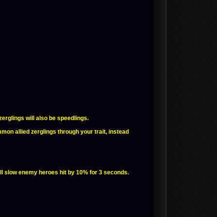
rglings will also be speedlings.
n allied zerglings through your trait, instead
ll slow enemy heroes hit by 10% for 3 seconds.