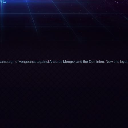
NG
 campaign of vengeance against Arcturus Mengsk and the Dominion. Now this loyal Z