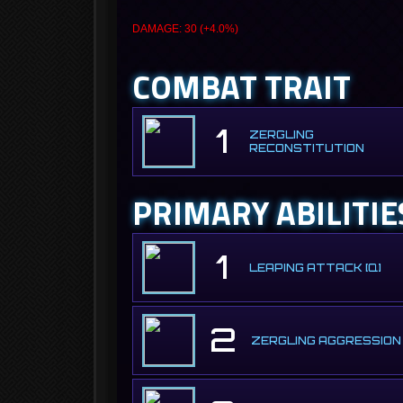
DAMAGE: 30 (+4.0%)
COMBAT TRAIT
1
ZERGLING
RECONSTITUTION
PRIMARY ABILITIE
1
LEAPING ATTACK [Q]
2
ZERGLING AGGRESSION 