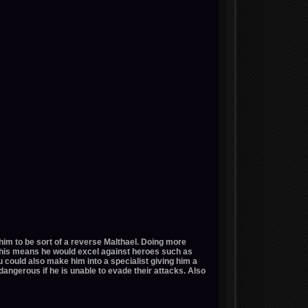
him to be sort of a reverse Malthael. Doing more
This means he would excel against heroes such as
u could also make him into a specialist giving him a
ngerous if he is unable to evade their attacks. Also