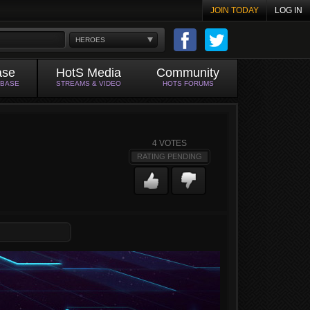
JOIN TODAY
LOG IN
HEROES
ase
HotS Media
Community
ABASE
STREAMS & VIDEO
HOTS FORUMS
4
VOTES
RATING PENDING