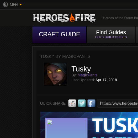
MFN
Heroes of the Storm Bu
Find Guides
CRAFT GUIDE
HOTS BUILD GUIDES
TUSKY BY MAGICPANTS
Tusky
By:
MagicPants
Last Updated:
Apr 17, 2018
QUICK SHARE
TUS