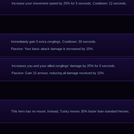
Increase your movement speed by 25% for 5 seconds. Cooldown: 12 seconds.
Immediately gain 5 extra zerglings. Cooldown: 30 seconds.
Passive: Your basic attack damage is increased by 15%.
Increases you and your allied zerglings' damage by 25% for 6 seconds.
Passive: Gain 15 armour, reducing all damage received by 15%.
This hero has no mount. Instead, Tusky moves 30% faster than standard heroes.