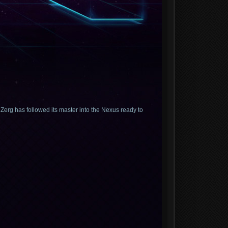
erg has followed its master into the Nexus ready to