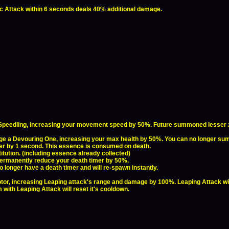
sic Attack within 6 seconds deals 40% additional damage.
Speedling, increasing your movement speed by 50%. Future summoned lesser ze
e a Devouring One, increasing your max health by 50%. You can no longer summo
er by 1 second. This essence is consumed on death.
tution. (including essence already collected)
 permanently reduce your death timer by 50%.
o longer have a death timer and will re-spawn instantly.
tor, increasing Leaping attack's range and damage by 100%. Leaping Attack wi
 with Leaping Attack will reset it's cooldown.