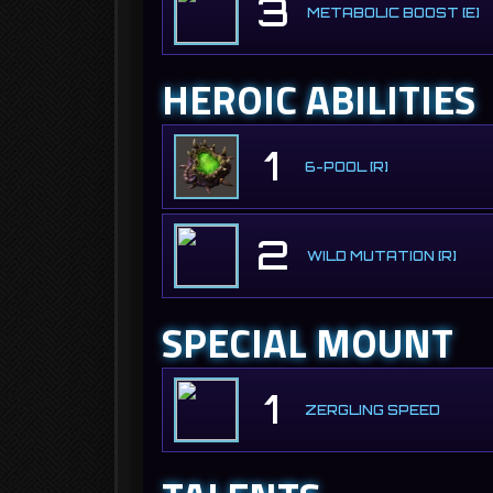
3
METABOLIC BOOST [E]
HEROIC ABILITIES
1
6-POOL [R]
2
WILD MUTATION [R]
SPECIAL MOUNT
1
ZERGLING SPEED