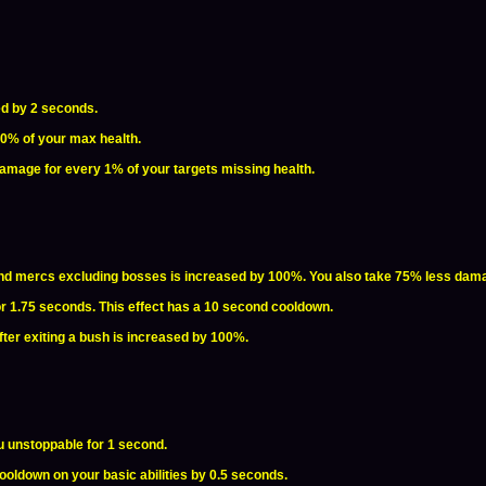
ed by 2 seconds.
10% of your max health.
damage for every 1% of your targets missing health.
d mercs excluding bosses is increased by 100%. You also take 75% less dam
for 1.75 seconds. This effect has a 10 second cooldown.
fter exiting a bush is increased by 100%.
u unstoppable for 1 second.
oldown on your basic abilities by 0.5 seconds.