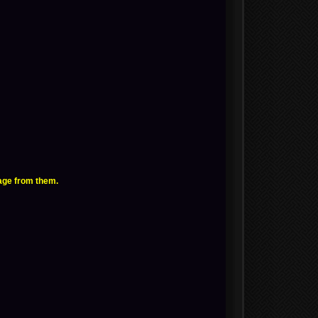
age from them.