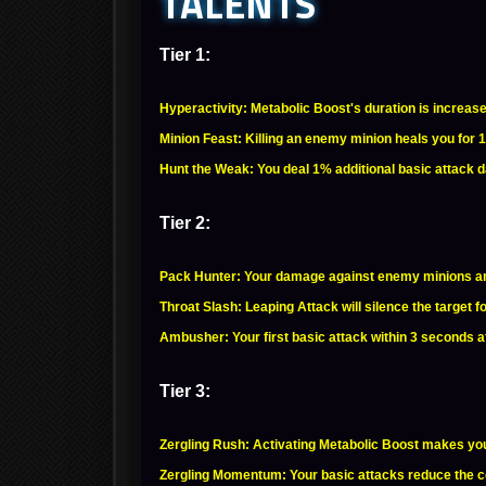
TALENTS
Tier 1:
Hyperactivity: Metabolic Boost's duration is increas
Minion Feast: Killing an enemy minion heals you for 
Hunt the Weak: You deal 1% additional basic attack 
Tier 2:
Pack Hunter: Your damage against enemy minions an
Throat Slash: Leaping Attack will silence the target 
Ambusher: Your first basic attack within 3 seconds a
Tier 3:
Zergling Rush: Activating Metabolic Boost makes yo
Zergling Momentum: Your basic attacks reduce the co