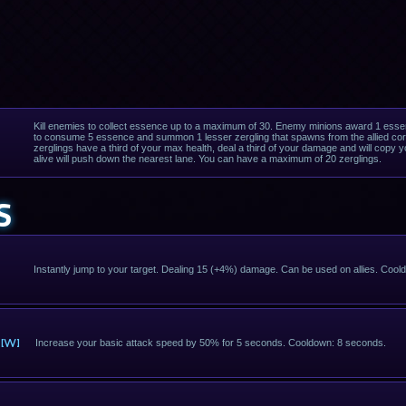
Kill enemies to collect essence up to a maximum of 30. Enemy minions award 1 esse
to consume 5 essence and summon 1 lesser zergling that spawns from the allied core
zerglings have a third of your max health, deal a third of your damage and will copy your
alive will push down the nearest lane. You can have a maximum of 20 zerglings.
S
Instantly jump to your target. Dealing 15 (+4%) damage. Can be used on allies. Coo
[W]
Increase your basic attack speed by 50% for 5 seconds. Cooldown: 8 seconds.