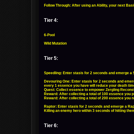
Follow Through: After using an Ability, your next Ba
Tier 4:
6-Pool
Wild Mutation
Tier 5:
Speedling: Enter stasis for 2 seconds and emerge a 
Devouring One: Enter stasis for 2 seconds and emerg
every 1 essence you have will reduce your death tim
Quest: Collect essence to empower Zergling Reconsti
Reward: After collecting a total of 100 essence you
Reward: After collecting a total of 200 essence you n
Raptor: Enter stasis for 2 seconds and emerge a Rap
Killing an enemy hero within 3 seconds of hitting them
Tier 6: