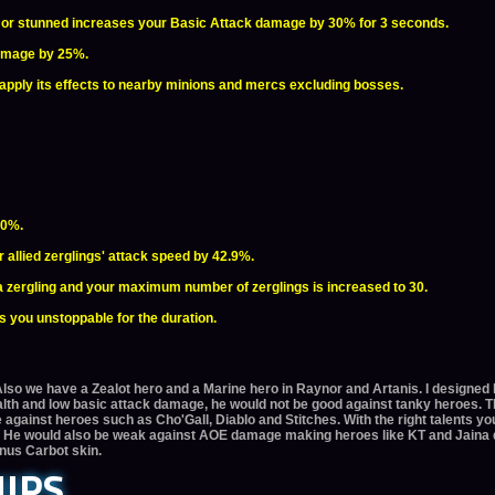
d, or stunned increases your Basic Attack damage by 30% for 3 seconds.
damage by 25%.
l apply its effects to nearby minions and mercs excluding bosses.
50%.
allied zerglings' attack speed by 42.9%.
a zergling and your maximum number of zerglings is increased to 30.
 you unstoppable for the duration.
Also we have a Zealot hero and a Marine hero in Raynor and Artanis. I designed 
lth and low basic attack damage, he would not be good against tanky heroes. 
 against heroes such as Cho'Gall, Diablo and Stitches. With the right talents yo
s. He would also be weak against AOE damage making heroes like KT and Jaina da
onus Carbot skin.
IPS