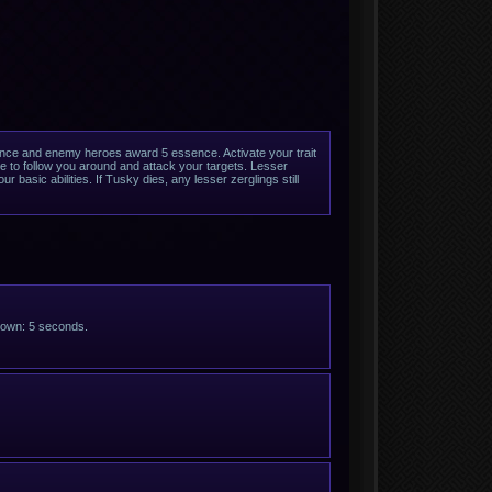
nce and enemy heroes award 5 essence. Activate your trait
 to follow you around and attack your targets. Lesser
 basic abilities. If Tusky dies, any lesser zerglings still
ldown: 5 seconds.