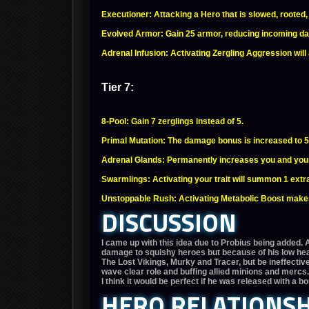
Executioner: Attacking a Hero that is slowed, roote
Evolved Armor: Gain 25 armor, reducing incoming 
Adrenal Infusion: Activating Zergling Aggression wil
Tier 7:
8-Pool: Gain 7 zerglings instead of 5.
Primal Mutation: The damage bonus is increased to 
Adrenal Glands: Permanently increases you and your 
Swarmlings: Activating your trait will summon 1 extr
Unstoppable Rush: Activating Metabolic Boost makes
DISCUSSION
I came up with this idea due to Probius being added. 
damage to squishy heroes but because of his low hea
The Lost Vikings, Murky and Tracer, but be ineffective
wave clear role and buffing allied minions and merc
I think it would be perfect if he was released with a b
HERO RELATIONSH