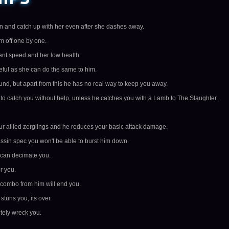
wn and catch up with her even after she dashes away.
em off one by one.
ent speed and her low health.
ful as she can do the same to him.
d, but apart from this he has no real way to keep you away.
e to catch you without help, unless he catches you with a Lamb to The Slaughter.
your allied zerglings and he reduces your basic attack damage.
ssin spec you won't be able to burst him down.
 can decimate you.
r you.
 combo from him will end you.
tuns you, its over.
tely wreck you.