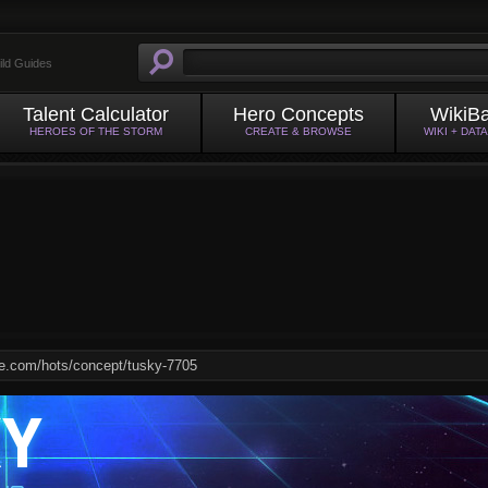
ild Guides
Talent Calculator
Hero Concepts
WikiB
HEROES OF THE STORM
CREATE & BROWSE
WIKI + DAT
KY