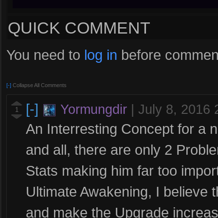
QUICK COMMENT
You need to
log in
before comment
[-]
Collapse All Comments
[-]
Yormungdir
|
July 8, 2016
1
An Interresting Concept for a 
and all, there are only 2 Probl
Stats making him far too impo
Ultimate Awakening, I believe
and make the Upgrade increase