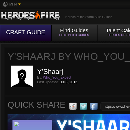
MFN
Heroes of the Storm Build Guides
Find Guides
Talent Cal
CRAFT GUIDE
HOTS BUILD GUIDES
HEROES OF T
Y'SHAARJ BY WHO_YOU
Y'Shaarj
By:
Who_You_Expect
Last Updated:
Jul 8, 2016
QUICK SHARE
Y'SHAAR