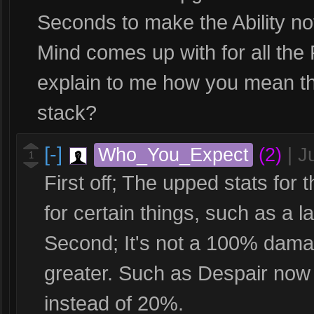
Seconds to make the Ability no
Mind comes up with for all the
explain to me how you mean th
stack?
[-]
Who_You_Expect
(2)
|
J
1
First off; The upped stats for 
for certain things, such as a l
Second; It's not a 100% damag
greater. Such as Despair no
instead of 20%.