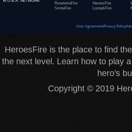
M.O.B.A. NETWORK
RuneterraFire
HeroesFire
SmiteFire
LostarkFire
User Agreement
Privacy Policy
Adv
HeroesFire is the place to find th
the next level. Learn how to play a
hero’s bu
Copyright © 2019 Hero