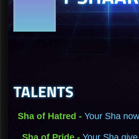
TALENTS
Sha of Hatred -
Your Sha now
Sha of Pride -
Your Sha give