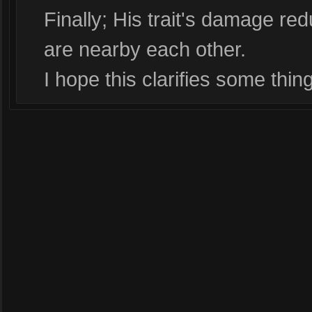
Finally; His trait's damage red
are nearby each other.
I hope this clarifies some thin