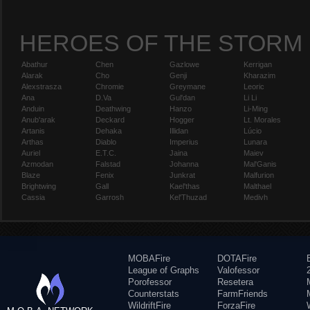
HEROES OF THE STORM
Abathur
Chen
Gazlowe
Kerrigan
Alarak
Cho
Genji
Kharazim
Alexstrasza
Chromie
Greymane
Leoric
Ana
D.Va
Gul'dan
Li Li
Anduin
Deathwing
Hanzo
Li-Ming
Anub'arak
Deckard
Hogger
Lt. Morales
Artanis
Dehaka
Illidan
Lúcio
Arthas
Diablo
Imperius
Lunara
Auriel
E.T.C.
Jaina
Maiev
Azmodan
Falstad
Johanna
Mal'Ganis
Blaze
Fenix
Junkrat
Malfurion
Brightwing
Gall
Kael'thas
Malthael
Cassia
Garrosh
Kel'Thuzad
Medivh
MOBAFire
DOTAFire
League of Graphs
Valofessor
Porofessor
Resetera
Counterstats
FarmFriends
WildriftFire
ForzaFire