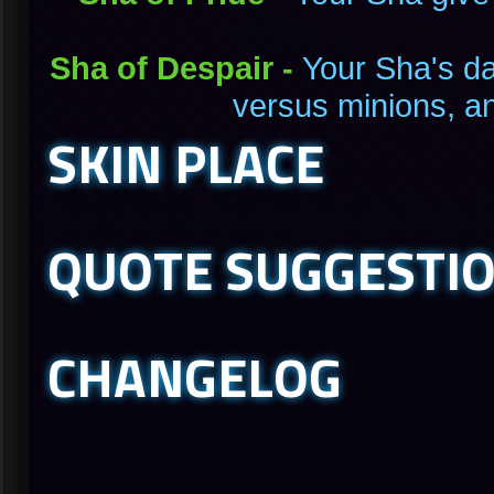
Sha of Despair -
Your Sha's d
versus minions, a
SKIN PLACE
QUOTE SUGGESTI
CHANGELOG