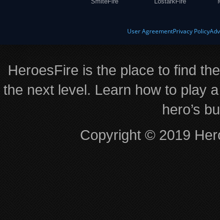
SmiteFire
LostarkFire
User Agreement
Privacy Policy
Adv
HeroesFire is the place to find th
the next level. Learn how to play a
hero’s bu
Copyright © 2019 Hero