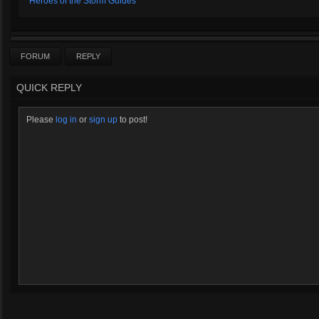
Heroes of the Storm Guides
FORUM
REPLY
QUICK REPLY
Please
log in
or
sign up
to post!