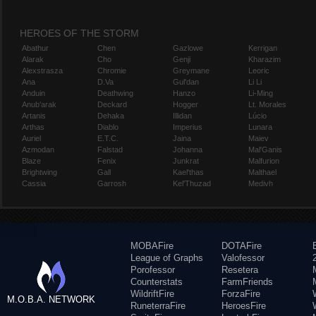
HEROES OF THE STORM
Abathur
Chen
Gazlowe
Kerrigan
Alarak
Cho
Genji
Kharazim
Alexstrasza
Chromie
Greymane
Leoric
Ana
D.Va
Gul'dan
Li Li
Anduin
Deathwing
Hanzo
Li-Ming
Anub'arak
Deckard
Hogger
Lt. Morales
Artanis
Dehaka
Illidan
Lúcio
Arthas
Diablo
Imperius
Lunara
Auriel
E.T.C.
Jaina
Maiev
Azmodan
Falstad
Johanna
Mal'Ganis
Blaze
Fenix
Junkrat
Malfurion
Brightwing
Gall
Kael'thas
Malthael
Cassia
Garrosh
Kel'Thuzad
Medivh
MOBAFire
DOTAFire
League of Graphs
Valofessor
Porofessor
Resetera
Counterstats
FarmFriends
WildriftFire
ForzaFire
M.O.B.A. NETWORK
RuneterraFire
HeroesFire