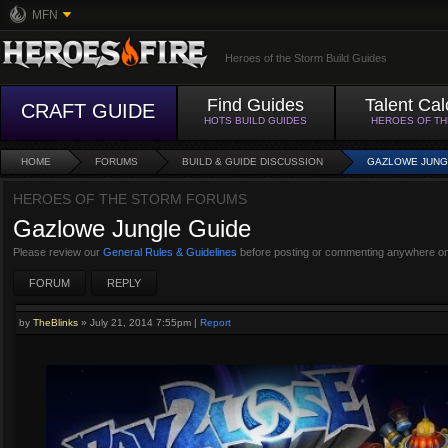
MFN
Heroes of the Storm Build Guides
Find Guides
Talent Cal
CRAFT GUIDE
HOTS BUILD GUIDES
HEROES OF T
HOME
FORUMS
BUILD & GUIDE DISCUSSION
GAZLOWE JUNG
HEROES OF THE STORM FORUMS
Gazlowe Jungle Guide
Please review our
General Rules & Guidelines
before posting or commenting anywhere on
FORUM
REPLY
by
TheBlinks
»
July 21, 2014 7:55pm
|
Report