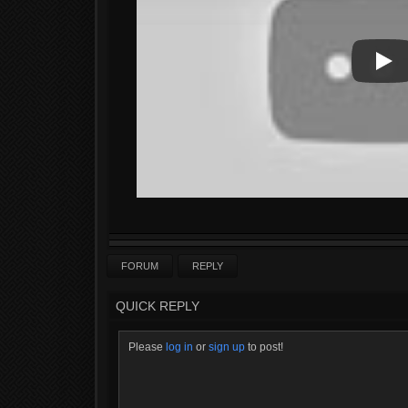
Play
Play
FORUM
REPLY
QUICK REPLY
Please
log in
or
sign up
to post!