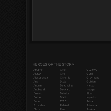
HEROES OF THE STORM
Abathur
Chen
Gazlowe
Alarak
Cho
Genji
Alexstrasza
Chromie
Greymane
Ana
D.Va
Gul'dan
Anduin
Deathwing
Hanzo
Anub'arak
Deckard
Hogger
Artanis
Dehaka
Illidan
Arthas
Diablo
Imperius
Auriel
E.T.C.
Jaina
Azmodan
Falstad
Johanna
Blaze
Fenix
Junkrat