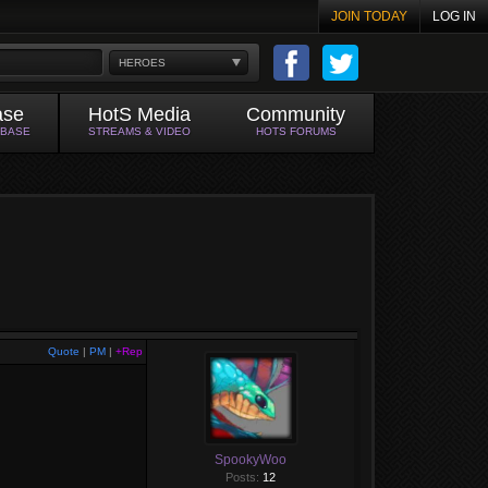
JOIN TODAY
LOG IN
HEROES
ase
HotS Media
Community
ABASE
STREAMS & VIDEO
HOTS FORUMS
Quote
|
PM
|
+Rep
SpookyWoo
Posts:
12