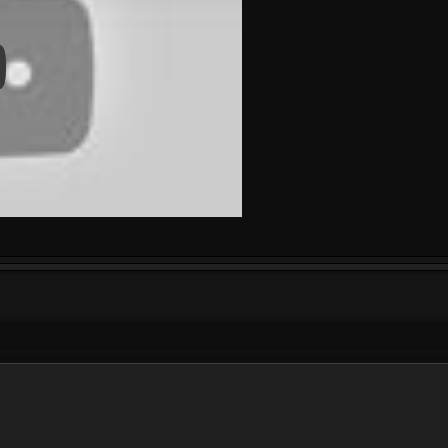
 Video