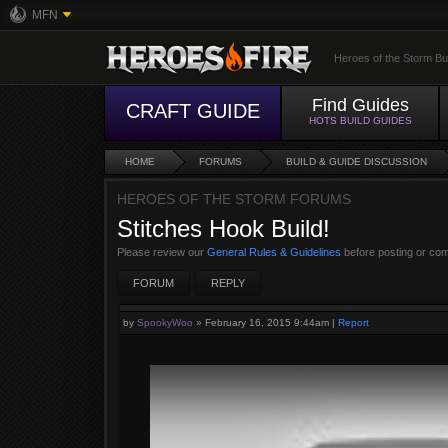
MFN
Heroes of the Storm Bu
Find Guides
CRAFT GUIDE
HOTS BUILD GUIDES
HOME
FORUMS
BUILD & GUIDE DISCUSSION
HEROES OF THE STORM FORUMS
Stitches Hook Build!
Please review our
General Rules & Guidelines
before posting or co
FORUM
REPLY
by
SpookyWoo
»
February 16, 2015 9:44am
|
Report