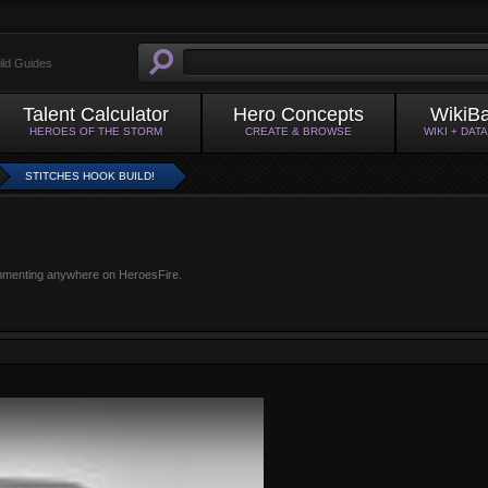
ild Guides
Talent Calculator
Hero Concepts
WikiB
HEROES OF THE STORM
CREATE & BROWSE
WIKI + DAT
STITCHES HOOK BUILD!
mmenting anywhere on HeroesFire.