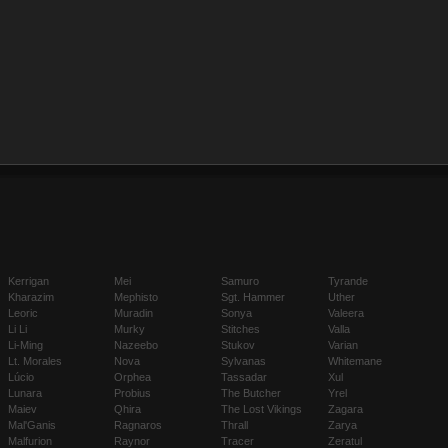
Kerrigan
Mei
Samuro
Tyrande
Kharazim
Mephisto
Sgt. Hammer
Uther
Leoric
Muradin
Sonya
Valeera
Li Li
Murky
Stitches
Valla
Li-Ming
Nazeebo
Stukov
Varian
Lt. Morales
Nova
Sylvanas
Whitemane
Lúcio
Orphea
Tassadar
Xul
Lunara
Probius
The Butcher
Yrel
Maiev
Qhira
The Lost Vikings
Zagara
Mal'Ganis
Ragnaros
Thrall
Zarya
Malfurion
Raynor
Tracer
Zeratul