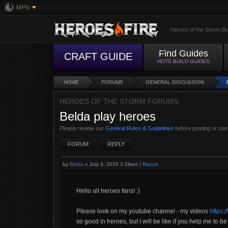
MFN
Heroes of the Storm Bu
Find Guides
CRAFT GUIDE
HOTS BUILD GUIDES
HOME
FORUMS
GENERAL DISCUSSION
HEROES OF THE STORM FORUMS
Belda play heroes
Please review our
General Rules & Guidelines
before posting or co
FORUM
REPLY
by
Belda
»
July 3, 2015 1:29am
|
Report
Hello all heroes fans! :)
Please look on my youtube channel - my videos
https
so good in heroes, but I will be like if you help me to 