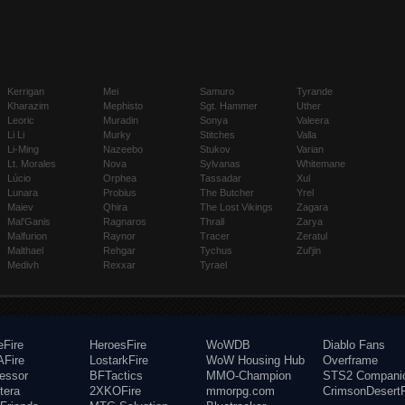
Kerrigan
Mei
Samuro
Tyrande
Kharazim
Mephisto
Sgt. Hammer
Uther
Leoric
Muradin
Sonya
Valeera
Li Li
Murky
Stitches
Valla
Li-Ming
Nazeebo
Stukov
Varian
Lt. Morales
Nova
Sylvanas
Whitemane
Lúcio
Orphea
Tassadar
Xul
Lunara
Probius
The Butcher
Yrel
Maiev
Qhira
The Lost Vikings
Zagara
Mal'Ganis
Ragnaros
Thrall
Zarya
Malfurion
Raynor
Tracer
Zeratul
Malthael
Rehgar
Tychus
Zul'jin
Medivh
Rexxar
Tyrael
eFire
HeroesFire
WoWDB
Diablo Fans
Fire
LostarkFire
WoW Housing Hub
Overframe
fessor
BFTactics
MMO-Champion
STS2 Compani
tera
2XKOFire
mmorpg.com
CrimsonDesertF