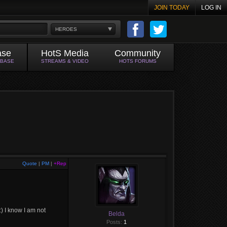
JOIN TODAY
LOG IN
HEROES
ase
HotS Media
Community
ABASE
STREAMS & VIDEO
HOTS FORUMS
Quote
|
PM
|
+Rep
 :) I know I am not
Belda
Posts:
1