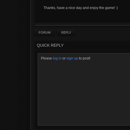
Thanks, have a nice day and enjoy the game! :)
FORUM
REPLY
QUICK REPLY
Please
log in
or
sign up
to post!