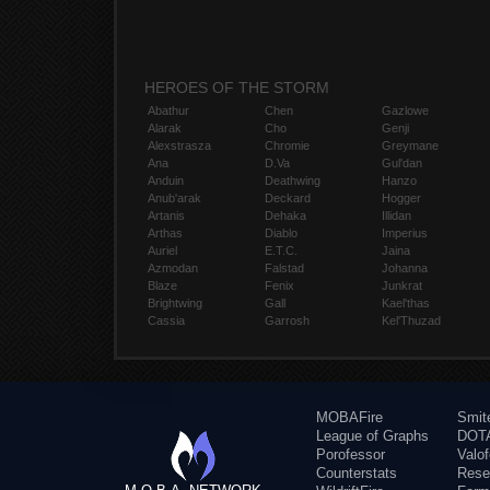
HEROES OF THE STORM
Abathur
Chen
Gazlowe
Alarak
Cho
Genji
Alexstrasza
Chromie
Greymane
Ana
D.Va
Gul'dan
Anduin
Deathwing
Hanzo
Anub'arak
Deckard
Hogger
Artanis
Dehaka
Illidan
Arthas
Diablo
Imperius
Auriel
E.T.C.
Jaina
Azmodan
Falstad
Johanna
Blaze
Fenix
Junkrat
Brightwing
Gall
Kael'thas
Cassia
Garrosh
Kel'Thuzad
MOBAFire
Smit
League of Graphs
DOTA
Porofessor
Valo
Counterstats
Rese