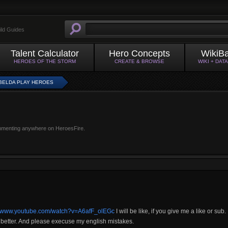
ild Guides
Talent Calculator
Hero Concepts
WikiB
HEROES OF THE STORM
CREATE & BROWSE
WIKI + DAT
BELDA PLAY HEROES
mmenting anywhere on HeroesFire.
://www.youtube.com/watch?v=A6afF_olEGc
I will be like, if you give me a like or sub.
be better. And please execuse my english mistakes.