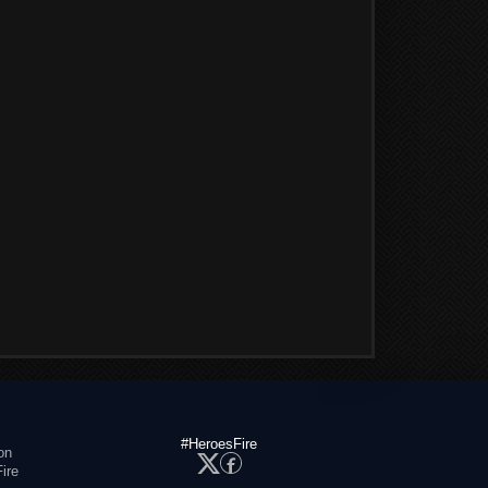
#HeroesFire
on
ire