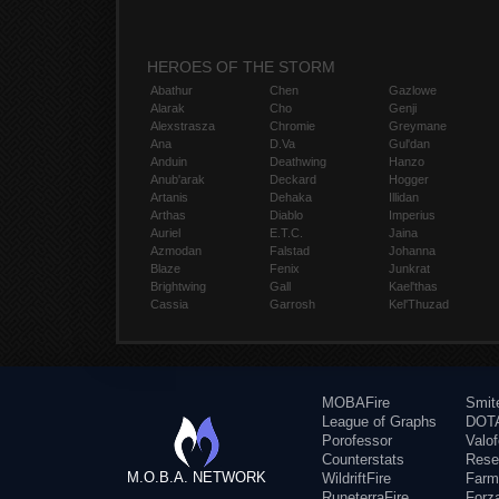
HEROES OF THE STORM
Abathur
Chen
Gazlowe
Alarak
Cho
Genji
Alexstrasza
Chromie
Greymane
Ana
D.Va
Gul'dan
Anduin
Deathwing
Hanzo
Anub'arak
Deckard
Hogger
Artanis
Dehaka
Illidan
Arthas
Diablo
Imperius
Auriel
E.T.C.
Jaina
Azmodan
Falstad
Johanna
Blaze
Fenix
Junkrat
Brightwing
Gall
Kael'thas
Cassia
Garrosh
Kel'Thuzad
MOBAFire
Smit
League of Graphs
DOTA
Porofessor
Valo
Counterstats
Rese
M.O.B.A. NETWORK
WildriftFire
Farm
RuneterraFire
Forz