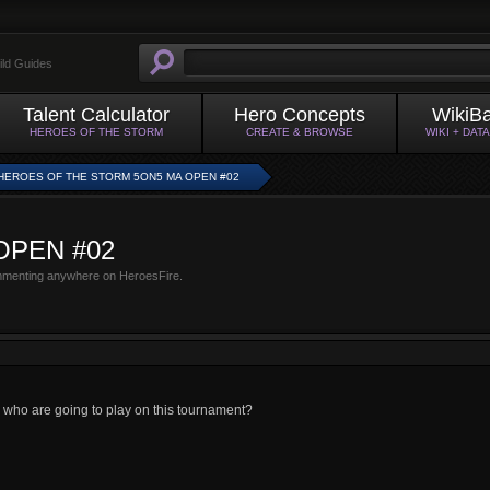
ild Guides
Talent Calculator
Hero Concepts
WikiB
HEROES OF THE STORM
CREATE & BROWSE
WIKI + DAT
HEROES OF THE STORM 5ON5 MA OPEN #02
 OPEN #02
mmenting anywhere on HeroesFire.
e who are going to play on this tournament?