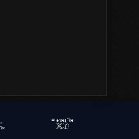
#HeroesFire
on
ire