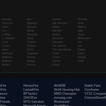
Kerrigan
Mei
Samuro
Tyrande
Kharazim
Mephisto
Sgt. Hammer
Uther
Leoric
Muradin
Sonya
Valeera
Li Li
Murky
Stitches
Valla
Li-Ming
Nazeebo
Stukov
Varian
Lt. Morales
Nova
Sylvanas
Whitemane
Lúcio
Orphea
Tassadar
Xul
Lunara
Probius
The Butcher
Yrel
Maiev
Qhira
The Lost Vikings
Zagara
Mal'Ganis
Ragnaros
Thrall
Zarya
Malfurion
Raynor
Tracer
Zeratul
Malthael
Rehgar
Tychus
Zul'jin
Medivh
Rexxar
Tyrael
eFire
HeroesFire
WoWDB
Diablo Fans
Fire
LostarkFire
WoW Housing Hub
Overframe
fessor
BFTactics
MMO-Champion
STS2 Compani
tera
2XKOFire
mmorpg.com
CrimsonDesertF
Friends
MTG Salvation
Bluetracker
aFire
Minecraft Forum
HearthPwn