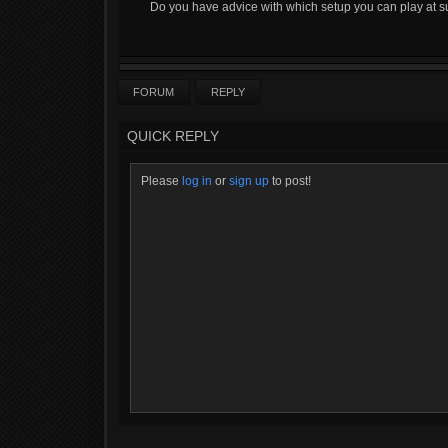
Do you have advice with which setup you can play at 
FORUM
REPLY
QUICK REPLY
Please
log in
or
sign up
to post!