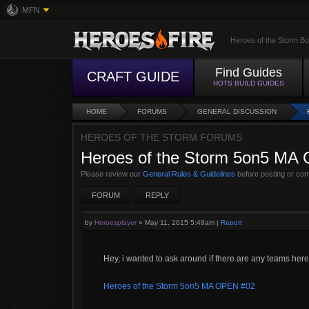
MFN
Heroes of the Storm Bu
Find Guides
CRAFT GUIDE
HOTS BUILD GUIDES
HOME
FORUMS
GENERAL DISCUSSION
HEROES OF THE STORM FORUMS
Heroes of the Storm 5on5 MA
Please review our
General Rules & Guidelines
before posting or co
FORUM
REPLY
by
Heroesplayer
»
May 11, 2015 5:49am
|
Report
Hey, i wanted to ask around if there are any teams her
Heroes of the Storm 5on5 MA OPEN #02