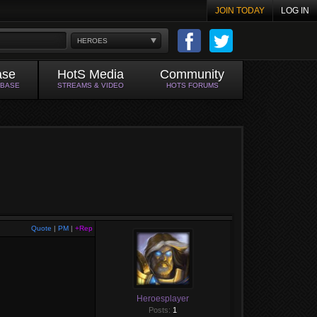
JOIN TODAY
LOG IN
HEROES
ase
HotS Media
Community
ABASE
STREAMS & VIDEO
HOTS FORUMS
Quote
|
PM
|
+Rep
Heroesplayer
Posts:
1