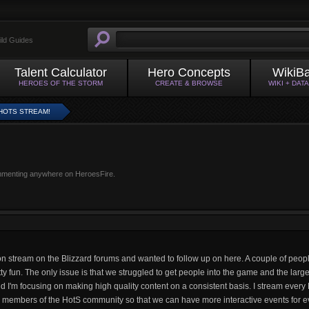
ild Guides
Talent Calculator
Hero Concepts
WikiB
HEROES OF THE STORM
CREATE & BROWSE
WIKI + DAT
HOTS STREAM!
mmenting anywhere on HeroesFire.
 stream on the Blizzard forums and wanted to follow up on here. A couple of people
tty fun. The only issue is that we struggled to get people into the game and the lar
and I'm focusing on making high quality content on a consistent basis. I stream ever
re members of the HotS community so that we can have more interactive events for e