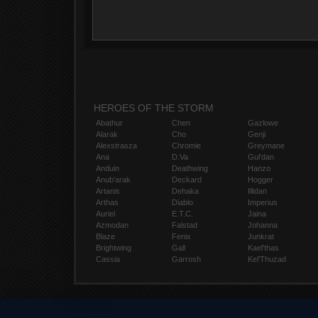
HEROES OF THE STORM
Abathur
Chen
Gazlowe
Alarak
Cho
Genji
Alexstrasza
Chromie
Greymane
Ana
D.Va
Gul'dan
Anduin
Deathwing
Hanzo
Anub'arak
Deckard
Hogger
Artanis
Dehaka
Illidan
Arthas
Diablo
Imperius
Auriel
E.T.C.
Jaina
Azmodan
Falstad
Johanna
Blaze
Fenix
Junkrat
Brightwing
Gall
Kael'thas
Cassia
Garrosh
Kel'Thuzad