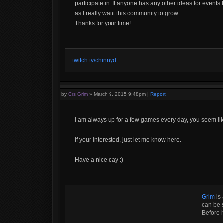
participate in. If anyone has any other ideas for events
as I really want this community to grow.
Thanks for your time!
twitch.tv/chinnyd
by
Crs Grim
»
March 9, 2015 9:48pm
|
Report
I am always up for a few games every day, you seem lik
If your interested, just let me know here.
Have a nice day :)
Grim
is 
can be s
Before 