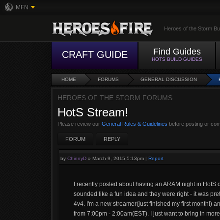
MFN
Heroes of the Storm Bu
Find Guides
CRAFT GUIDE
HOTS BUILD GUIDES
HOME
FORUMS
GENERAL DISCUSSION
HEROES OF THE STORM FORUMS
HotS Stream!
Please review our
General Rules & Guidelines
before posting or co
FORUM
REPLY
by
ChinnyD
»
March 9, 2015 5:13pm
|
Report
I recently posted about having an ARAM night in HotS on
sounded like a fun idea and they were right - it was pre
4v4. I'm a new streamer(just finished my first month!) 
from 7:00pm - 2:00am(EST). I just want to bring in mo