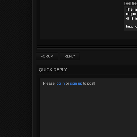
Feel fre
FORUM
REPLY
QUICK REPLY
Please
log in
or
sign up
to post!