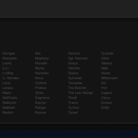
Kerrigan
Mei
Samuro
Tyrande
Kharazim
Mephisto
Sgt. Hammer
Uther
Leoric
Muradin
Sonya
Valeera
Li Li
Murky
Stitches
Valla
Li-Ming
Nazeebo
Stukov
Varian
Lt. Morales
Nova
Sylvanas
Whitemane
Lúcio
Orphea
Tassadar
Xul
Lunara
Probius
The Butcher
Yrel
Maiev
Qhira
The Lost Vikings
Zagara
Mal'Ganis
Ragnaros
Thrall
Zarya
Malfurion
Raynor
Tracer
Zeratul
Malthael
Rehgar
Tychus
Zul'jin
Medivh
Rexxar
Tyrael