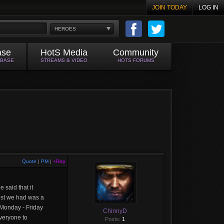
JOIN TODAY
LOG IN
HEROES
ase
HotS Media
Community
ABASE
STREAMS & VIDEO
HOTS FORUMS
Quote
|
PM
|
+Rep
 said that it
gest we had was a
y Monday - Friday
ChinnyD
veryone to
Posts:
1