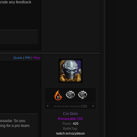
ciate any feedback
Quote
|
PM
|
+Rep
(15)
SHOW MORE AWARDS
Crs Grim
Remarkable (33)
assadar. So you
Posts:
420
ing for a pro team.
BattleTag:
twitch.tv/cozybison