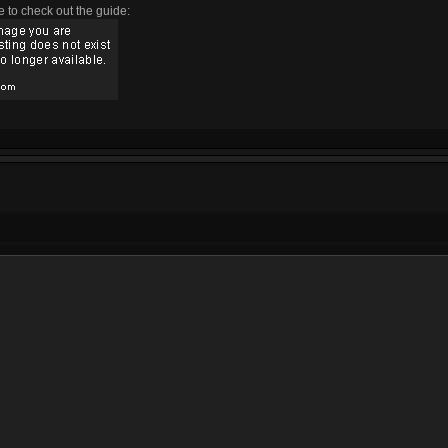
e to check out the guide: