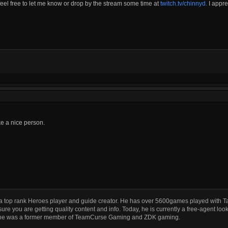
 feel free to let me know or drop by the stream some time at
twitch.tv/chinnyd.
I appre
e a nice person.
a top rank Heroes player and guide creator. He has over 5600games played with T
ure you are getting quality content and info. Today, he is currently a free-agent look
he was a former member of TeamCurse Gaming and ZDK gaming.