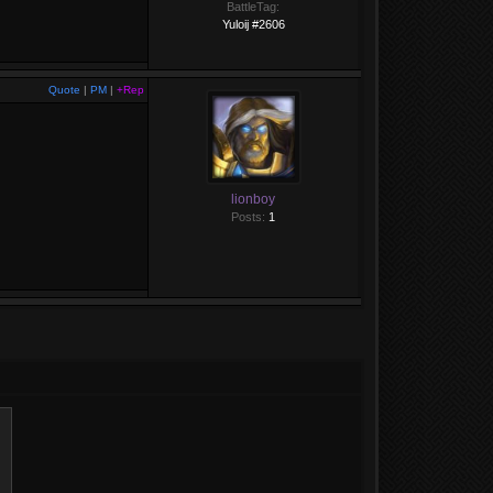
BattleTag:
Yuloij #2606
Quote
|
PM
|
+Rep
lionboy
Posts:
1