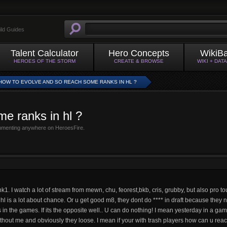
ild Guides
Talent Calculator
Hero Concepts
WikiB
HEROES OF THE STORM
CREATE & BROWSE
WIKI + DAT
HOW TO EVOLVE AND SO REACH SOME RANKS IN HL ?
e ranks in hl ?
mmenting anywhere on HeroesFire.
k1. I watch a lot of stream from mewn, chu, feorest,bkb, cris, grubby, but also pro t
 hl is a lot about chance. Or u get good m8, they dont do **** in draft because they n
lls in the games. If its the opposite well.. U can do nothing! I mean yesterday in a g
 without me and obviously they loose. I mean if your with trash players how can u re