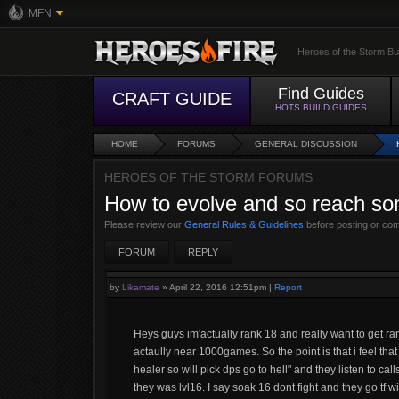
MFN
Heroes of the Storm Bu
Find Guides
CRAFT GUIDE
HOTS BUILD GUIDES
HOME
FORUMS
GENERAL DISCUSSION
HEROES OF THE STORM FORUMS
How to evolve and so reach som
Please review our
General Rules & Guidelines
before posting or co
FORUM
REPLY
by
Likamate
»
April 22, 2016 12:51pm
|
Report
Heys guys im'actually rank 18 and really want to get ran
actaully near 1000games. So the point is that i feel that
healer so will pick dps go to hell" and they listen to ca
they was lvl16. I say soak 16 dont fight and they go tf