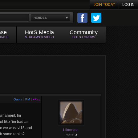
JOIN TODAY
LOG IN
HEROES
ase
HotS Media
Community
ABASE
STREAMS & VIDEO
HOTS FORUMS
Quote
|
PM
|
+Rep
ournament. Im
ot like "im bad as
ame we was lvl15 and
Likamate
ach some ranks?
Posts:
3