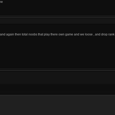
ne
d again then total noobs that play there own game and we loose , and drop rank