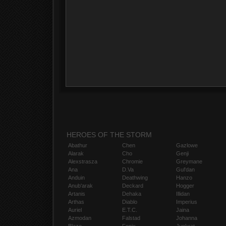
HEROES OF THE STORM
Abathur
Chen
Gazlowe
Alarak
Cho
Genji
Alexstrasza
Chromie
Greymane
Ana
D.Va
Gul'dan
Anduin
Deathwing
Hanzo
Anub'arak
Deckard
Hogger
Artanis
Dehaka
Illidan
Arthas
Diablo
Imperius
Auriel
E.T.C.
Jaina
Azmodan
Falstad
Johanna