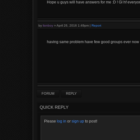
Hope u guys will have answers for me :D ! Gl hf everyo
by
lionboy
»
April 26, 2016 1:49pm
|
Report
having same problem have few good groups ever now an
FORUM
REPLY
QUICK REPLY
Please
log in
or
sign up
to post!