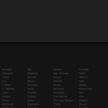
Kerrigan
Mei
Samuro
Tyrande
Kharazim
Mephisto
Sgt. Hammer
Uther
Leoric
Muradin
Sonya
Valeera
Li Li
Murky
Stitches
Valla
Li-Ming
Nazeebo
Stukov
Varian
Lt. Morales
Nova
Sylvanas
Whitemane
Lúcio
Orphea
Tassadar
Xul
Lunara
Probius
The Butcher
Yrel
Maiev
Qhira
The Lost Vikings
Zagara
Mal'Ganis
Ragnaros
Thrall
Zarya