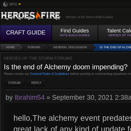
MFN
Heroes of the Storm Build Guides
Find Guides
Talent Cal
CRAFT GUIDE
HOTS BUILD GUIDES
HEROES OF T
HOME
FORUMS
GENERAL DISCUSSION
IS THE END OF ALC
HEROES OF THE STORM FORUMS
Is the end of Alchemy doom impending?
Please review our
General Rules & Guidelines
before posting or commenting anywhere on
FORUM
REPLY
by
Ibrahim54
»
September 30, 2021 2:38
hello,The alchemy event predates
great lack of any kind of update 