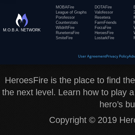
MOBAFire
DOTAFire
League of Graphs
Valofessor
Porofessor
Resetera
Counterstats
FarmFriends
WildriftFire
ForzaFire
M.O.B.A. NETWORK
RuneterraFire
HeroesFire
SmiteFire
LostarkFire
User Agreement
Privacy Policy
Adv
HeroesFire is the place to find th
the next level. Learn how to play a
hero’s bu
Copyright © 2019 Hero