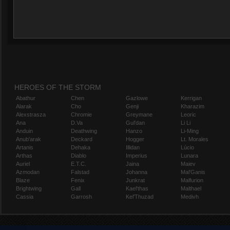
HEROES OF THE STORM
Abathur
Chen
Gazlowe
Kerrigan
Alarak
Cho
Genji
Kharazim
Alexstrasza
Chromie
Greymane
Leoric
Ana
D.Va
Gul'dan
Li Li
Anduin
Deathwing
Hanzo
Li-Ming
Anub'arak
Deckard
Hogger
Lt. Morales
Artanis
Dehaka
Illidan
Lúcio
Arthas
Diablo
Imperius
Lunara
Auriel
E.T.C.
Jaina
Maiev
Azmodan
Falstad
Johanna
Mal'Ganis
Blaze
Fenix
Junkrat
Malfurion
Brightwing
Gall
Kael'thas
Malthael
Cassia
Garrosh
Kel'Thuzad
Medivh