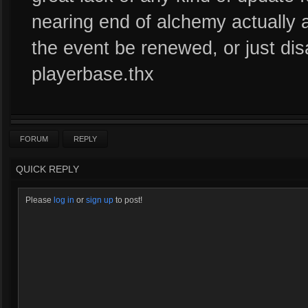
nearing end of alchemy actually a
the event be renewed, or just dis
playerbase.thx
FORUM
REPLY
QUICK REPLY
Please
log in
or
sign up
to post!