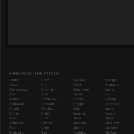
HEROES OF THE STORM
Abathur
Chen
Gazlowe
Kerrigan
Alarak
Cho
Genji
Kharazim
Alexstrasza
Chromie
Greymane
Leoric
Ana
D.Va
Gul'dan
Li Li
Anduin
Deathwing
Hanzo
Li-Ming
Anub'arak
Deckard
Hogger
Lt. Morales
Artanis
Dehaka
Illidan
Lúcio
Arthas
Diablo
Imperius
Lunara
Auriel
E.T.C.
Jaina
Maiev
Azmodan
Falstad
Johanna
Mal'Ganis
Blaze
Fenix
Junkrat
Malfurion
Brightwing
Gall
Kael'thas
Malthael