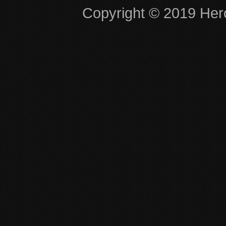
Copyright © 2019 Hero