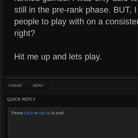
still in the pre-rank phase. BUT, 
people to play with on a consisten
right?
Hit me up and lets play.
FORUM
REPLY
QUICK REPLY
Please
log in
or
sign up
to post!