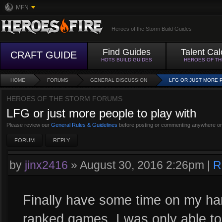
MFN
Heroes of the Storm Build Guides
Find Guides
Talent Cal
CRAFT GUIDE
HOTS BUILD GUIDES
HEROES OF T
HOME
FORUMS
GENERAL DISCUSSION
LFG OR JUST MORE 
HEROES OF THE STORM FORUMS
LFG or just more people to play with
Please review our
General Rules & Guidelines
before posting or commenting anywhere on
FORUM
REPLY
by
jinx2416
»
August 30, 2016 2:26pm
|
R
Finally have some time on my han
ranked games. I was only able t