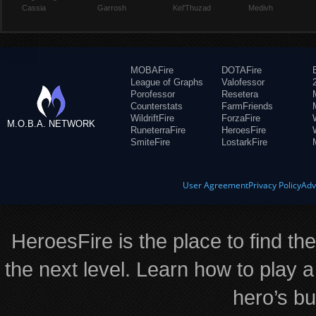
Cassia
Garrosh
Kel'Thuzad
Medivh
MOBAFire
DOTAFire
League of Graphs
Valofessor
Porofessor
Resetera
Counterstats
FarmFriends
WildriftFire
ForzaFire
M.O.B.A. NETWORK
RuneterraFire
HeroesFire
SmiteFire
LostarkFire
User Agreement
Privacy Policy
Adv
HeroesFire is the place to find th
the next level. Learn how to play a
hero’s bu