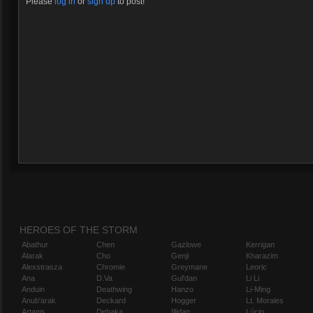
Please
log in
or
sign up
to post!
HEROES OF THE STORM
Abathur
Chen
Gazlowe
Kerrigan
Alarak
Cho
Genji
Kharazim
Alexstrasza
Chromie
Greymane
Leoric
Ana
D.Va
Gul'dan
Li Li
Anduin
Deathwing
Hanzo
Li-Ming
Anub'arak
Deckard
Hogger
Lt. Morales
Artanis
Dehaka
Illidan
Lúcio