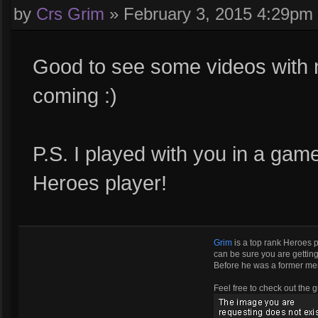
by
Crs Grim
»
February 3, 2015 4:29pm
Good to see some videos with
coming :)
P.S. I played with you in a gam
Heroes player!
Grim
is a top rank Heroes 
can be sure you are getting 
Before he was a former m
Feel free to check out the g