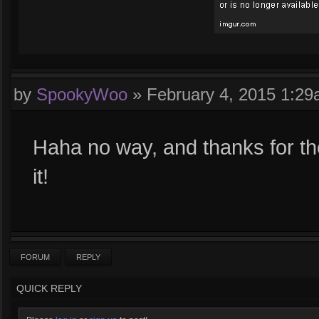
by
SpookyWoo
»
February 4, 2015 1:2
Haha no way, and thanks for th
it!
FORUM
REPLY
QUICK REPLY