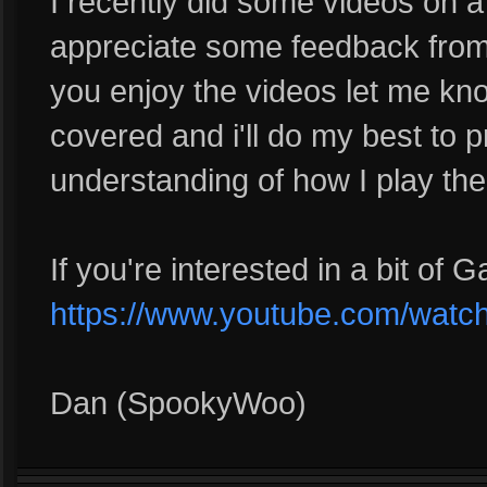
I recently did some videos on a
appreciate some feedback from 
you enjoy the videos let me kn
covered and i'll do my best to 
understanding of how I play the
If you're interested in a bit of 
https://www.youtube.com/wat
Dan (SpookyWoo)