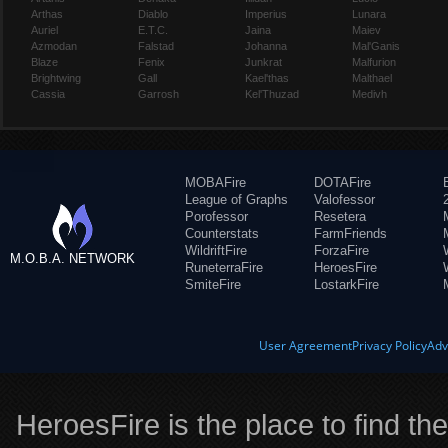
Arthas
Diablo
Imperius
Lunara
Auriel
E.T.C.
Jaina
Maiev
Azmodan
Falstad
Johanna
Mal'Ganis
Blaze
Fenix
Junkrat
Malfurion
Brightwing
Gall
Kael'thas
Malthael
Cassia
Garrosh
Kel'Thuzad
Medivh
MOBAFire
DOTAFire
League of Graphs
Valofessor
Porofessor
Resetera
Counterstats
FarmFriends
WildriftFire
ForzaFire
M.O.B.A. NETWORK
RuneterraFire
HeroesFire
SmiteFire
LostarkFire
User Agreement
Privacy Policy
Adv
HeroesFire is the place to find th