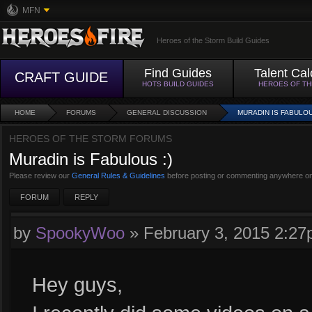
MFN
Heroes of the Storm Build Guides
Find Guides
Talent Cal
CRAFT GUIDE
HOTS BUILD GUIDES
HEROES OF T
HOME
FORUMS
GENERAL DISCUSSION
MURADIN IS FABULOU
HEROES OF THE STORM FORUMS
Muradin is Fabulous :)
Please review our
General Rules & Guidelines
before posting or commenting anywhere on
FORUM
REPLY
by
SpookyWoo
»
February 3, 2015 2:2
Hey guys,