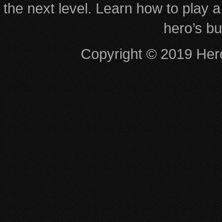
the next level. Learn how to play a
hero’s bu
Copyright © 2019 Hero