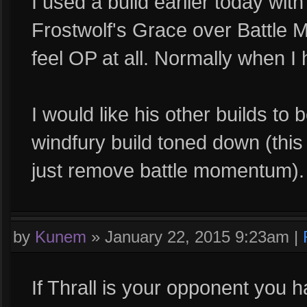
I used a build earlier today w
Frostwolf's Grace over Battle M
feel OP at all. Normally when I h
I would like his other builds t
windfury build toned down (this 
just remove battle momentum).
by
Kunem
»
January 22, 2015 9:23am
|
If Thrall is your opponent you ha