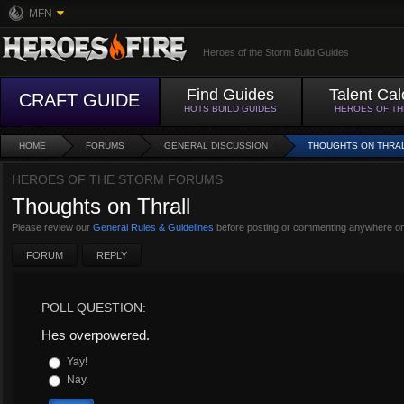
MFN
Heroes of the Storm Build Guides
Find Guides
Talent Cal
CRAFT GUIDE
HOTS BUILD GUIDES
HEROES OF T
HOME
FORUMS
GENERAL DISCUSSION
THOUGHTS ON THRA
HEROES OF THE STORM FORUMS
Thoughts on Thrall
Please review our
General Rules & Guidelines
before posting or commenting anywhere on
FORUM
REPLY
POLL QUESTION:
Hes overpowered.
Yay!
Nay.