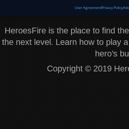
User Agreement
Privacy Policy
Adv
HeroesFire is the place to find th
the next level. Learn how to play a
hero’s bu
Copyright © 2019 Hero