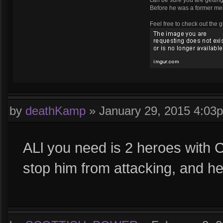
can be sure you are getting 
Before he was a former m
Feel free to check out the g
by
deathKamp
»
January 29, 2015 4:03
ALl you need is 2 heroes with CC
stop him from attacking, and h