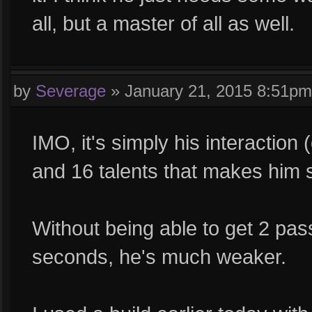
all, but a master of all as well.
by
Severage
»
January 21, 2015 8:51pm
IMO, it's simply his interaction
and 16 talents that makes him 
Without being able to get 2 pa
seconds, he's much weaker.