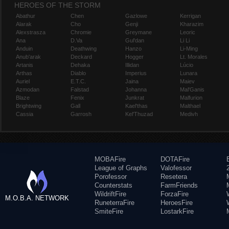
HEROES OF THE STORM
Abathur
Chen
Gazlowe
Kerrigan
Alarak
Cho
Genji
Kharazim
Alexstrasza
Chromie
Greymane
Leoric
Ana
D.Va
Gul'dan
Li Li
Anduin
Deathwing
Hanzo
Li-Ming
Anub'arak
Deckard
Hogger
Lt. Morales
Artanis
Dehaka
Illidan
Lúcio
Arthas
Diablo
Imperius
Lunara
Auriel
E.T.C.
Jaina
Maiev
Azmodan
Falstad
Johanna
Mal'Ganis
Blaze
Fenix
Junkrat
Malfurion
Brightwing
Gall
Kael'thas
Malthael
Cassia
Garrosh
Kel'Thuzad
Medivh
MOBAFire
DOTAFire
League of Graphs
Valofessor
Porofessor
Resetera
Counterstats
FarmFriends
WildriftFire
ForzaFire
M.O.B.A. NETWORK
RuneterraFire
HeroesFire
SmiteFire
LostarkFire