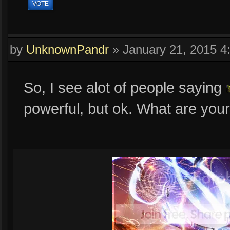
VOTE
by
UnknownPandr
»
January 21, 2015 
So, I see alot of people saying
powerful, but ok. What are you