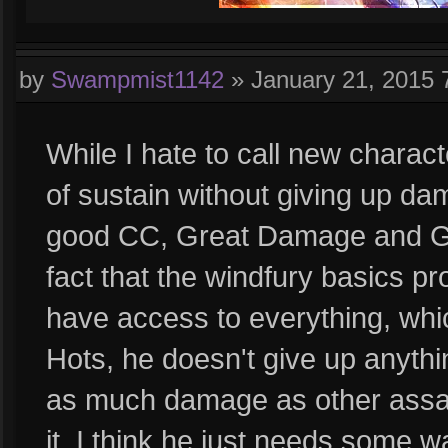
by
Swampmist1142
»
January 21, 2015
While I hate to call new charac
of sustain without giving up da
good CC, Great Damage and Gre
fact that the windfury basics p
have access to everything, whic
Hots, he doesn't give up anyth
as much damage as other assass
it. I think he just needs some w