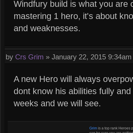
Windfury build is what you are 
mastering 1 hero, it's about kn
and weaknesses.
by
Crs Grim
»
January 22, 2015 9:34am
A new Hero will always overpo
dont know his abilities fully an
weeks and we will see.
Grim
is a top rank Heroes 