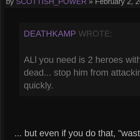
by
SCOTTISH_POWER
»
February 2, 
DEATHKAMP
WROTE:
ALl you need is 2 heroes with 
dead... stop him from attack
quickly.
... but even if you do that, "wa