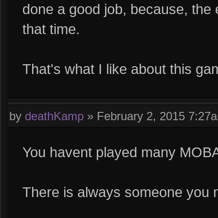
done a good job, because, the 
that time.
That's what I like about this g
by
deathKamp
»
February 2, 2015 7:27
You havent played many MOBA
There is always someone you n