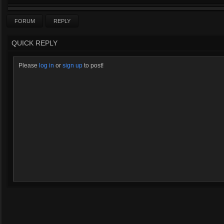
FORUM
REPLY
QUICK REPLY
Please
log in
or
sign up
to post!