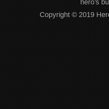
hero’s bu
Copyright © 2019 Hero