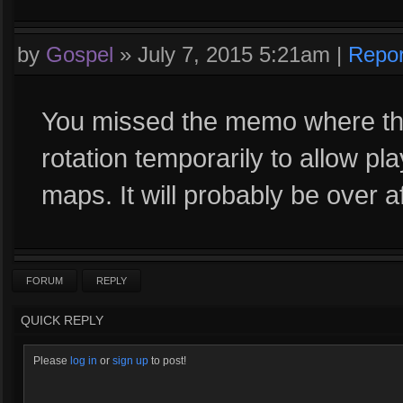
by
Gospel
»
July 7, 2015 5:21am
|
Repor
You missed the memo where the
rotation temporarily to allow p
maps. It will probably be over a
FORUM
REPLY
QUICK REPLY
Please
log in
or
sign up
to post!