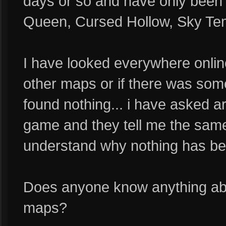
days or so and have only been
Queen, Cursed Hollow, Sky Templ
I have looked everywhere online 
other maps or if there was some
found nothing... i have asked a
game and they tell me the same t
understand why nothing has bee
Does anyone know anything abo
maps?