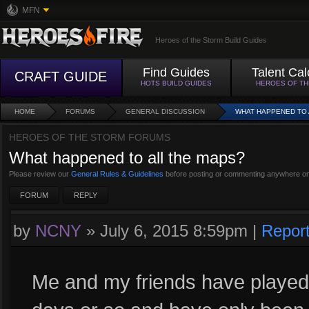
MFN
Heroes of the Storm Build Guides
Find Guides
Talent Cal
CRAFT GUIDE
HOTS BUILD GUIDES
HEROES OF T
HOME
FORUMS
GENERAL DISCUSSION
WHAT HAPPENED TO 
HEROES OF THE STORM FORUMS
What happened to all the maps?
Please review our
General Rules & Guidelines
before posting or commenting anywhere on
FORUM
REPLY
by
NCNY
»
July 6, 2015 8:59pm
|
Repor
Me and my friends have played