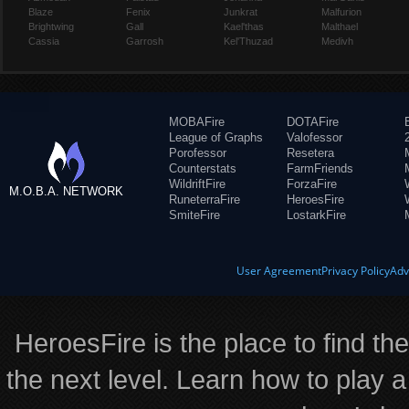
Blaze
Fenix
Junkrat
Malfurion
Brightwing
Gall
Kael'thas
Malthael
Cassia
Garrosh
Kel'Thuzad
Medivh
MOBAFire
DOTAFire
League of Graphs
Valofessor
Porofessor
Resetera
Counterstats
FarmFriends
WildriftFire
ForzaFire
M.O.B.A. NETWORK
RuneterraFire
HeroesFire
SmiteFire
LostarkFire
User Agreement
Privacy Policy
Adv
HeroesFire is the place to find th
the next level. Learn how to play a