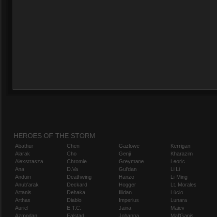
HEROES OF THE STORM
Abathur
Chen
Gazlowe
Kerrigan
Alarak
Cho
Genji
Kharazim
Alexstrasza
Chromie
Greymane
Leoric
Ana
D.Va
Gul'dan
Li Li
Anduin
Deathwing
Hanzo
Li-Ming
Anub'arak
Deckard
Hogger
Lt. Morales
Artanis
Dehaka
Illidan
Lúcio
Arthas
Diablo
Imperius
Lunara
Auriel
E.T.C.
Jaina
Maiev
Azmodan
Falstad
Johanna
Mal'Ganis