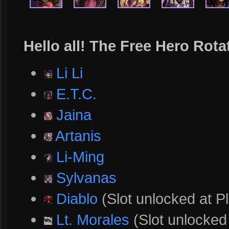
Hello all! The Free Hero Rota
Li Li
E.T.C.
Jaina
Artanis
Li-Ming
Sylvanas
Diablo
(Slot unlocked at Pl
Lt. Morales
(Slot unlocked 