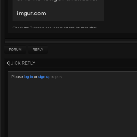
Check my Twitter to see incoming activity or to chat!
Twitter
Click here for Kharazim's Bizarre Adventures
FORUM
REPLY
QUICK REPLY
Please
log in
or
sign up
to post!