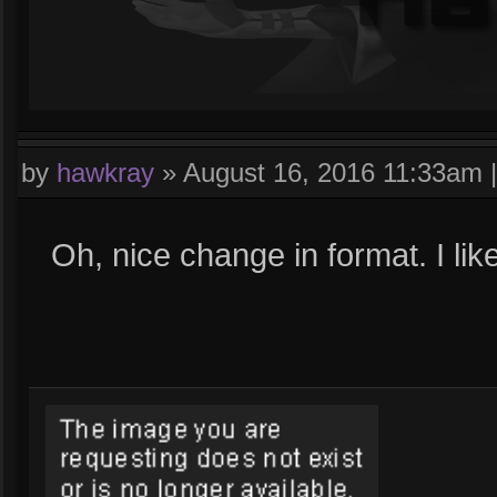
by
hawkray
»
August 16, 2016 11:33am
Oh, nice change in format. I like