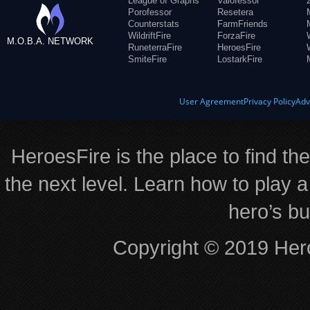
League of Graphs
Valofessor
Porofessor
Resetera
Counterstats
FarmFriends
WildriftFire
ForzaFire
M.O.B.A. NETWORK
RuneterraFire
HeroesFire
SmiteFire
LostarkFire
User Agreement
Privacy Policy
Adv
HeroesFire is the place to find th
the next level. Learn how to play a
hero’s bu
Copyright © 2019 Hero