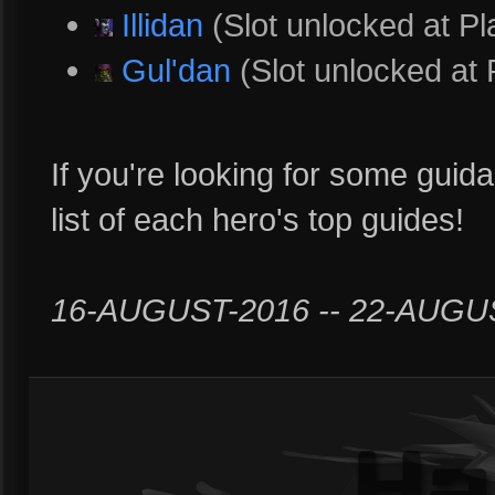
Illidan
(Slot unlocked at Pl
Gul'dan
(Slot unlocked at 
If you're looking for some guida
list of each hero's top guides!
16-AUGUST-2016 -- 22-AUGU