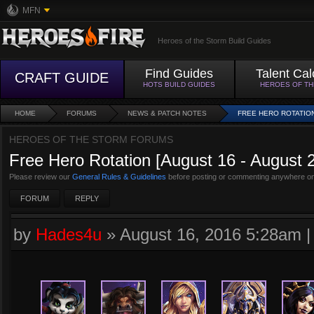
MFN
Heroes of the Storm Build Guides
Find Guides
Talent Cal
CRAFT GUIDE
HOTS BUILD GUIDES
HEROES OF T
HOME
FORUMS
NEWS & PATCH NOTES
FREE HERO ROTATION 
HEROES OF THE STORM FORUMS
Free Hero Rotation [August 16 - August 
Please review our
General Rules & Guidelines
before posting or commenting anywhere on
FORUM
REPLY
by
Hades4u
»
August 16, 2016 5:28am