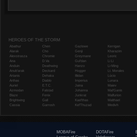
HEROES OF THE STORM
Abathur
Chen
Gazlowe
Kerrigan
Alarak
Cho
Genji
Kharazim
Alexstrasza
Chromie
Greymane
Leoric
Ana
D.Va
Gul'dan
Li Li
Anduin
Deathwing
Hanzo
Li-Ming
Anub'arak
Deckard
Hogger
Lt. Morales
Artanis
Dehaka
Illidan
Lúcio
Arthas
Diablo
Imperius
Lunara
Auriel
E.T.C.
Jaina
Maiev
Azmodan
Falstad
Johanna
Mal'Ganis
Blaze
Fenix
Junkrat
Malfurion
Brightwing
Gall
Kael'thas
Malthael
Cassia
Garrosh
Kel'Thuzad
Medivh
MOBAFire
DOTAFire