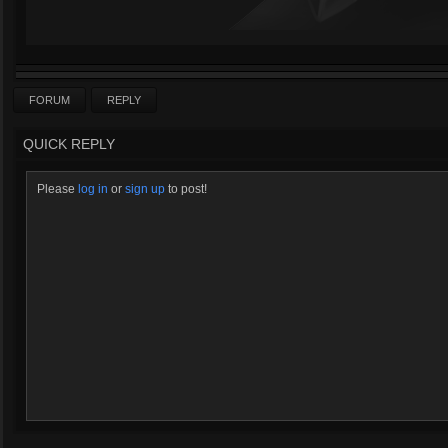
FORUM
REPLY
QUICK REPLY
Please
log in
or
sign up
to post!