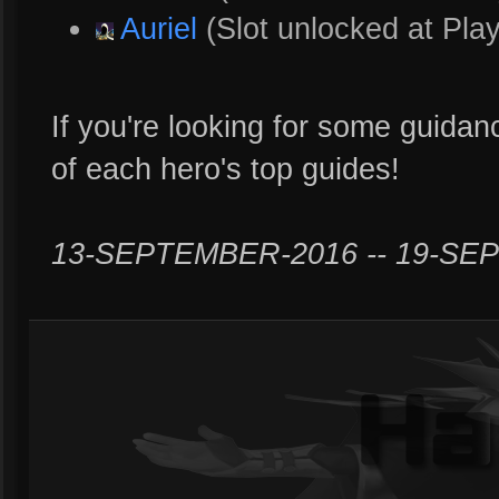
Auriel
(Slot unlocked at Play
If you're looking for some guidanc
of each hero's top guides!
13-SEPTEMBER-2016 -- 19-SE