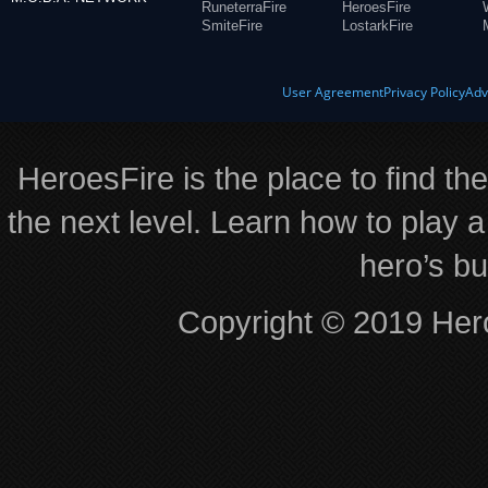
RuneterraFire
HeroesFire
SmiteFire
LostarkFire
User Agreement
Privacy Policy
Adv
HeroesFire is the place to find th
the next level. Learn how to play a
hero’s bu
Copyright © 2019 Hero