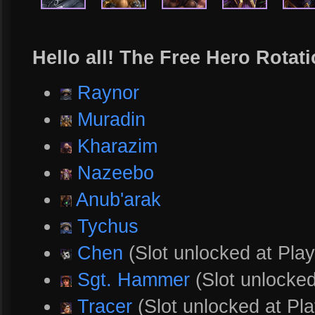
Hello all! The Free Hero Rotati
Raynor
Muradin
Kharazim
Nazeebo
Anub'arak
Tychus
Chen
(Slot unlocked at Play
Sgt. Hammer
(Slot unlocked
Tracer
(Slot unlocked at Pla