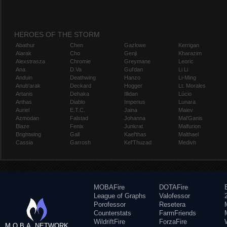
HEROES OF THE STORM
Abathur
Chen
Gazlowe
Kerrigan
Alarak
Cho
Genji
Kharazim
Alexstrasza
Chromie
Greymane
Leoric
Ana
D.Va
Gul'dan
Li Li
Anduin
Deathwing
Hanzo
Li-Ming
Anub'arak
Deckard
Hogger
Lt. Morales
Artanis
Dehaka
Illidan
Lúcio
Arthas
Diablo
Imperius
Lunara
Auriel
E.T.C.
Jaina
Maiev
Azmodan
Falstad
Johanna
Mal'Ganis
Blaze
Fenix
Junkrat
Malfurion
Brightwing
Gall
Kael'thas
Malthael
Cassia
Garrosh
Kel'Thuzad
Medivh
MOBAFire
DOTAFire
League of Graphs
Valofessor
Porofessor
Resetera
Counterstats
FarmFriends
WildriftFire
ForzaFire
M.O.B.A. NETWORK