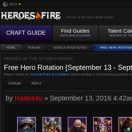
MFN
Heroes of the Storm Build Guides
Find Guides
Talent Cal
CRAFT GUIDE
HOTS BUILD GUIDES
HEROES OF T
HOME
FORUMS
NEWS & PATCH NOTES
FREE HERO ROTATION
HEROES OF THE STORM FORUMS
Free Hero Rotation [September 13 - Sep
Please review our
General Rules & Guidelines
before posting or commenting anywhere on
FORUM
REPLY
by
Hades4u
»
September 13, 2016 4:42