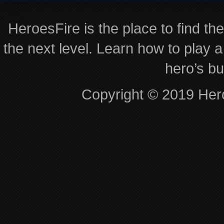
HeroesFire is the place to find th
the next level. Learn how to play a
hero’s bu
Copyright © 2019 Hero