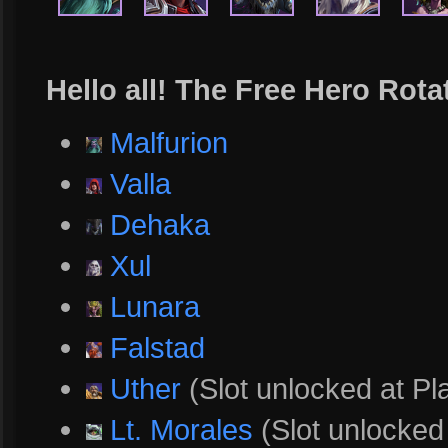
Hello all! The Free Hero Rota
Malfurion
Valla
Dehaka
Xul
Lunara
Falstad
Uther
(Slot unlocked at Pl
Lt. Morales
(Slot unlocked 