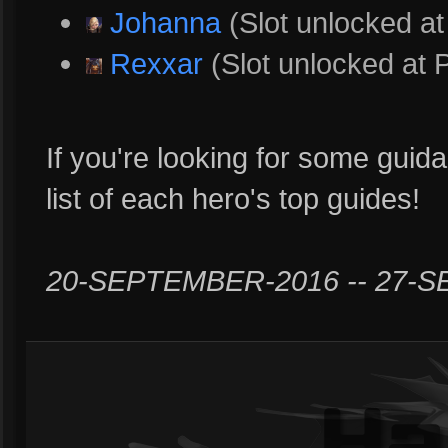
Johanna
(Slot unlocked at
Rexxar
(Slot unlocked at 
If you're looking for some guida
list of each hero's top guides!
20-SEPTEMBER-2016 -- 27-