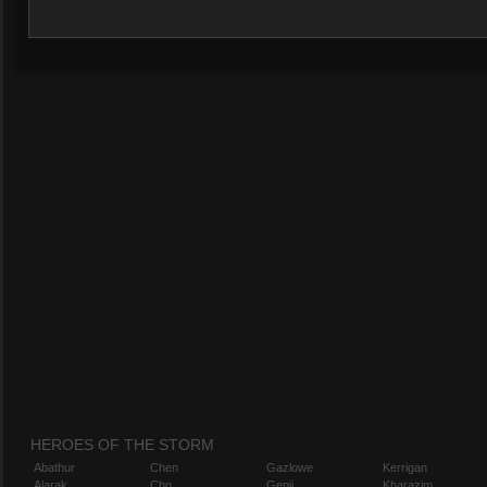
HEROES OF THE STORM
Abathur
Chen
Gazlowe
Kerrigan
Alarak
Cho
Genji
Kharazim