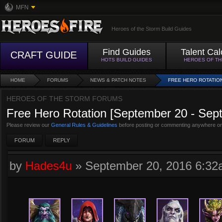
MFN
Heroes of the Storm Build Guides
Find Guides
Talent Cal
CRAFT GUIDE
HOTS BUILD GUIDES
HEROES OF T
HOME
FORUMS
NEWS & PATCH NOTES
FREE HERO ROTATION
HEROES OF THE STORM FORUMS
Free Hero Rotation [September 20 - Sep
Please review our
General Rules & Guidelines
before posting or commenting anywhere on
FORUM
REPLY
by
Hades4u
»
September 20, 2016 6:3