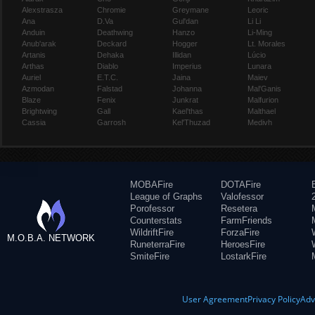
Alexstrasza
Chromie
Greymane
Leoric
Ana
D.Va
Gul'dan
Li Li
Anduin
Deathwing
Hanzo
Li-Ming
Anub'arak
Deckard
Hogger
Lt. Morales
Artanis
Dehaka
Illidan
Lúcio
Arthas
Diablo
Imperius
Lunara
Auriel
E.T.C.
Jaina
Maiev
Azmodan
Falstad
Johanna
Mal'Ganis
Blaze
Fenix
Junkrat
Malfurion
Brightwing
Gall
Kael'thas
Malthael
Cassia
Garrosh
Kel'Thuzad
Medivh
MOBAFire
DOTAFire
League of Graphs
Valofessor
Porofessor
Resetera
Counterstats
FarmFriends
WildriftFire
ForzaFire
M.O.B.A. NETWORK
RuneterraFire
HeroesFire
SmiteFire
LostarkFire
User Agreement
Privacy Policy
Adv