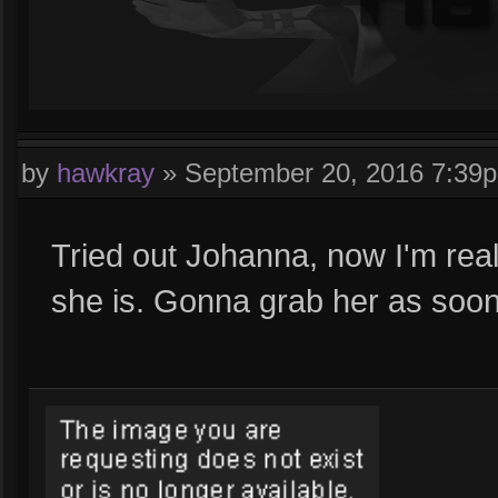
by
hawkray
»
September 20, 2016 7:39
Tried out Johanna, now I'm real
she is. Gonna grab her as soo