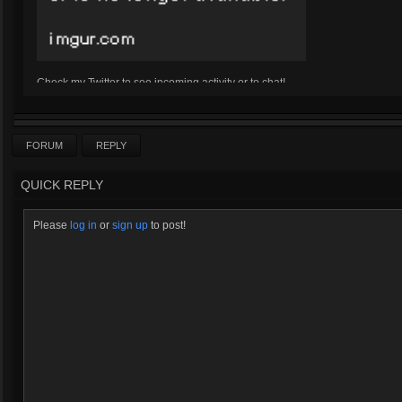
Check my Twitter to see incoming activity or to chat!
Twitter
Click here for Kharazim's Bizarre Adventures
FORUM
REPLY
QUICK REPLY
Please
log in
or
sign up
to post!