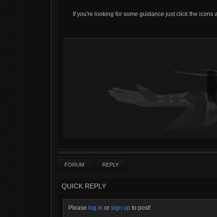
If you're looking for some guidance just click the icons 
FORUM
REPLY
QUICK REPLY
Please
log in
or
sign up
to post!