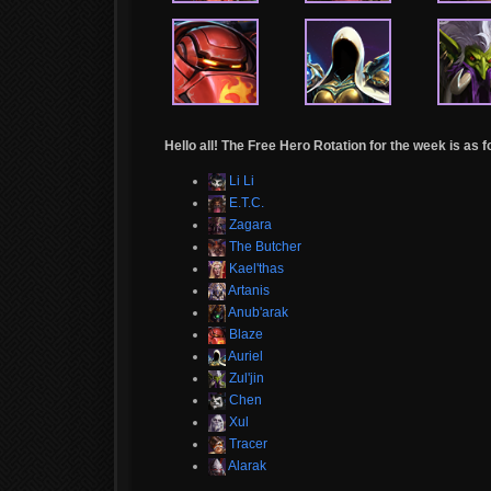
Hello all! The Free Hero Rotation for the week is as f
Li Li
E.T.C.
Zagara
The Butcher
Kael'thas
Artanis
Anub'arak
Blaze
Auriel
Zul'jin
Chen
Xul
Tracer
Alarak