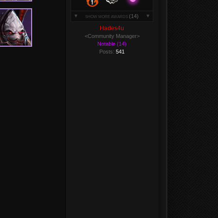
(14)
SHOW MORE AWARDS
Hades4u
<Community Manager>
Notable (14)
Posts:
541