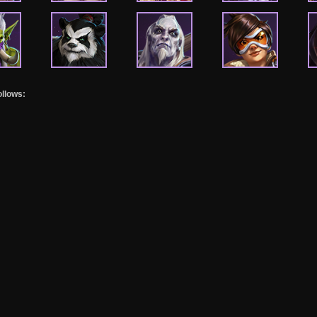
ollows: