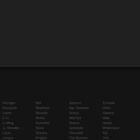
Kerrigan
Mei
Samuro
Tyrande
Kharazim
Mephisto
Sgt. Hammer
Uther
Leoric
Muradin
Sonya
Valeera
Li Li
Murky
Stitches
Valla
Li-Ming
Nazeebo
Stukov
Varian
Lt. Morales
Nova
Sylvanas
Whitemane
Lúcio
Orphea
Tassadar
Xul
Lunara
Probius
The Butcher
Yrel