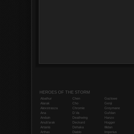
HEROES OF THE STORM
Abathur
Chen
Gazlowe
Alarak
Cho
Genji
Alexstrasza
Chromie
Greymane
Ana
D.Va
Gul'dan
Anduin
Deathwing
Hanzo
Anub'arak
Deckard
Hogger
Artanis
Dehaka
Illidan
Arthas
Diablo
Imperius