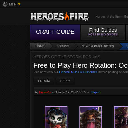
MFN
Heroes of the Storm Bu
Find Guides
CRAFT GUIDE
HOTS BUILD GUIDES
HOME
FORUMS
NEWS & PATCH NOTES
HEROES OF THE STORM FORUMS
Free-to-Play Hero Rotation: Oc
Please review our
General Rules & Guidelines
before posting or co
FORUM
REPLY
by
Hades4u
»
October 17, 2022 5:57am
|
Report