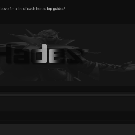
above for a list of each hero's top guides!