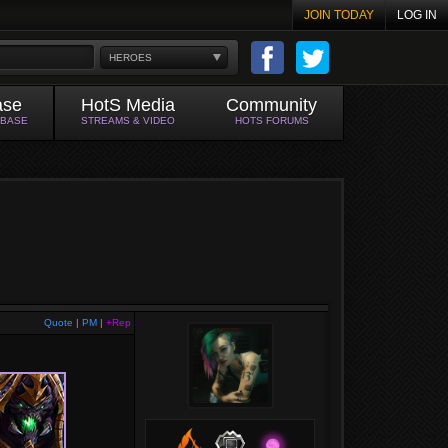
JOIN TODAY
LOG IN
HEROES
ase
HotS Media
Community
ABASE
STREAMS & VIDEO
HOTS FORUMS
Quote
|
PM
|
+Rep