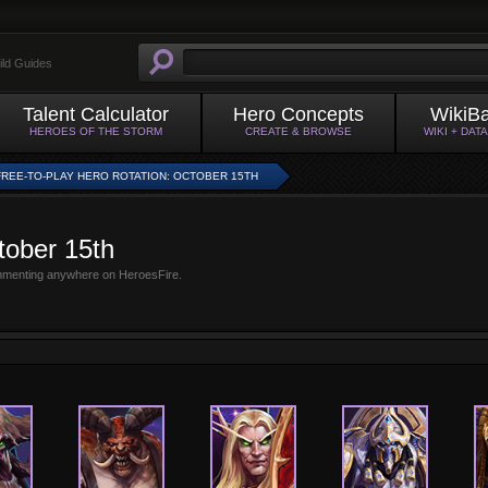
ild Guides
Talent Calculator
Hero Concepts
WikiB
HEROES OF THE STORM
CREATE & BROWSE
WIKI + DAT
FREE-TO-PLAY HERO ROTATION: OCTOBER 15TH
tober 15th
mmenting anywhere on HeroesFire.