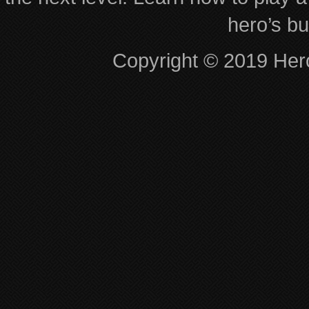
hero’s bu
Copyright © 2019 Hero