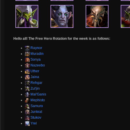
Hello all! The Free Hero Rotation for the week is as follows:
Raynor
Muradin
Sonya
Nazeebo
Uther
Jaina
Rehgar
Zul'jin
Mal'Ganis
Mephisto
Samuro
Junkrat
Stukov
Yrel