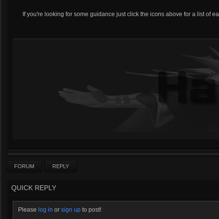
If you're looking for some guidance just click the icons above for a list of e
FORUM
REPLY
QUICK REPLY
Please
log in
or
sign up
to post!