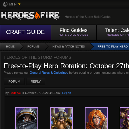
MFN
Heroes of the Storm Build Guides
Find Guides
Talent Cal
CRAFT GUIDE
HOTS BUILD GUIDES
HEROES OF T
HOME
FORUMS
NEWS & PATCH NOTES
FREE-TO-PLAY HERO 
HEROES OF THE STORM FORUMS
Free-to-Play Hero Rotation: October 27t
Please review our
General Rules & Guidelines
before posting or commenting anywhere on
FORUM
REPLY
by
Hades4u
»
October 27, 2020 4:19am
|
Report