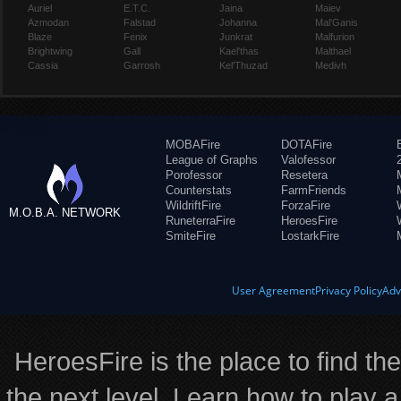
Auriel
E.T.C.
Jaina
Maiev
Azmodan
Falstad
Johanna
Mal'Ganis
Blaze
Fenix
Junkrat
Malfurion
Brightwing
Gall
Kael'thas
Malthael
Cassia
Garrosh
Kel'Thuzad
Medivh
MOBAFire
DOTAFire
League of Graphs
Valofessor
Porofessor
Resetera
Counterstats
FarmFriends
WildriftFire
ForzaFire
M.O.B.A. NETWORK
RuneterraFire
HeroesFire
SmiteFire
LostarkFire
User Agreement
Privacy Policy
Adv
HeroesFire is the place to find th
the next level. Learn how to play a