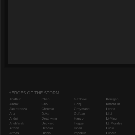
HEROES OF THE STORM
Abathur
Chen
Gazlowe
Kerrigan
Alarak
Cho
Genji
Kharazim
Alexstrasza
Chromie
Greymane
Leoric
Ana
D.Va
Gul'dan
Li Li
Anduin
Deathwing
Hanzo
Li-Ming
Anub'arak
Deckard
Hogger
Lt. Morales
Artanis
Dehaka
Illidan
Lúcio
Arthas
Diablo
Imperius
Lunara